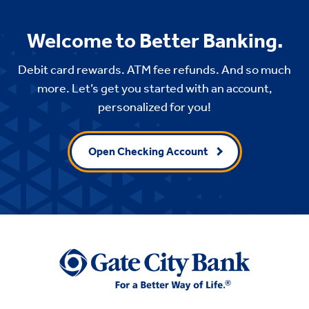
Welcome to Better Banking.
Debit card rewards. ATM fee refunds. And so much
more. Let’s get you started with an account,
personalized for you!
Open Checking Account