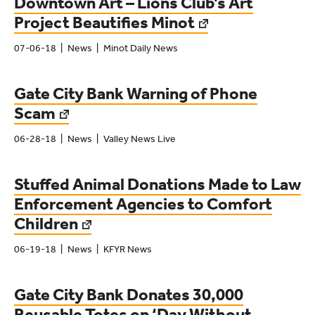
Downtown Art – Lions Club’s Art
Project Beautifies Minot
07-06-18
News
Minot Daily News
Gate City Bank Warning of Phone
Scam
06-28-18
News
Valley News Live
Stuffed Animal Donations Made to Law
Enforcement Agencies to Comfort
Children
06-19-18
News
KFYR News
Gate City Bank Donates 30,000
Reusable Totes on ‘Day Without