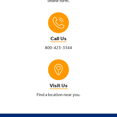
online form.
Call Us
800-423-3344
Visit Us
Find a location near you.