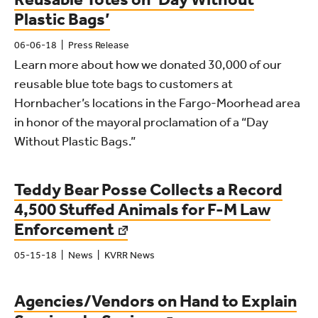
Plastic Bags’
06-06-18
Press Release
Learn more about how we donated 30,000 of our
reusable blue tote bags to customers at
Hornbacher’s locations in the Fargo-Moorhead area
in honor of the mayoral proclamation of a “Day
Without Plastic Bags.”
Teddy Bear Posse Collects a Record
4,500 Stuffed Animals for F-M Law
Enforcement
05-15-18
News
KVRR News
Agencies/Vendors on Hand to Explain