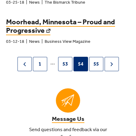
03-25-18
News
The Bismarck Tribune
Moorhead, Minnesota – Proud and
Progressive
03-12-18
News
Business View Magazine
...
1
53
54
55
Message Us
Send questions and feedback via our