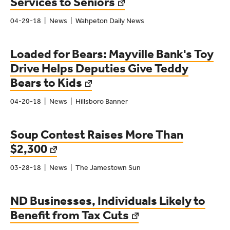
Services to Seniors
04-29-18
News
Wahpeton Daily News
Loaded for Bears: Mayville Bank's Toy
Drive Helps Deputies Give Teddy
Bears to Kids
04-20-18
News
Hillsboro Banner
Soup Contest Raises More Than
$2,300
03-28-18
News
The Jamestown Sun
ND Businesses, Individuals Likely to
Benefit from Tax Cuts