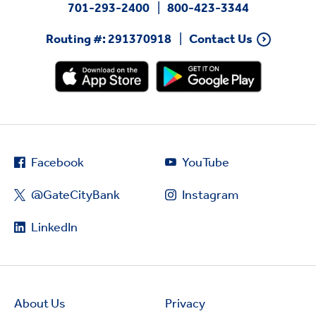
701-293-2400
800-423-3344
Routing #: 291370918
Contact Us
Facebook
YouTube
@GateCityBank
Instagram
LinkedIn
About Us
Privacy