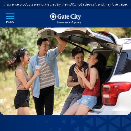
SKIP TO MAIN CONTENT
Insurance products are not insured by the FDIC, not a deposit, and may lose value.
MENU