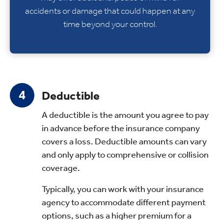
accidents or damage that could happen at any
time beyond your control.
Deductible
A deductible is the amount you agree to pay
in advance before the insurance company
covers a loss. Deductible amounts can vary
and only apply to comprehensive or collision
coverage.
Typically, you can work with your insurance
agency to accommodate different payment
options, such as a higher premium for a