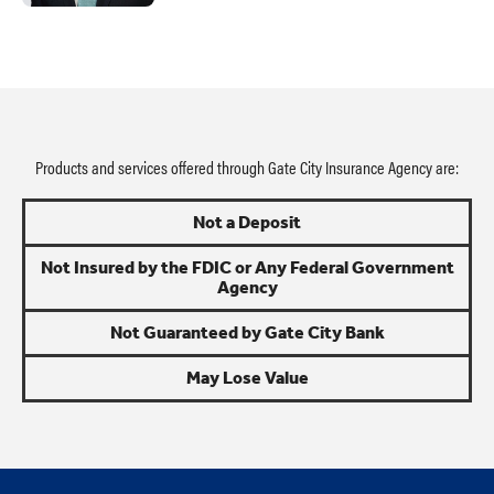
Products and services offered through Gate City Insurance Agency are:
Not a Deposit
Not Insured by the FDIC or Any Federal Government
Agency
Not Guaranteed by Gate City Bank
May Lose Value