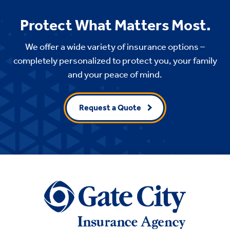
Protect What Matters Most.
We offer a wide variety of insurance options –
completely personalized to protect you, your family
and your peace of mind.
Request a Quote