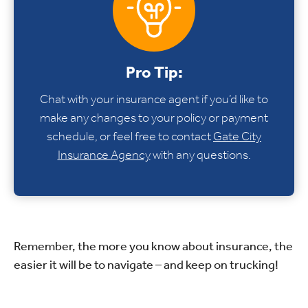
Pro Tip:
Chat with your insurance agent if you’d like to
make any changes to your policy or payment
schedule, or feel free to contact
Gate City
Insurance Agency
with any questions.
Remember, the more you know about insurance, the
easier it will be to navigate – and keep on trucking!