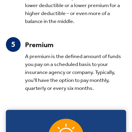
lower deductible or a lower premium for a
higher deductible – or even more of a
balance in the middle.
Premium
A premium is the defined amount of funds
you pay on a scheduled basis to your
insurance agency or company. Typically,
you’ll have the option to pay monthly,
quarterly or every six months.