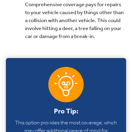
Comprehensive coverage pays for repairs
to your vehicle caused by things other than
a collision with another vehicle. This could
involve hitting a deer, a tree falling on your
car or damage from a break-in.
Pro Tip:
This option provides the most coverage, which
may offer additional peace of mind for