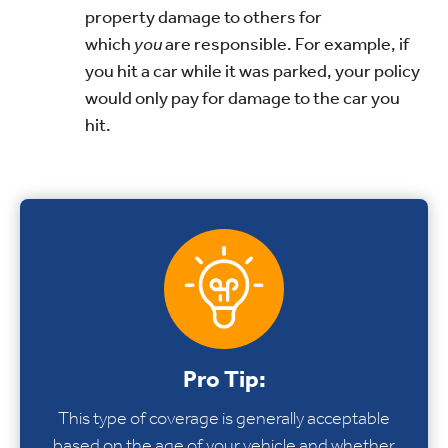
property damage to others for
which
you
are responsible. For example, if
you hit a car while it was parked, your policy
would only pay for damage to the car you
hit.
Pro Tip:
This type of coverage is generally acceptable
based on the age of your vehicle and whether