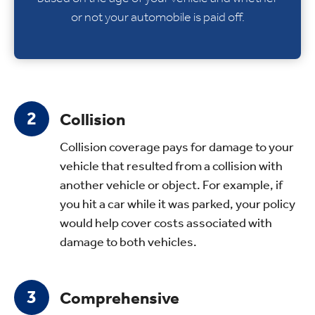
or not your automobile is paid off.
Collision
Collision coverage pays for damage to your
vehicle that resulted from a collision with
another vehicle or object. For example, if
you hit a car while it was parked, your policy
would help cover costs associated with
damage to both vehicles.
Comprehensive