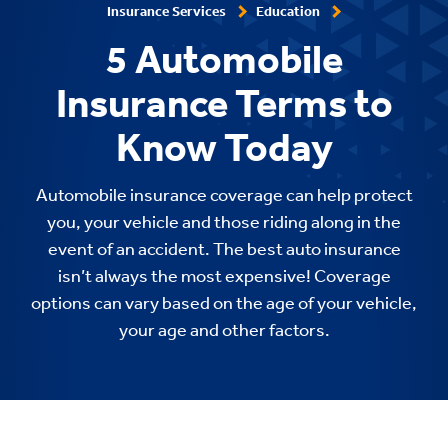
Insurance Services
Education
5 Automobile
Insurance Terms to
Know Today
Automobile insurance coverage can help protect
you, your vehicle and those riding along in the
event of an accident. The best auto insurance
isn’t always the most expensive! Coverage
options can vary based on the age of your vehicle,
your age and other factors.