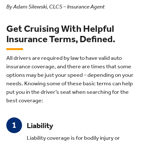
By Adam Silewski, CLCS – Insurance Agent
Get Cruising With Helpful
Insurance Terms, Defined.
All drivers are required by law to have valid auto
insurance coverage, and there are times that some
options may be just your speed – depending on your
needs. Knowing some of these basic terms can help
put you in the driver’s seat when searching for the
best coverage:
Liability
Liability coverage is for bodily injury or