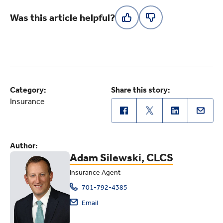
Was this article helpful?
Category:
Share this story:
Insurance
Author:
Adam Silewski, CLCS
Insurance Agent
701-792-4385
Email