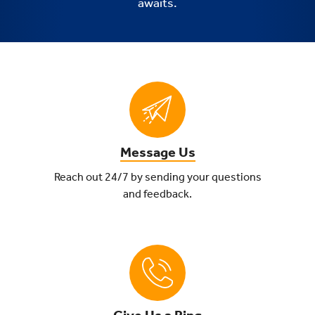
awaits.
Message Us
Reach out 24/7 by sending your questions
and feedback.