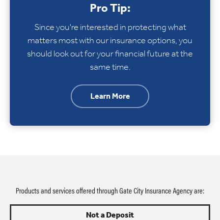
Pro Tip:
Since you're interested in protecting what
matters most with our insurance options, you
should look out for your financial future at the
same time.
Learn More
Products and services offered through Gate City Insurance Agency are:
Not a Deposit