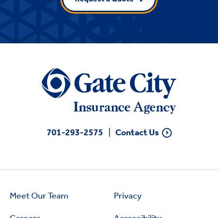
701-293-2575
Contact Us
Meet Our Team
Privacy