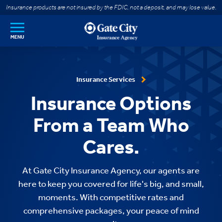
SKIP TO MAIN CONTENT
Insurance products are not insured by the FDIC, not a deposit, and may lose value.
MENU
Insurance Services
Insurance Options
From a Team Who
Cares.
At Gate City Insurance Agency, our agents are
here to keep you covered for life's big, and small,
moments. With competitive rates and
comprehensive packages, your peace of mind