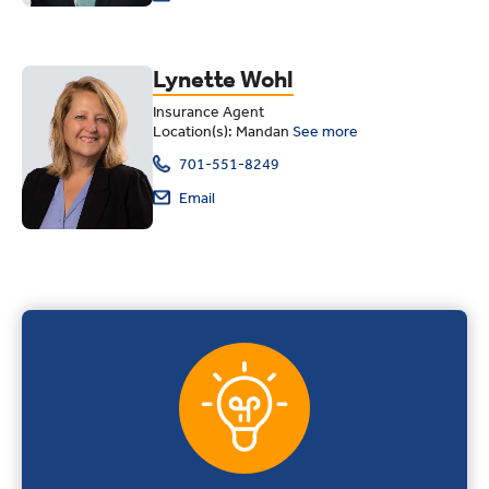
Lynette Wohl
Insurance Agent
Location(s): Mandan
See more
701-551-8249
Email