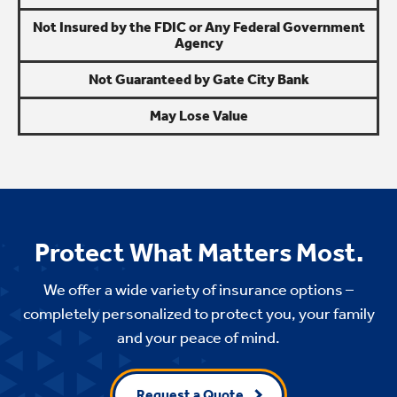
Not Insured by the FDIC or Any Federal Government
Agency
Not Guaranteed by Gate City Bank
May Lose Value
Protect What Matters Most.
We offer a wide variety of insurance options –
completely personalized to protect you, your family
and your peace of mind.
Request a Quote