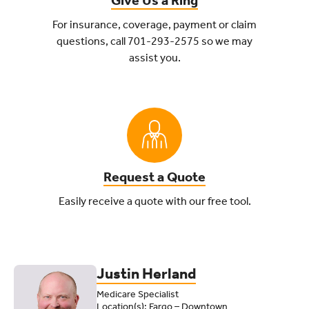
Give Us a Ring
For insurance, coverage, payment or claim
questions, call 701-293-2575
so we may
assist you.
Request a Quote
Easily receive a quote with our free tool.
Insurance Options From a Team 
Justin Herland
Medicare Specialist
Location(s): Fargo – Downtown