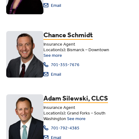
Email
Chance Schmidt
Insurance Agent
Location(s): Bismarck – Downtown
See more
701-355-7676
Email
Adam Silewski, CLCS
Insurance Agent
Location(s): Grand Forks – South
Washington
See more
701-792-4385
Email