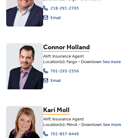
218-291-2703
Email
Connor Holland
AVP, Insurance Agent
Location(s): Fargo – Downtown
See more
701-293-2556
Email
Kari Moll
AVP, Insurance Agent
Location(s): Minot – Downtown
See more
701-857-8449