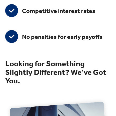
Competitive interest rates
No penalties for early payoffs
Looking for Something
Slightly Different? We’ve Got
You.