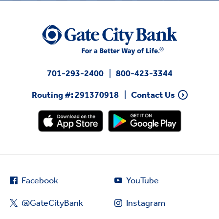
701-293-2400
800-423-3344
Routing #: 291370918
Contact Us
Facebook
YouTube
@GateCityBank
Instagram