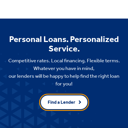
Personal Loans. Personalized
Service.
Competitive rates. Local financing. Flexible terms.
Whatever you have in mind,
our lenders will be happy to help find the right loan
for you!
Find a Lender