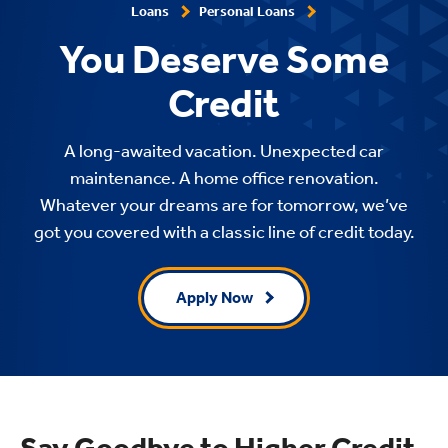
Loans
Personal Loans
You Deserve Some
Credit
A long-awaited vacation. Unexpected car
maintenance. A home office renovation.
Whatever your dreams are for tomorrow, we’ve
got you covered with a classic line of credit today.
Apply Now