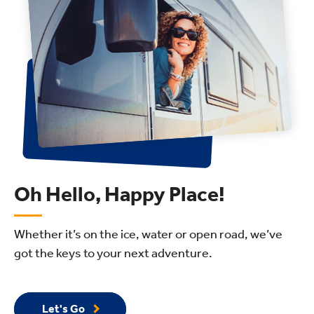
Oh Hello, Happy Place!
Whether it’s on the ice, water or open road, we’ve
got the keys to your next adventure.
Let's Go