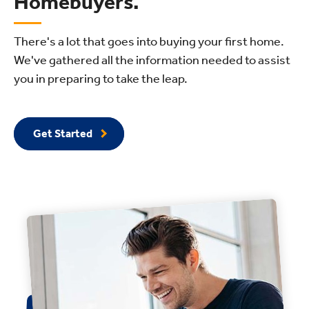
Homebuyers.
There's a lot that goes into buying your first home.
We've gathered all the information needed to assist
you in preparing to take the leap.
Get Started