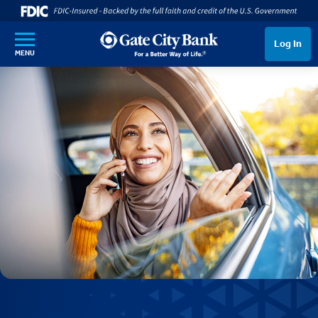
SKIP TO MAIN CONTENT
Log In
MENU