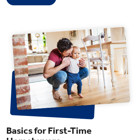
Basics for First-Time