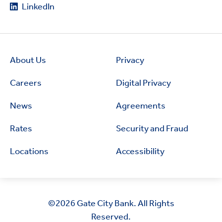
LinkedIn
About Us
Privacy
Careers
Digital Privacy
News
Agreements
Rates
Security and Fraud
Locations
Accessibility
©2026
Gate City Bank. All Rights
Reserved.