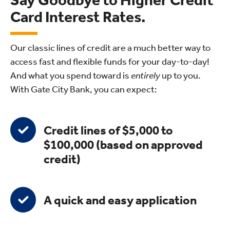
Say Goodbye to Higher Credit
Card Interest Rates.
Our classic lines of credit are a much better way to
access fast and flexible funds for your day-to-day!
And what you spend toward is
entirely
up to you.
With Gate City Bank, you can expect:
Credit lines of $5,000 to
$100,000 (based on approved
credit)
A quick and easy application