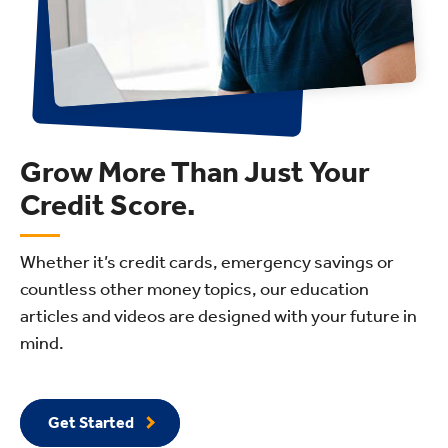
Grow More Than Just Your
Credit Score.
Whether it’s credit cards, emergency savings or
countless other money topics, our education
articles and videos are designed with your future in
mind.
Get Started