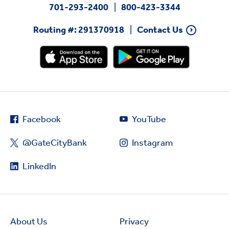
701-293-2400
800-423-3344
Routing #: 291370918
Contact Us
Facebook
YouTube
@GateCityBank
Instagram
LinkedIn
About Us
Privacy