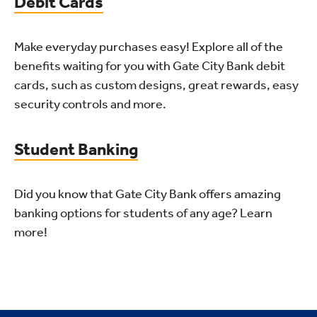
Debit Cards
Make everyday purchases easy! Explore all of the
benefits waiting for you with Gate City Bank debit
cards, such as custom designs, great rewards, easy
security controls and more.
Student Banking
Did you know that Gate City Bank offers amazing
banking options for students of any age? Learn
more!