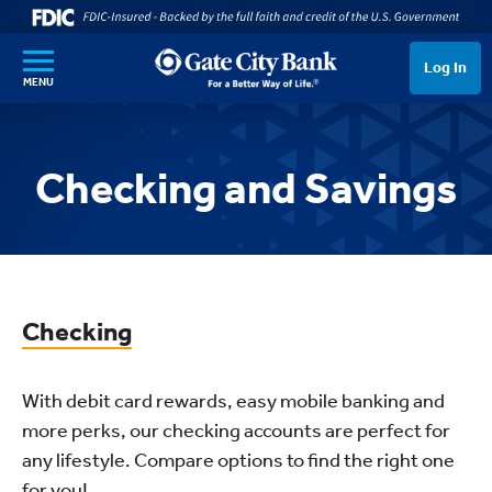
SKIP TO MAIN CONTENT
Log In
MENU
Checking and Savings
Checking
With debit card rewards, easy mobile banking and
more perks, our checking accounts are perfect for
any lifestyle. Compare options to find the right one
for you!