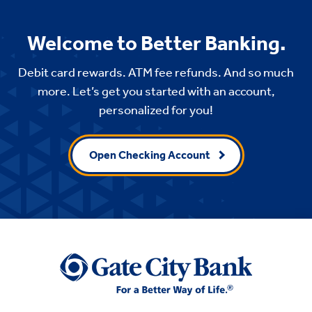
Welcome to Better Banking.
Debit card rewards. ATM fee refunds. And so much
more. Let’s get you started with an account,
personalized for you!
Open Checking Account