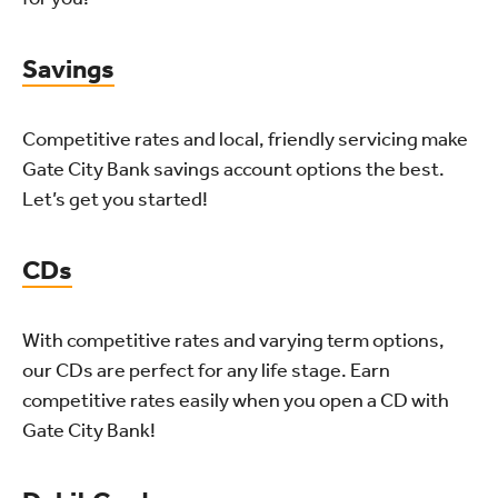
Savings
Competitive rates and local, friendly servicing make
Gate City Bank savings account options the best.
Let’s get you started!
CDs
With competitive rates and varying term options,
our CDs are perfect for any life stage. Earn
competitive rates easily when you open a CD with
Gate City Bank!