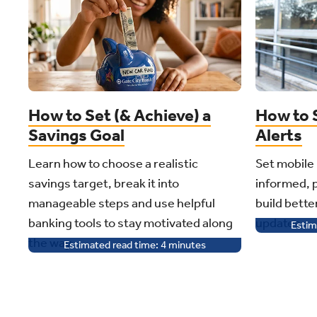
How to Set (& Achieve) a
How to 
Savings Goal
Alerts
Learn how to choose a realistic
Set mobile 
savings target, break it into
informed, 
manageable steps and use helpful
build bette
banking tools to stay motivated along
updates.
Estim
the way.
Estimated read time:
4
minutes