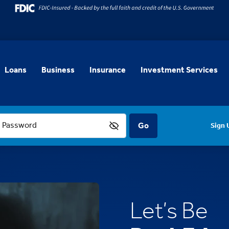
Loans
Business
Insurance
Investment Services
Password
Sign 
Let’s Be