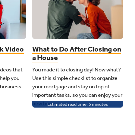
ok Video
What to Do After Closing on
a House
ideos that
You made it to closing day! Now what?
 help you
Use this simple checklist to organize
 business.
your mortgage and stay on top of
important tasks, so you can enjoy your
new home.
Estimated read time:
5
minutes