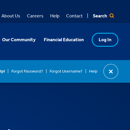
Search
About Us
Careers
Help
Contact
Our Community
Financial Education
Log In
Up!
Forgot Password?
Forgot Username?
Help