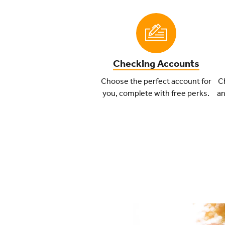
Checking Accounts
Choose the perfect account for
Ch
you, complete with free perks.
an