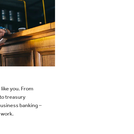
 like you. From
to treasury
usiness banking –
 work.