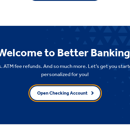
Welcome to Better Banking
. ATM fee refunds. And so much more. Let’s get you start
personalized for you!
Open Checking Account