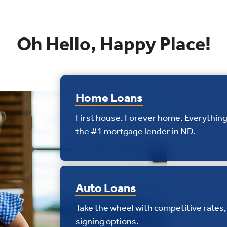
Oh Hello, Happy Place!
Home Loans
First house. Forever home. Everything
the #1 mortgage lender in ND.
Auto Loans
Take the wheel with competitive rates, 
signing options.