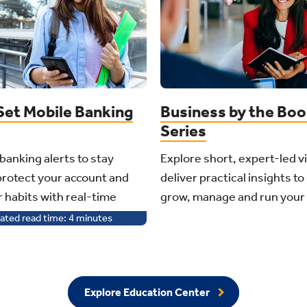
Set Mobile Banking
Business by the Bo
Series
banking alerts to stay
Explore short, expert-led v
protect your account and
deliver practical insights to
r habits with real-time
grow, manage and run your
ated read time:
4
minutes
Explore Education Center