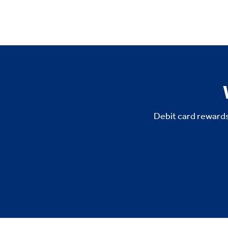
Debit card rewards