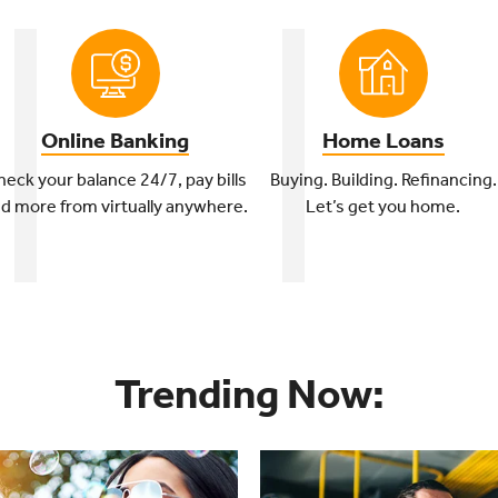
Online Banking
Home Loans
eck your balance 24/7, pay bills
Buying. Building. Refinancing.
d more from virtually anywhere.
Let’s get you home.
Trending Now: