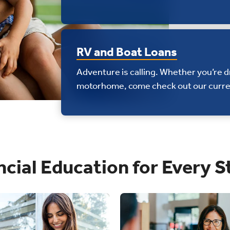
RV and Boat Loans
Adventure is calling. Whether you’re 
motorhome, come check out our curre
ncial Education for Every S