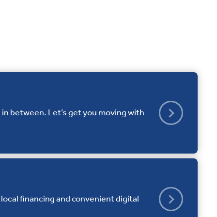
 in between. Let’s get you moving with
local financing and convenient digital