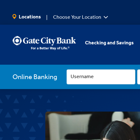
SKIP TO MAIN CONTENT
Locations
Choose Your Location
Checking and Savings
Online Banking
Username