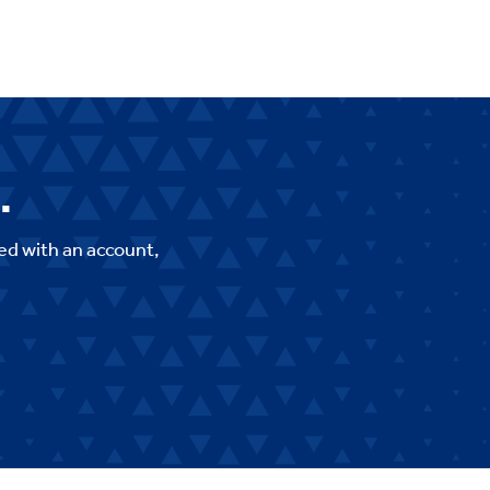
.
ed with an account,