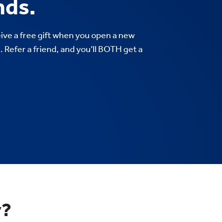
nds.
ve a free gift when you open a new
 Refer a friend, and you’ll BOTH get a
y?