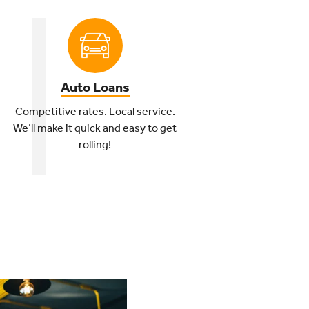
Auto Loans
Competitive rates. Local service.
We’ll make it quick and easy to get
rolling!