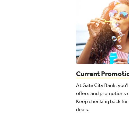
Current Promoti
At Gate City Bank, you'l
offers and promotions o
Keep checking back for 
deals.