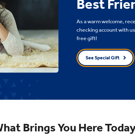
Best Frie
As a warm welcome, recei
checking account with us.
free gift!
See Special Gift
hat Brings You Here Toda