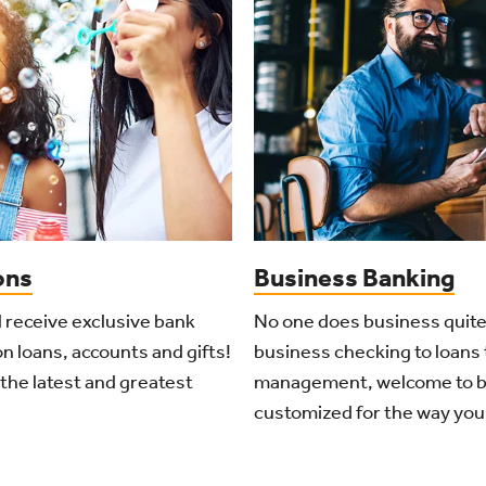
ons
Business Banking
l receive exclusive bank
No one does business quite
n loans, accounts and gifts!
business checking to loans 
the latest and greatest
management, welcome to b
customized for the way you