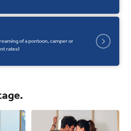
dreaming of a pontoon, camper or
nt rates!
tage.