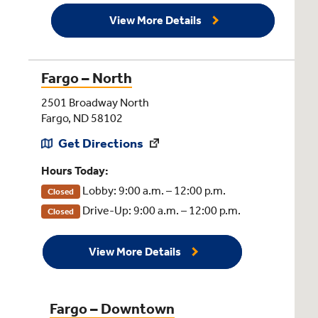
View More Details
Fargo – North
2501 Broadway North
Fargo, ND 58102
Get Directions
Hours Today:
Lobby: 9:00 a.m. – 12:00 p.m.
Closed
Drive-Up: 9:00 a.m. – 12:00 p.m.
Closed
View More Details
Fargo – Downtown