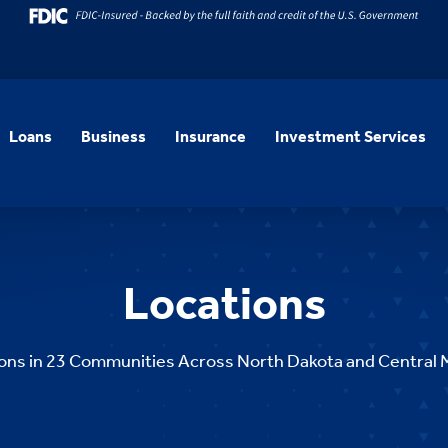
Loans
Business
Insurance
Investment Services
Locations
ons in 23
Communities Across North Dakota and Central 