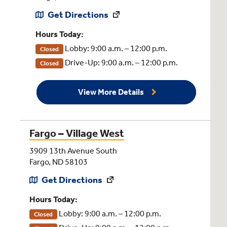
Get Directions
Hours Today:
Lobby: 9:00 a.m. – 12:00 p.m.
Closed
Drive-Up: 9:00 a.m. – 12:00 p.m.
Closed
View More Details
Fargo – Village West
3909 13th Avenue South
Fargo, ND 58103
Get Directions
Hours Today:
Lobby: 9:00 a.m. – 12:00 p.m.
Closed