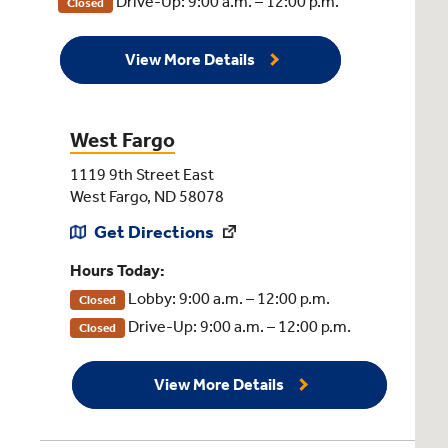
Drive-Up: 9:00 a.m. – 12:00 p.m.
Closed
View More Details
West Fargo
1119 9th Street East
West Fargo, ND 58078
Get Directions
Hours Today:
Lobby: 9:00 a.m. – 12:00 p.m.
Closed
Drive-Up: 9:00 a.m. – 12:00 p.m.
Closed
View More Details