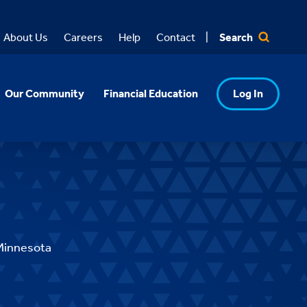
Search
About Us
Careers
Help
Contact
Our Community
Financial Education
Log In
Minnesota