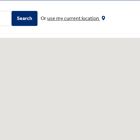
Search
Or
use my current location