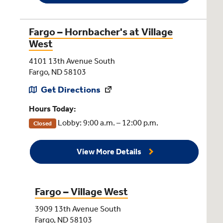
Fargo – Hornbacher's at Village
West
4101 13th Avenue South
Fargo, ND 58103
Get Directions
Hours Today:
Lobby: 9:00 a.m. – 12:00 p.m.
Closed
View More Details
Fargo – Village West
3909 13th Avenue South
Fargo, ND 58103