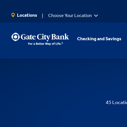
SKIP TO MAIN CONTENT
Locations
Choose Your Location
Checking and Savings
45
Locati