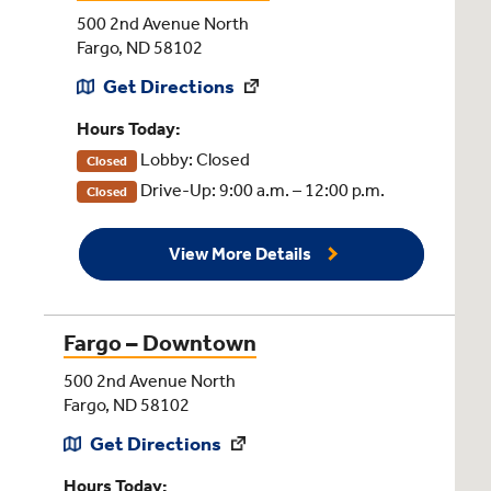
500 2nd Avenue North
Fargo, ND 58102
Get Directions
Hours Today:
Lobby: Closed
Closed
Drive-Up: 9:00 a.m. – 12:00 p.m.
Closed
View More Details
Fargo – Downtown
500 2nd Avenue North
Fargo, ND 58102
Get Directions
Hours Today: