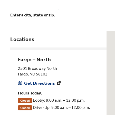
Enter a city, state or zip:
Locations
Fargo – North
2501 Broadway North
Fargo, ND 58102
Get Directions
Hours Today:
Lobby: 9:00 a.m. – 12:00 p.m.
Closed
Drive-Up: 9:00 a.m. – 12:00 p.m.
Closed