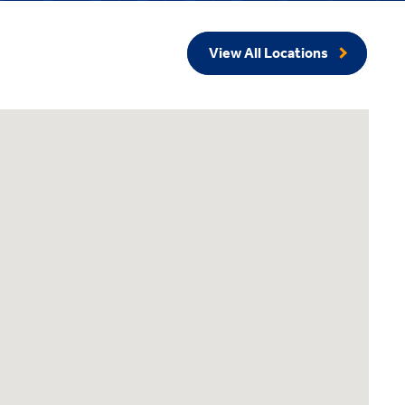
View All Locations