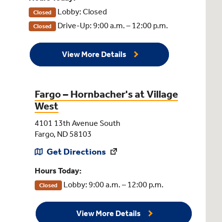
Lobby: Closed
Closed
Drive-Up: 9:00 a.m. – 12:00 p.m.
Closed
View More Details
Fargo – Hornbacher's at Village
West
4101 13th Avenue South
Fargo, ND 58103
Get Directions
Hours Today:
Lobby: 9:00 a.m. – 12:00 p.m.
Closed
View More Details