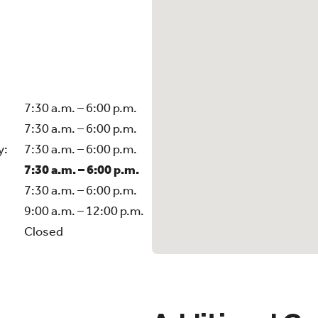
7:30 a.m. – 6:00 p.m.
7:30 a.m. – 6:00 p.m.
y:
7:30 a.m. – 6:00 p.m.
7:30 a.m. – 6:00 p.m.
7:30 a.m. – 6:00 p.m.
9:00 a.m. – 12:00 p.m.
Closed