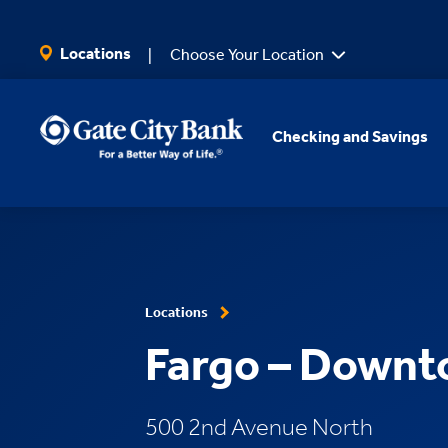
SKIP TO MAIN CONTENT
Locations
Choose Your Location
Checking and Savings
Locations
Fargo – Down
500 2nd Avenue North