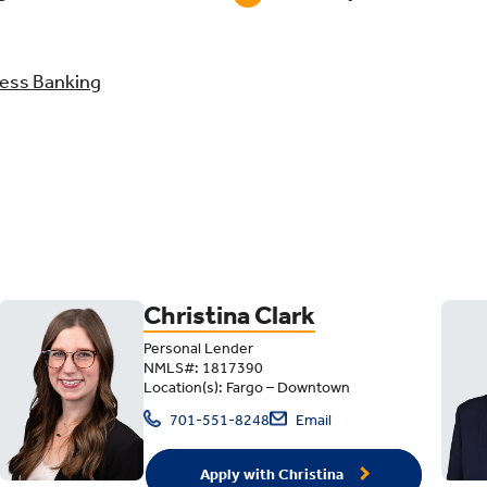
ess Banking
Christina Clark
Personal Lender
NMLS#: 1817390
Location(s): Fargo – Downtown
701-551-8248
Email
Apply with Christina