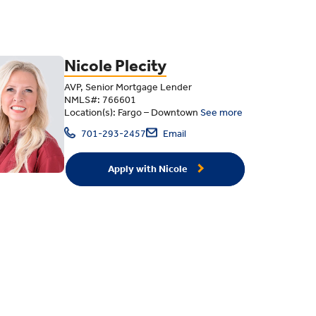
Nicole Plecity
AVP, Senior Mortgage Lender
NMLS#: 766601
Location(s): Fargo – Downtown
See more
701-293-2457
Email
Apply with Nicole