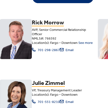
Rick Morrow
AVP, Senior Commercial Relationship
Officer
NMLS#: 766592
Location(s): Fargo – Downtown
See more
701-298-2867
Email
Julie Zimmel
VP, Treasury Management Leader
Location(s): Fargo – Downtown
701-551-8210
Email