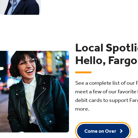
Local Spotl
Hello, Fargo
See a complete list of our 
meet a few of our favorite 
debit cards to support Fa
more.
Come on Over