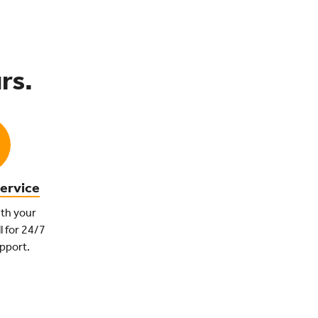
rs.
ervice
th your
l for 24/7
pport.