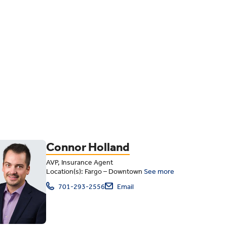
Connor Holland
AVP, Insurance Agent
Location(s): Fargo – Downtown
See more
701-293-2556
Email