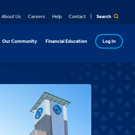
Search
About Us
Careers
Help
Contact
Our Community
Financial Education
Log In