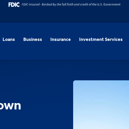
Loans
Business
Insurance
Investment Services
town