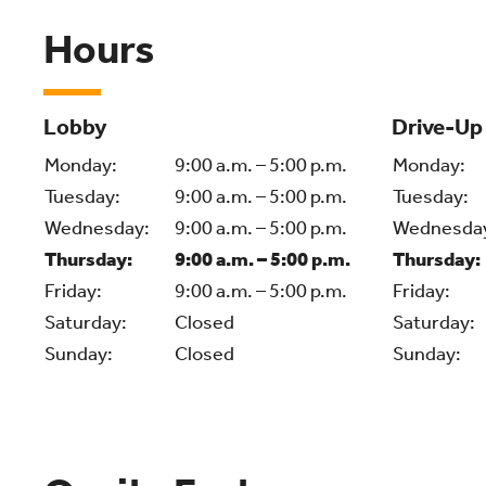
Hours
Lobby
Drive-Up
Monday:
9:00 a.m. – 5:00 p.m.
Monday:
Tuesday:
9:00 a.m. – 5:00 p.m.
Tuesday:
Wednesday:
9:00 a.m. – 5:00 p.m.
Wednesda
Thursday:
9:00 a.m. – 5:00 p.m.
Thursday:
Friday:
9:00 a.m. – 5:00 p.m.
Friday:
Saturday:
Closed
Saturday:
Sunday:
Closed
Sunday: