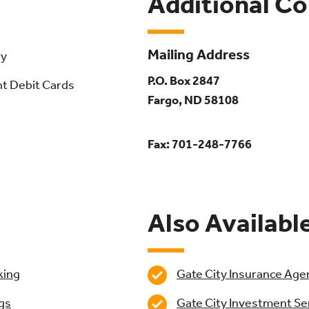
Additional C
Mailing Address
ry
P.O. Box 2847
nt Debit Cards
Fargo, ND 58108
Fax: 701-248-7766
Also Availabl
king
Gate City Insurance Age
Gate City Investment Se
gs