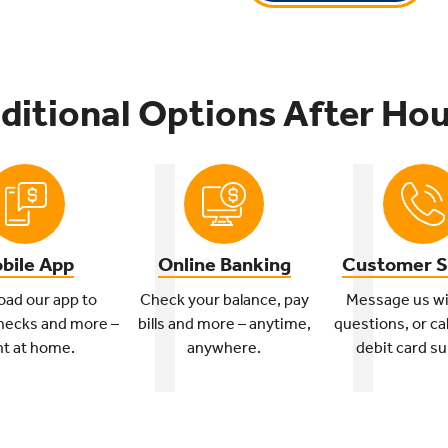
ditional Options After Hou
bile App
Online Banking
Customer S
ad our app to
Check your balance, pay
Message us wi
hecks and more –
bills and more – anytime,
questions, or cal
ht at home.
anywhere.
debit card su