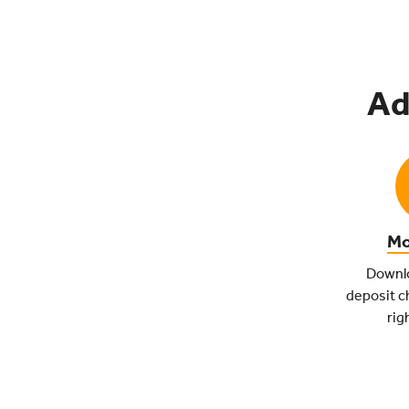
Ad
Mo
Downlo
deposit c
rig