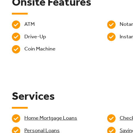
Onsite Features
ATM
Nota
Drive-Up
Insta
Coin Machine
Services
Home Mortgage Loans
Chec
Personal Loans
Savin