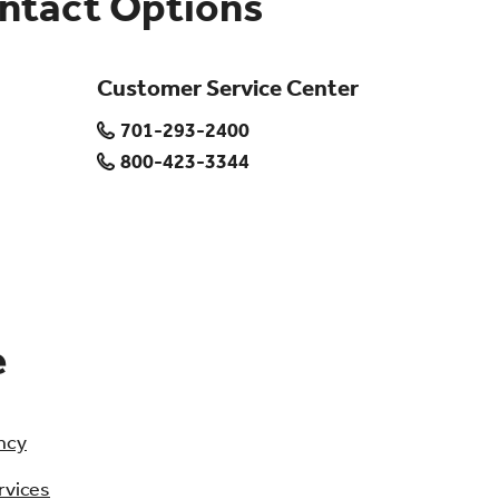
ontact Options
Customer Service Center
701-293-2400
800-423-3344
e
ncy
rvices