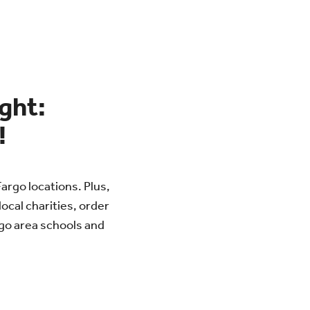
ight:
!
Fargo locations. Plus,
local charities, order
rgo area schools and