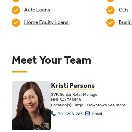
Auto Loans
CDs
Home Equity Loans
Busin
Meet Your Team
Kristi Persons
SVP, Senior Retail Manager
NMLS#: 766598
Location(s): Fargo – Downtown
See more
701-298-2831
Email