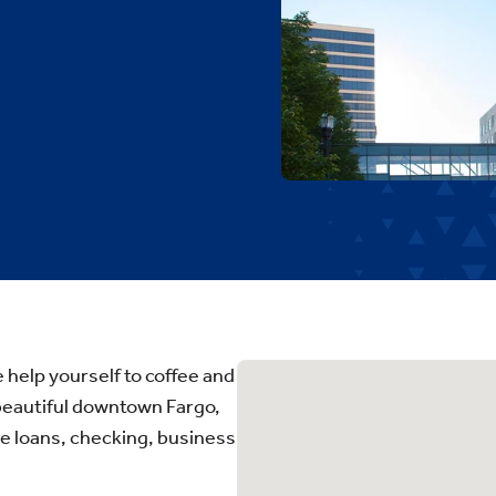
elp yourself to coffee and
 beautiful downtown Fargo,
me loans, checking, business