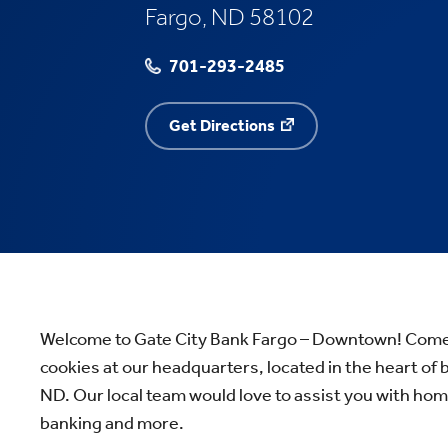
Fargo, ND 58102
701-293-2485
Get Directions
Welcome to Gate City Bank Fargo – Downtown! Come h
cookies at our headquarters, located in the heart of
ND. Our local team would love to assist you with ho
banking and more.