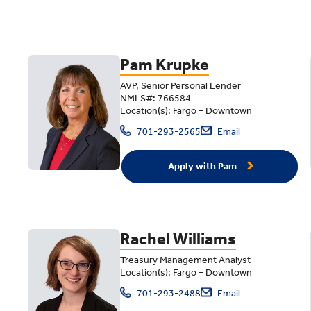
Pam Krupke
AVP, Senior Personal Lender
NMLS#: 766584
Location(s): Fargo – Downtown
701-293-2565
Email
Apply with Pam
Rachel Williams
Treasury Management Analyst
Location(s): Fargo – Downtown
701-293-2488
Email