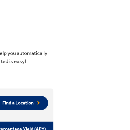
elp you automatically
ted is easy!
Find a Location
ercentage Yield (APY)