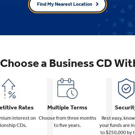
Find My Nearest Location
Choose a Business CD Wit
titive Rates
Multiple Terms
Securit
mium interest on
Choose from three months
Rest easy, know
tionship CDs.
to five years.
your funds are i
to $250,000 by 