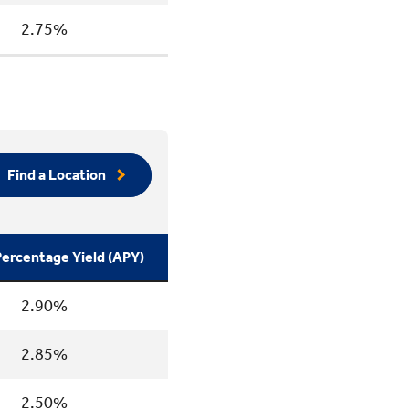
2.75%
Find a Location
ercentage Yield (APY)
2.90%
2.85%
2.50%