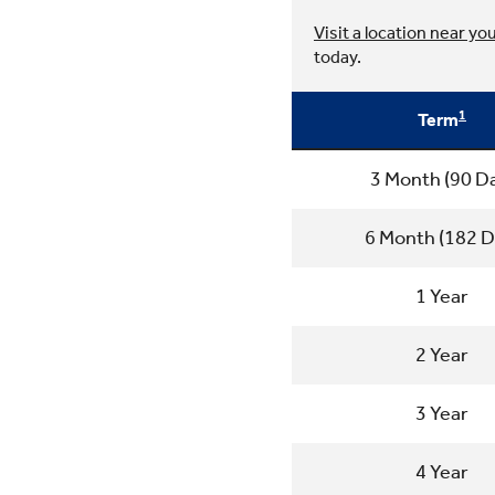
Visit a location near yo
today.
1
Term
3 Month (90 D
6 Month (182 D
1 Year
2 Year
3 Year
4 Year