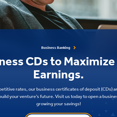
Business Banking
ness CDs to Maximize
Earnings.
etitive rates, our business certificates of deposit (CDs) a
uild your venture’s future. Visit us today to open a busin
growing your savings!