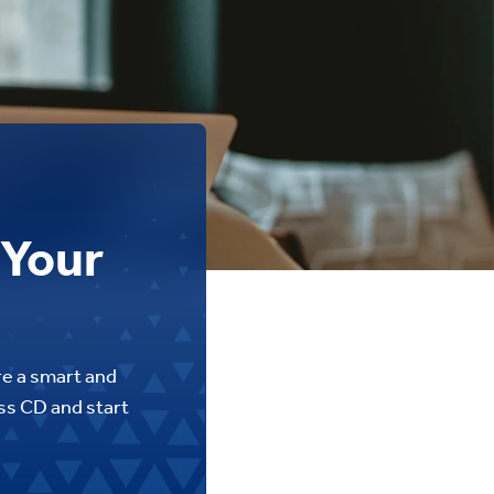
 Your
re a smart and
ess CD and start