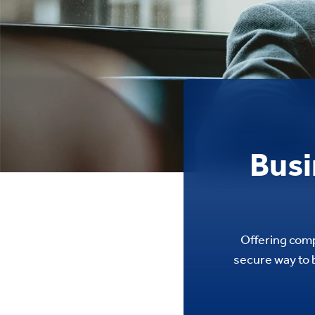
Busi
Offering comp
secure way to b