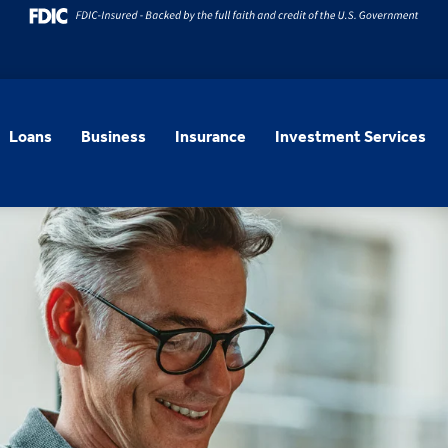
Loans
Business
Insurance
Investment Services