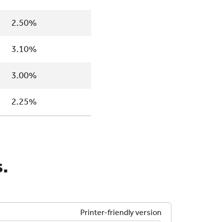
2.50%
3.10%
3.00%
2.25%
.