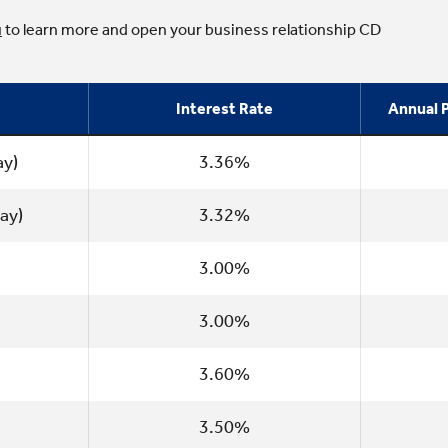
u
to learn more and open your business relationship CD
Interest Rate
Annual P
ay)
3.36%
ay)
3.32%
3.00%
3.00%
3.60%
3.50%