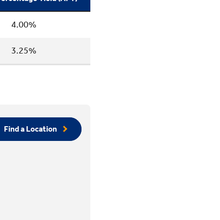
4.00%
3.25%
Find a Location