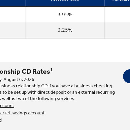
3.95%
3.25%
ionship CD Rates
1
y, August 6, 2026
business relationship CD if you have a
business checking
 to be set up with direct deposit or an external recurring
as well as two of the following services:
account
rket savings account
d