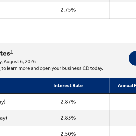
2.75%
tes
1
y, August 6, 2026
u
to learn more and open your business CD today.
Interest Rate
Annual P
ay)
2.87%
ay)
2.83%
2.50%