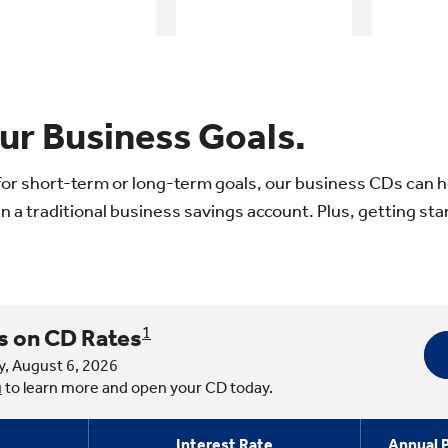
ur Business Goals.
or short-term or long-term goals, our business CDs can h
n a traditional business savings account. Plus, getting star
s on CD Rates
1
y, August 6, 2026
u
to learn more and open your CD today.
Interest Rate
Annual P