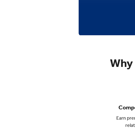
Why 
Compe
Earn pre
rela