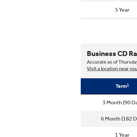
5 Year
Business CD Ra
Accurate as of Thursda
Visit a location near yo
1
Term
3 Month (90 D
6 Month (182 D
1 Year