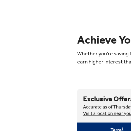
Achieve Yo
Whether you’re saving f
earn higher interest tha
Exclusive Offer
Accurate as of Thursda
Visit a location near yo
1
Term