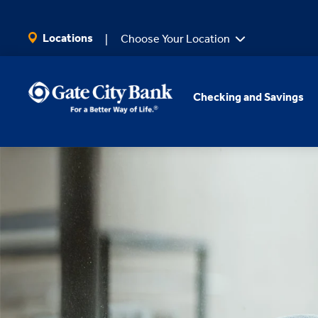
SKIP TO MAIN CONTENT
Locations
Choose Your Location
Checking and Savings