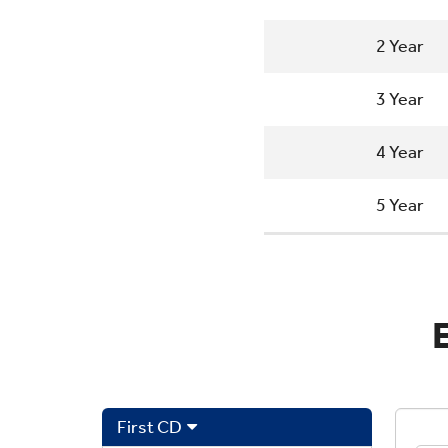
2 Year
3 Year
4 Year
5 Year