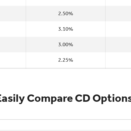
2.50%
3.10%
3.00%
2.25%
Easily Compare CD Options