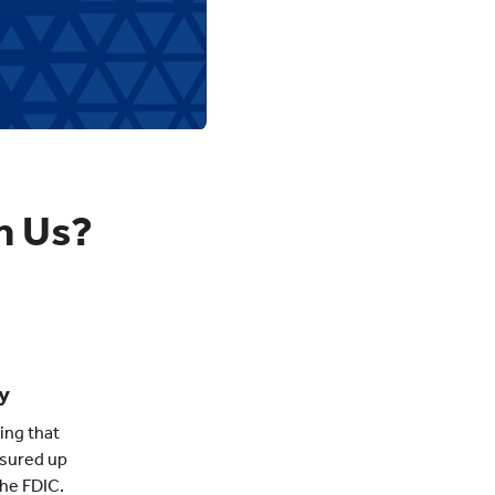
h Us?
y
ing that
nsured up
the FDIC.