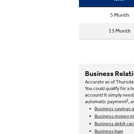
5 Month
13 Month
Business Relat
Accurate as of Thursda
You could qualify for a 
account! It simply needs
2
automatic payment
, 
Business savings 
Business money ma
Business debit car
Business loan