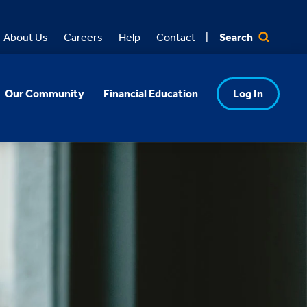
Search
About Us
Careers
Help
Contact
Our Community
Financial Education
Log In