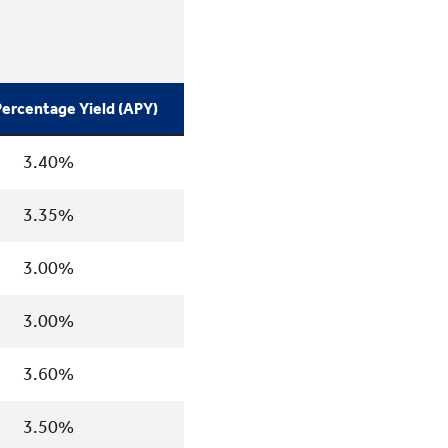
ercentage Yield (APY)
3.40%
3.35%
3.00%
3.00%
3.60%
3.50%