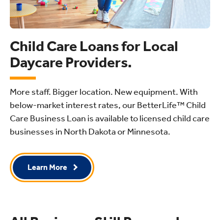
Child Care Loans for Local
Daycare Providers.
More staff. Bigger location. New equipment. With
below-market interest rates, our BetterLife™ Child
Care Business Loan is available to licensed child care
businesses in North Dakota or Minnesota.
Learn More