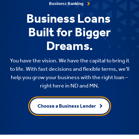
Business Banking
Business Loans
Built for Bigger
Dreams.
You have the vision. We have the capital to bring it
to life. With fast decisions and flexible terms, we’ll
help you grow your business with the right loan –
right here in ND and MN.
Choose a Business Lender