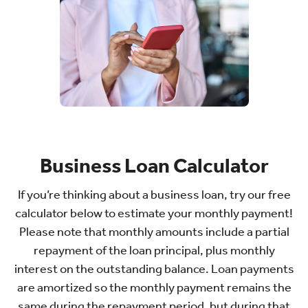
Business Loan Calculator
If you’re thinking about a business loan, try our free
calculator below to estimate your monthly payment!
Please note that monthly amounts include a partial
repayment of the loan principal, plus monthly
interest on the outstanding balance. Loan payments
are amortized so the monthly payment remains the
same during the repayment period, but during that