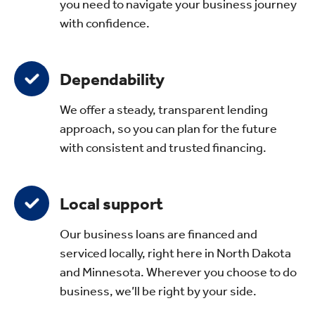
you need to navigate your business journey
with confidence.
Dependability
We offer a steady, transparent lending
approach, so you can plan for the future
with consistent and trusted financing.
Local support
Our business loans are financed and
serviced locally, right here in North Dakota
and Minnesota. Wherever you choose to do
business, we’ll be right by your side.