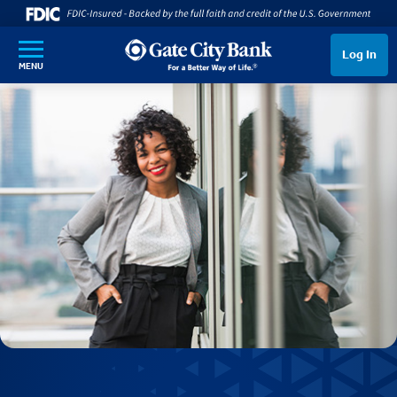
SKIP TO MAIN CONTENT
Log In
MENU