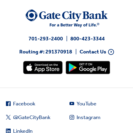
701-293-2400
800-423-3344
Routing #: 291370918
Contact Us
Facebook
YouTube
@GateCityBank
Instagram
LinkedIn