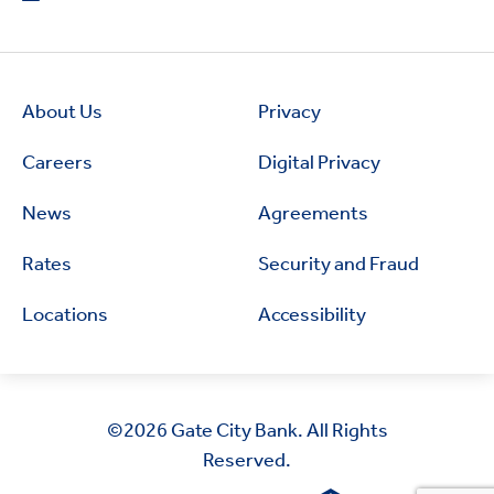
About Us
Privacy
Careers
Digital Privacy
News
Agreements
Rates
Security and Fraud
Locations
Accessibility
©2026
Gate City Bank. All Rights
Reserved.