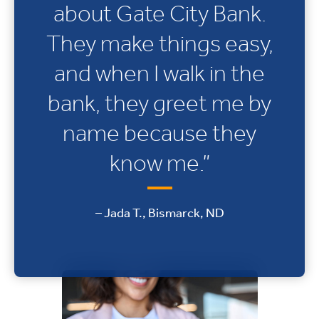
about Gate City Bank.
They make things easy,
and when I walk in the
bank, they greet me by
name because they
know me.”
– Jada T., Bismarck, ND