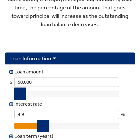
time, the percentage of the amount that goes
toward principal will increase as the outstanding
loan balance decreases.