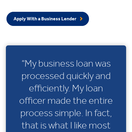
Apply With a Business Lender
“My business loan was
processed quickly and
efficiently. My loan
officer made the entire
process simple. In fact,
that is what I like most