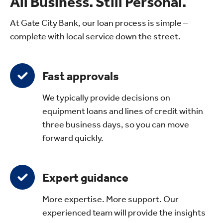
All Business. Still Personal.
At Gate City Bank, our loan process is simple –
complete with local service down the street.
Fast approvals
We typically provide decisions on
equipment loans and lines of credit within
three business days, so you can move
forward quickly.
Expert guidance
More expertise. More support. Our
experienced team will provide the insights