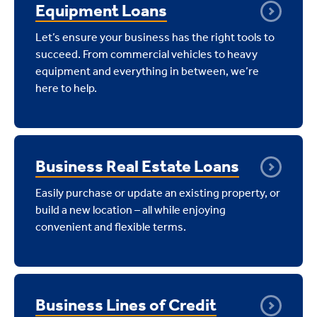
Equipment Loans
Let’s ensure your business has the right tools to
succeed. From commercial vehicles to heavy
equipment and everything in between, we’re
here to help.
Business Real Estate Loans
Easily purchase or update an existing property, or
build a new location – all while enjoying
convenient and flexible terms.
Business Lines of Credit