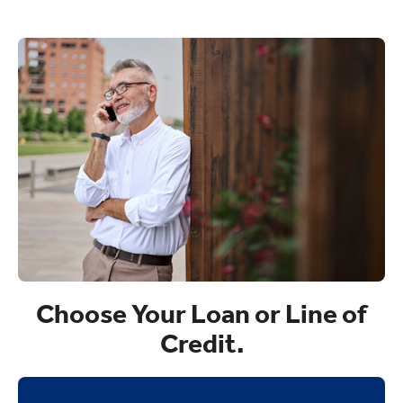
Choose Your Loan or Line of
Credit.