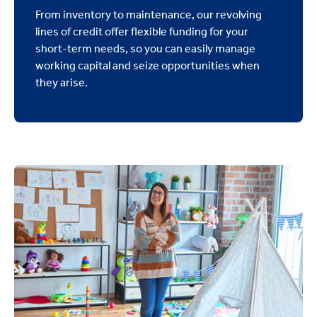
From inventory to maintenance, our revolving
lines of credit offer flexible funding for your
short-term needs, so you can easily manage
working capital and seize opportunities when
they arise.