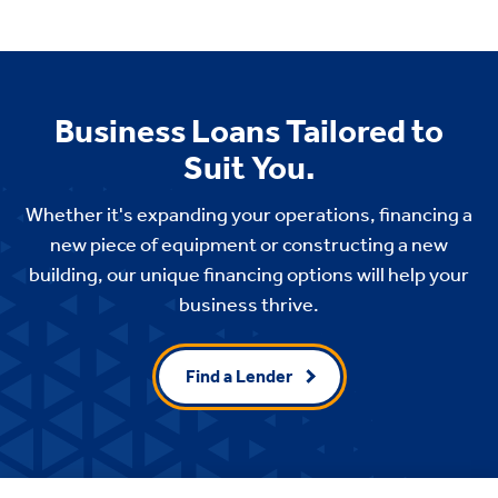
Business Loans Tailored to
Suit You.
Whether it's expanding your operations, financing a
new piece of equipment or constructing a new
building, our unique financing options will help your
business thrive.
Find a Lender