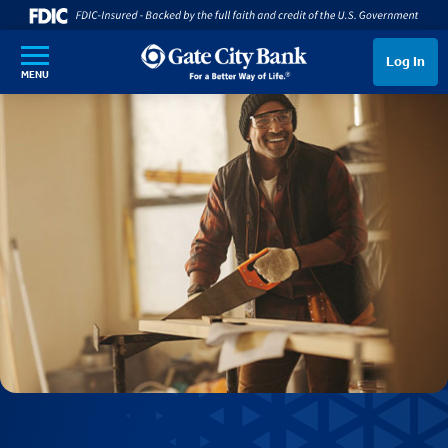
SKIP TO MAIN CONTENT
Log In
MENU