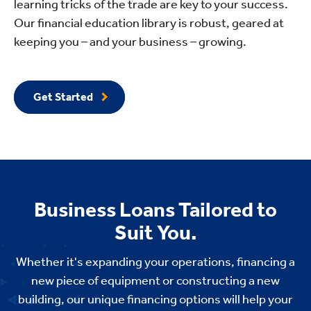
learning tricks of the trade are key to your success.
Our financial education library is robust, geared at
keeping you – and your business – growing.
Get Started
Business Loans Tailored to
Suit You.
Whether it's expanding your operations, financing a
new piece of equipment or constructing a new
building, our unique financing options will help your