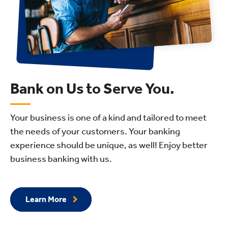
Bank on Us to Serve You.
Your business is one of a kind and tailored to meet
the needs of your customers. Your banking
experience should be unique, as well! Enjoy better
business banking with us.
Learn More