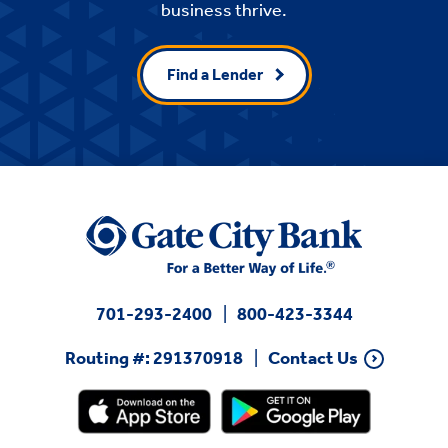
business thrive.
Find a Lender
701-293-2400
800-423-3344
Routing #: 291370918
Contact Us