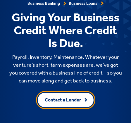
Business Banking
Business Loans
Giving Your Business
Credit Where Credit
Is Due.
Payroll. Inventory. Maintenance. Whatever your
venture’s short-term expenses are, we’ve got
you covered with a business line of credit – so you
can move along and get back to business.
Contact a Lender