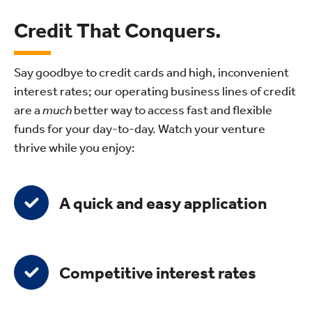
Credit That Conquers.
Say goodbye to credit cards and high, inconvenient
interest rates; our operating business lines of credit
are a
much
better way to access fast and flexible
funds for your day-to-day. Watch your venture
thrive while you enjoy:
A quick and easy application
Competitive interest rates