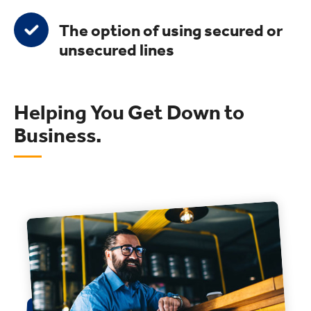
The option of using secured or
unsecured lines
Helping You Get Down to
Business.