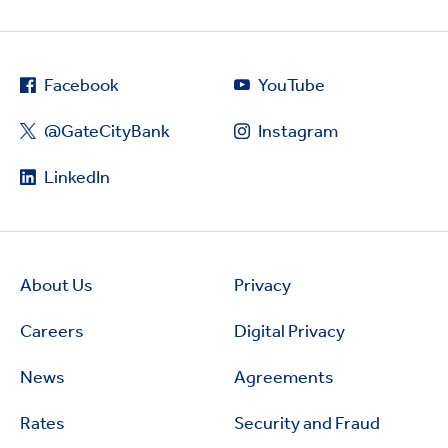
Facebook
YouTube
@GateCityBank
Instagram
LinkedIn
About Us
Privacy
Careers
Digital Privacy
News
Agreements
Rates
Security and Fraud