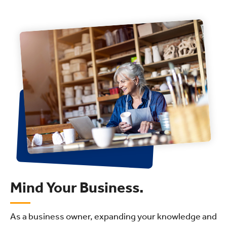
Mind Your Business.
As a business owner, expanding your knowledge and