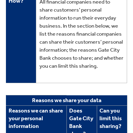
How?
All financial companies need to
share customers’ personal
information to run their everyday
business. In the section below, we
list the reasons financial companies
can share their customers’ personal
information; the reasons Gate City
Bank chooses to share; and whether
you can limit this sharing.
Reasons
Reasons we share your data
we
Reasons we can share
Does
Can you
share
your personal
Gate City
limit this
information
Bank
sharing?
data