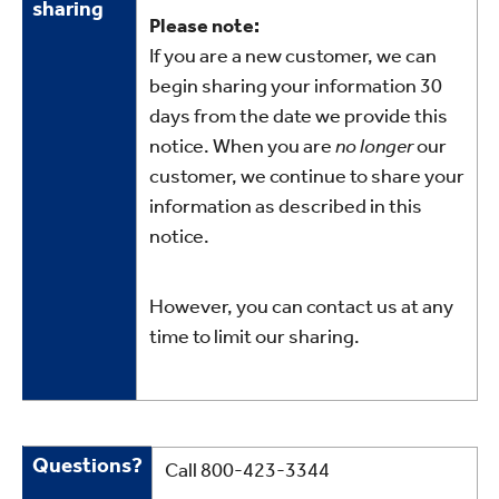
sharing
our
Please note:
sharing
If you are a new customer, we can
begin sharing your information 30
days from the date we provide this
notice. When you are
no longer
our
customer, we continue to share your
information as described in this
notice.
However, you can contact us at any
time to limit our sharing.
Questions
Questions?
Call 800-423-3344