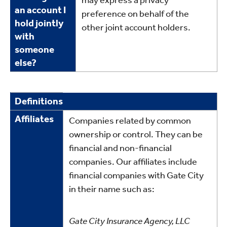
may express a privacy
an account I
preference on behalf of the
hold jointly
other joint account holders.
with
someone
else?
Definitions
Definitions
Affiliates
Companies related by common
ownership or control. They can be
financial and non-financial
companies. Our affiliates include
financial companies with Gate City
in their name such as:
Gate City Insurance Agency, LLC