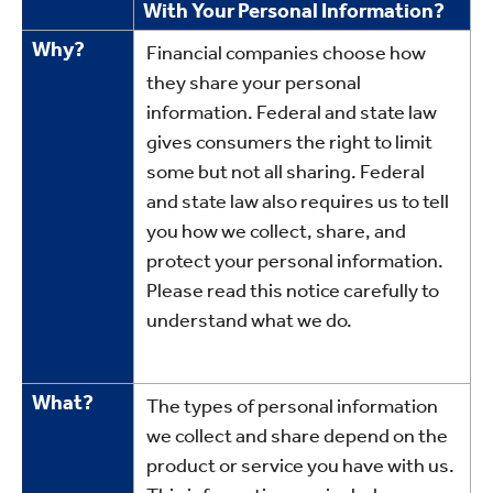
With Your Personal Information?
Facts
Why?
Financial companies choose how
they share your personal
information. Federal and state law
gives consumers the right to limit
some but not all sharing. Federal
and state law also requires us to tell
you how we collect, share, and
protect your personal information.
Please read this notice carefully to
understand what we do.
What?
The types of personal information
we collect and share depend on the
product or service you have with us.