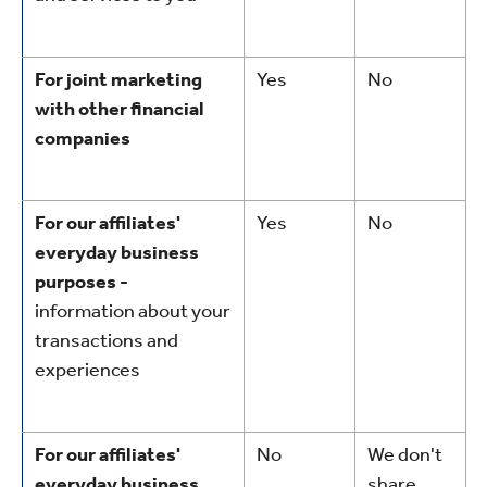
For joint marketing
Yes
No
with other financial
companies
For our affiliates'
Yes
No
everyday business
purposes -
information about your
transactions and
experiences
For our affiliates'
No
We don't
everyday business
share