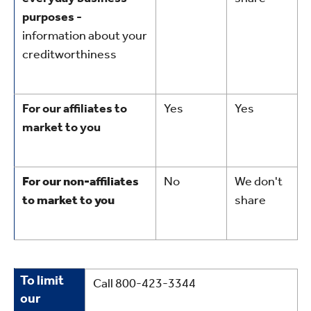
purposes -
information about your
creditworthiness
For our affiliates to
Yes
Yes
market to you
For our non-affiliates
No
We don't
to market to you
share
To
To limit
Call 800-423-3344
limit
our