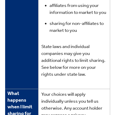
affiliates from using your
information to market to you
sharing for non-affiliates to
market to you
State laws and individual
companies may give you
additional rights to limit sharing.
See below for more on your
rights under state law.
What
Your choices will apply
happens
individually unless you tell us
when I limit
otherwise. Any account holder
sharing for