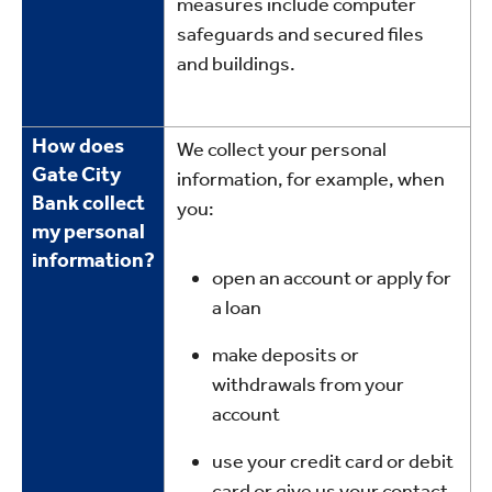
measures include computer
safeguards and secured files
and buildings.
How does
We collect your personal
Gate City
information, for example, when
Bank collect
you:
my personal
information?
open an account or apply for
a loan
make deposits or
withdrawals from your
account
use your credit card or debit
card or give us your contact