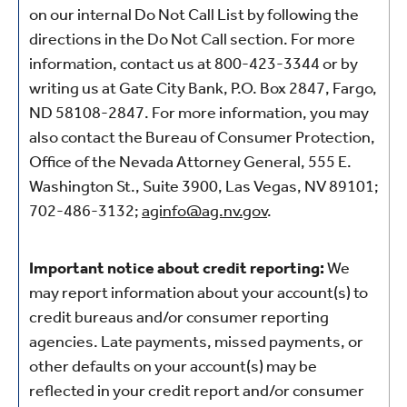
on our internal Do Not Call List by following the
directions in the Do Not Call section. For more
information, contact us at 800-423-3344
or by
writing us at Gate City Bank, P.O. Box 2847, Fargo,
ND 58108-2847. For more information, you may
also contact the Bureau of Consumer Protection,
Office of the Nevada Attorney General, 555 E.
Washington St., Suite 3900, Las Vegas, NV 89101;
702-486-3132;
aginfo@ag.nv.gov
.
Important notice about credit reporting:
We
may report information about your account(s) to
credit bureaus and/or consumer reporting
agencies. Late payments, missed payments, or
other defaults on your account(s) may be
reflected in your credit report and/or consumer