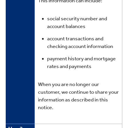
This information can include:
social security number and
account balances
account transactions and
checking account information
payment history and mortgage
rates and payments
When you are no longer our
customer, we continue to share your
information as described in this
notice.