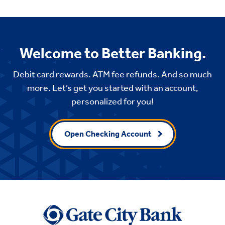
Welcome to Better Banking.
Debit card rewards. ATM fee refunds. And so much
more. Let’s get you started with an account,
personalized for you!
Open Checking Account