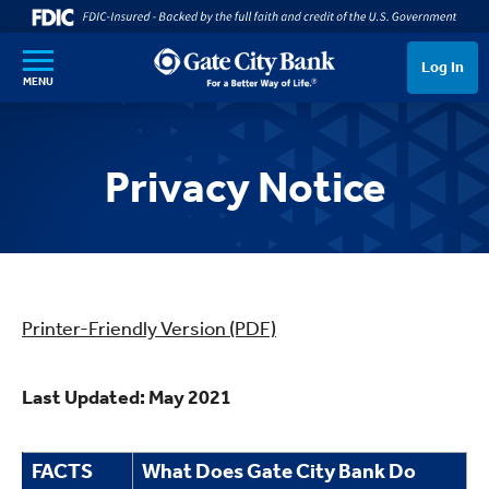
SKIP TO MAIN CONTENT
Log In
MENU
Privacy Notice
Printer-Friendly Version (PDF)
Last Updated: May 2021
FACTS
What Does Gate City Bank Do