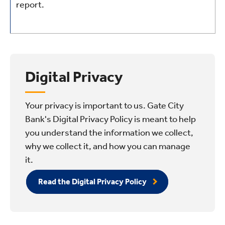
report.
Digital Privacy
Your privacy is important to us. Gate City
Bank's Digital Privacy Policy is meant to help
you understand the information we collect,
why we collect it, and how you can manage
it.
Read the Digital Privacy Policy