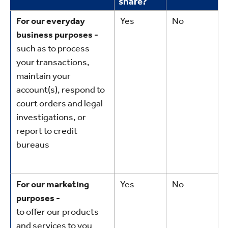
share?
For our everyday
Yes
No
business purposes -
such as to process
your transactions,
maintain your
account(s), respond to
court orders and legal
investigations, or
report to credit
bureaus
For our marketing
Yes
No
purposes -
to offer our products
and services to you