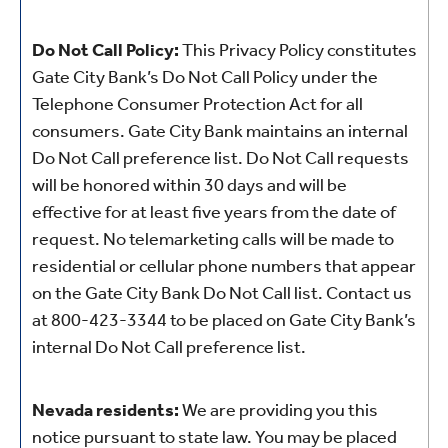
Do Not Call Policy:
This Privacy Policy constitutes
Gate City Bank’s Do Not Call Policy under the
Telephone Consumer Protection Act for all
consumers. Gate City Bank maintains an internal
Do Not Call preference list. Do Not Call requests
will be honored within 30 days and will be
effective for at least five years from the date of
request. No telemarketing calls will be made to
residential or cellular phone numbers that appear
on the Gate City Bank Do Not Call list. Contact us
at 800-423-3344
to be placed on Gate City Bank’s
internal Do Not Call preference list.
Nevada residents:
We are providing you this
notice pursuant to state law. You may be placed