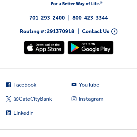
701-293-2400
800-423-3344
Routing #: 291370918
Contact Us
Facebook
YouTube
@GateCityBank
Instagram
LinkedIn