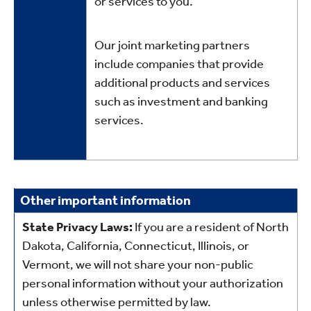
or services to you.
Our joint marketing partners
include companies that provide
additional products and services
such as investment and banking
services.
Other
Other important information
important
State Privacy Laws:
If you are a resident of North
information
Dakota, California, Connecticut, Illinois, or
Vermont, we will not share your non-public
personal information without your authorization
unless otherwise permitted by law.