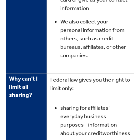
information
We also collect your
personal information from
others, such as credit
bureaus, affiliates, or other
companies.
Why can't I
Federal law gives you the right to
limit all
limit only:
sharing?
sharing for affiliates'
everyday business
purposes - information
about your creditworthiness