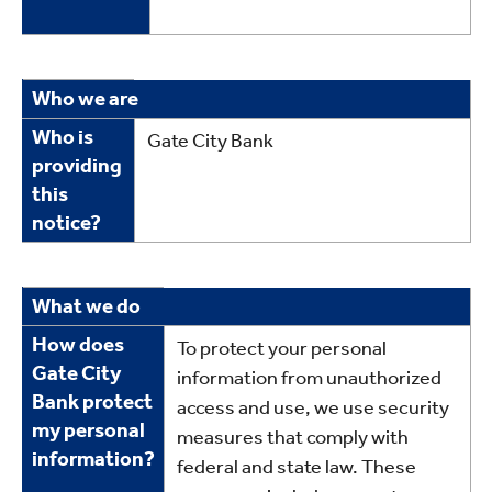
Who
Who we are
we
Who is
Gate City Bank
are
providing
this
notice?
What
What we do
we
How does
To protect your personal
do
Gate City
information from unauthorized
Bank protect
access and use, we use security
my personal
measures that comply with
information?
federal and state law. These