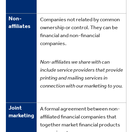
Non-
Companies not related by common
affiliates
ownership or control. They can be
financial and non-financial
companies.
Non-affiliates we share with can
include service providers that provide
printing and mailing services in
connection with our marketing to you.
Joint
A formal agreement between non-
marketing
affiliated financial companies that
together market financial products