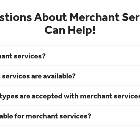
stions About Merchant Ser
Can Help!
ant services?
services are available?
ypes are accepted with merchant service
lable for merchant services?