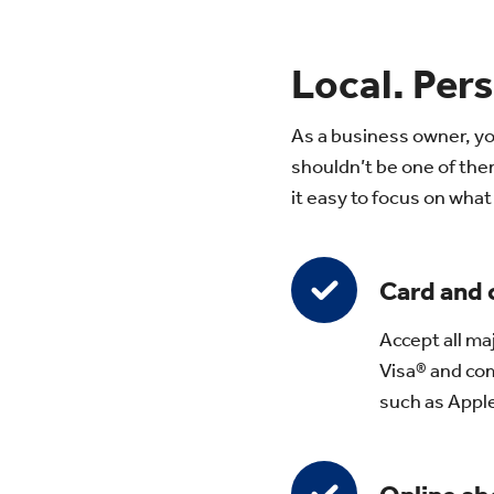
Local. Pers
As a business owner, yo
shouldn’t be one of th
it easy to focus on wha
Card and
Accept all ma
Visa® and com
such as Appl