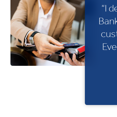
“I 
Bank
cus
Eve