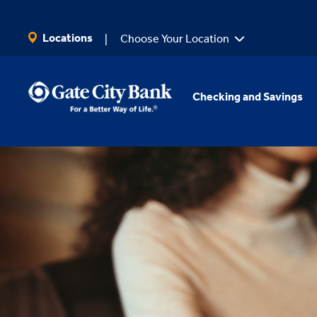
SKIP TO MAIN CONTENT
Locations
Choose Your Location
Checking and Savings