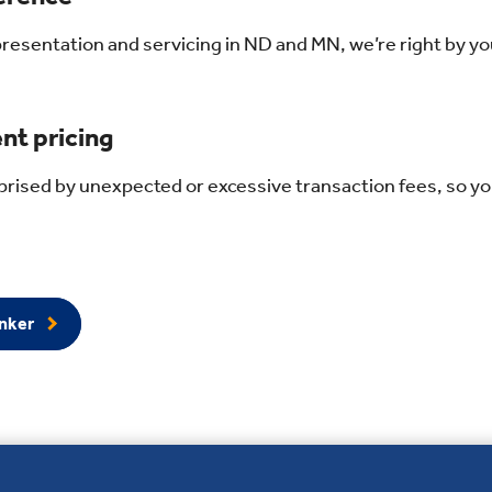
presentation and servicing in ND and MN, we’re right by yo
nt pricing
rised by unexpected or excessive transaction fees, so yo
anker