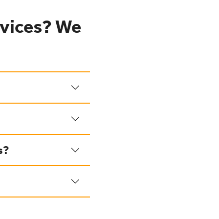
vices? We
s?