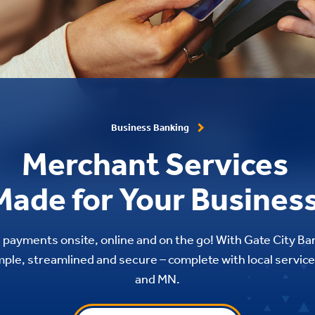
Business Banking
Merchant Services
Made for Your Business
 payments onsite, online and on the go! With Gate City B
mple, streamlined and secure – complete with local service
and MN.