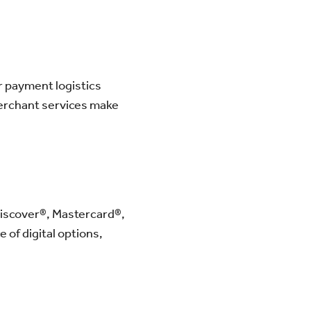
r payment logistics
merchant services make
Discover®, Mastercard®,
 of digital options,