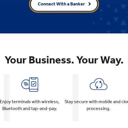
Connect With a Banker
Your Business. Your Way.
Stay secure with mobile and cl
Enjoy terminals with wireless,
processing.
Bluetooth and tap-and-pay.