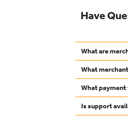
Have Que
What are merch
What merchant 
What payment t
Is support avai