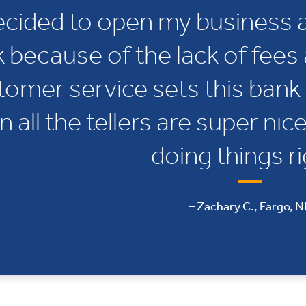
decided to open my business 
 because of the lack of fees 
tomer service sets this bank 
n all the tellers are super nic
doing things ri
– Zachary C., Fargo, 