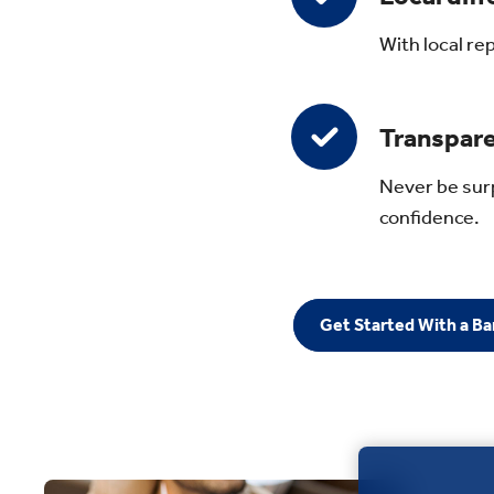
With local re
Transpare
Never be surp
confidence.
Get Started With a B