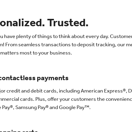
onalized. Trusted.
u have plenty of things to think about every day. Custome
em! From seamless transactions to deposit tracking, our 
t matters most to your business.
 contactless payments
jor credit and debit cards, including American Express®, 
mercial cards. Plus, offer your customers the convenience
e Pay®, Samsung Pay® and Google Pay™.