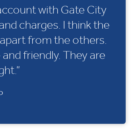
account with Gate City
and charges. I think the
apart from the others.
e and friendly. They are
ght.”
ND