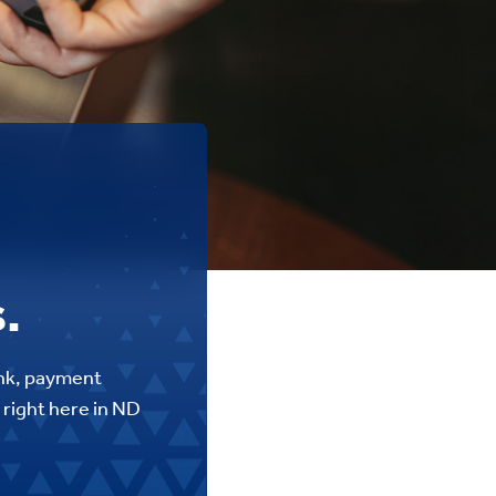
.
ank, payment
 right here in ND