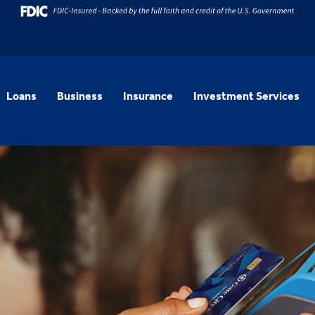
Loans
Business
Insurance
Investment Services