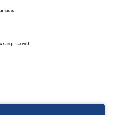
ur side.
u can price with