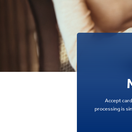
Accept card
processing is si