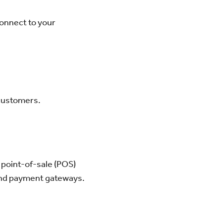
connect to your
 customers.
 point-of-sale (POS)
 and payment gateways.