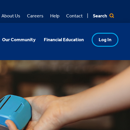
Search
About Us
Careers
Help
Contact
Our Community
Financial Education
Log In