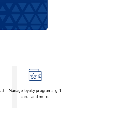
oud
Manage loyalty programs, gift
cards and more.