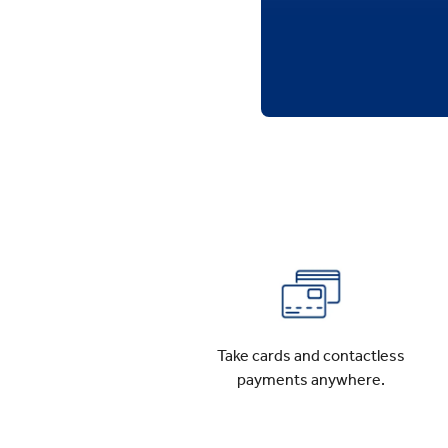
Take cards and contactless
payments anywhere.