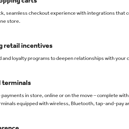
opping carts
ck, seamless checkout experience with integrations that 
ine store.
 retail incentives
rd and loyalty programs to deepen relationships with your
 terminals
 payments in store, online or on the move – complete with
terminals equipped with wireless, Bluetooth, tap-and-pay
ference