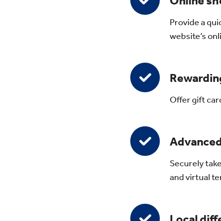
Online sh
Provide a qui
website’s onl
Rewarding
Offer gift ca
Advanced
Securely take
and virtual 
Local dif