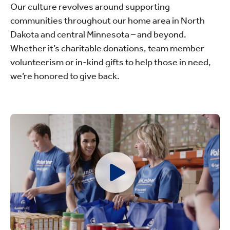
Our culture revolves around supporting
communities throughout our home area in North
Dakota and central Minnesota – and beyond.
Whether it’s charitable donations, team member
volunteerism or in-kind gifts to help those in need,
we’re honored to give back.