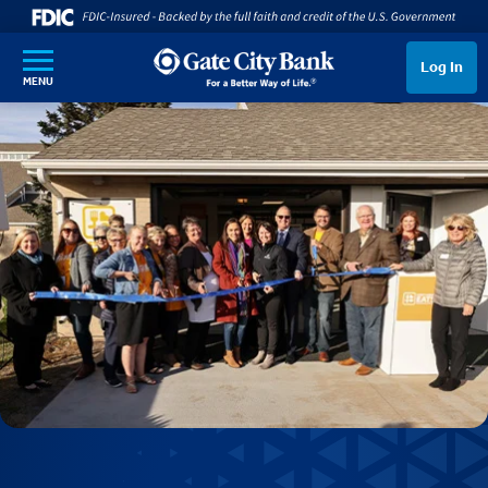
SKIP TO MAIN CONTENT
Log In
MENU