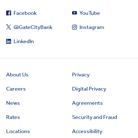
Facebook
YouTube
@GateCityBank
Instagram
LinkedIn
About Us
Privacy
Careers
Digital Privacy
News
Agreements
Rates
Security and Fraud
Locations
Accessibility