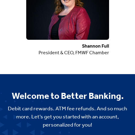
Shannon Full
President & CEO, FMWF Chamber
Welcome to Better Banking.
Debit card rewards. ATM fee refunds. And so much
more. Let’s get you started with an account,
personalized for you!