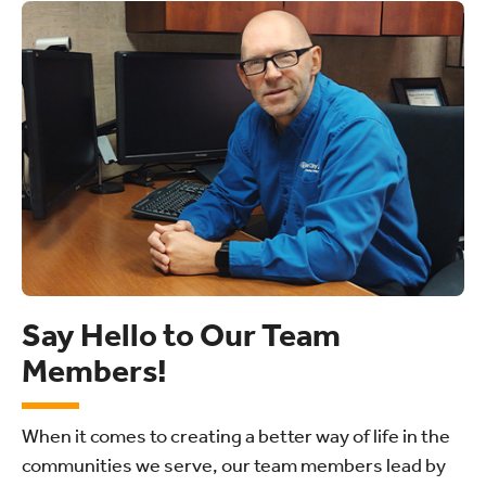
Say Hello to Our Team
Members!
When it comes to creating a better way of life in the
communities we serve, our team members lead by