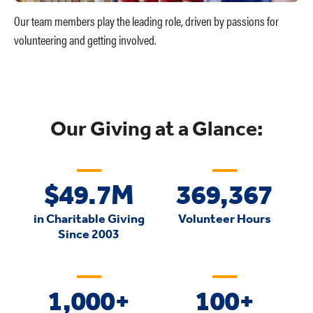
Our team members play the leading role, driven by passions for
volunteering and getting involved.
Our Giving at a Glance:
$49.7
M
369,367
in Charitable Giving
Volunteer Hours
Since 2003
1,000
+
100+