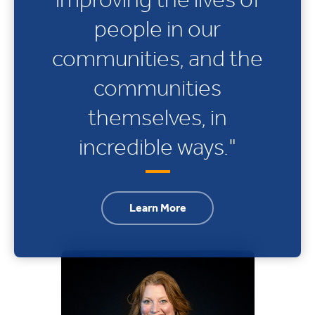
people in our
communities, and the
communities
themselves, in
incredible ways."
Learn More