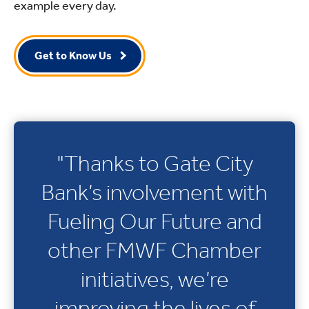
example every day.
Get to Know Us
"Thanks to Gate City
Bank’s involvement with
Fueling Our Future and
other FMWF Chamber
initiatives, we’re
improving the lives of