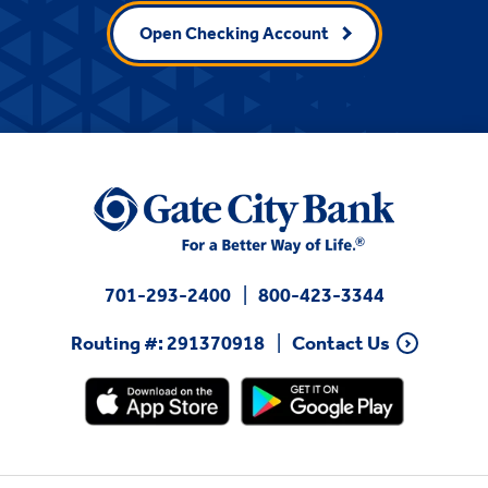
Open Checking Account
701-293-2400
800-423-3344
Routing #: 291370918
Contact Us