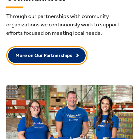
Through our partnerships with community
organizations we continuously work to support
efforts focused on meeting local needs.
More on Our Partnerships