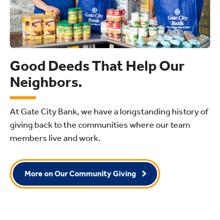
Good Deeds That Help Our
Neighbors.
At Gate City Bank, we have a longstanding history of
giving back to the communities where our team
members live and work.
More on Our Community Giving