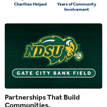
Charities Helped
Years of Community
Involvement
Partnerships That Build
Communities.