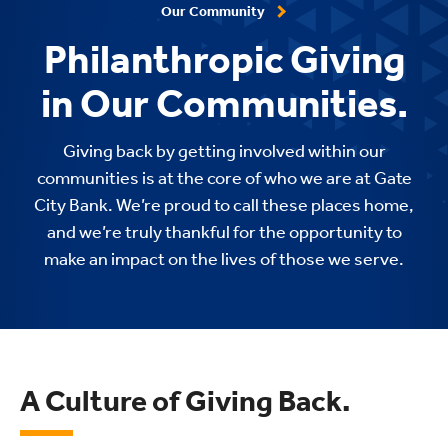
Our Community
Philanthropic Giving
in Our Communities.
Giving back by getting involved within our
communities is at the core of who we are at Gate
City Bank. We’re proud to call these places home,
and we’re truly thankful for the opportunity to
make an impact on the lives of those we serve.
A Culture of Giving Back.