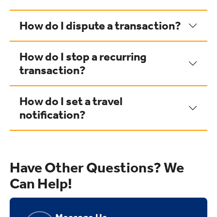
How do I dispute a transaction?
How do I stop a recurring
transaction?
How do I set a travel
notification?
Have Other Questions? We
Can Help!
Message Us