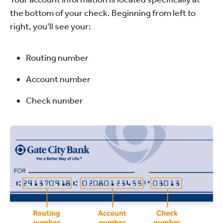
the bottom of your check. Beginning from left to
right, you’ll see your:
Routing number
Account number
Check number