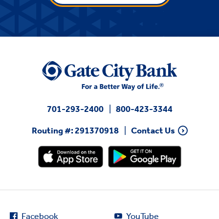
701-293-2400
800-423-3344
Routing #: 291370918
Contact Us
Facebook
YouTube