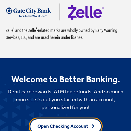
®
®
Zelle
and the Zelle
-related marks are wholly owned by Early Warning
Services, LLC, and are used herein under license.
Welcome to Better Banking.
Debit card rewards. ATM fee refunds. And so much
more. Let’s get you started with an account,
personalized for you!
Open Checking Account