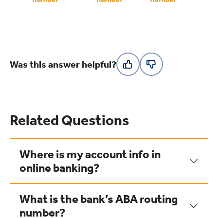
Was this answer helpful?
Related Questions
Where is my account info in
online banking?
What is the bank’s ABA routing
number?