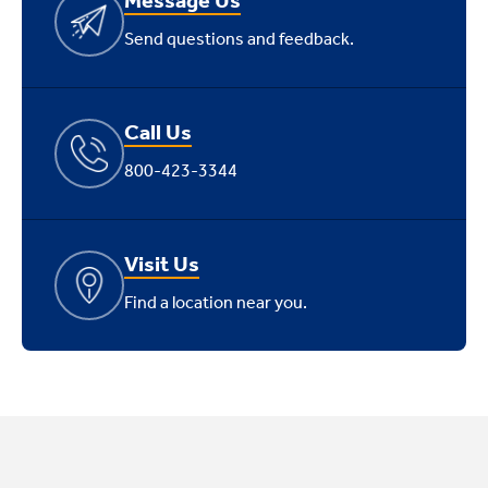
Send questions and feedback.
Call Us
800-423-3344
Visit Us
Find a location near you.