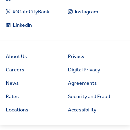
@GateCityBank
Instagram
LinkedIn
About Us
Privacy
Careers
Digital Privacy
News
Agreements
Rates
Security and Fraud
Locations
Accessibility