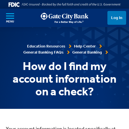
SKIP TO MAIN CONTENT
Log In
MENU
Education Resources
Help Center
General Banking FAQs
General Banking
How do I find my
account information
on a check?
Your account information is located specifically at