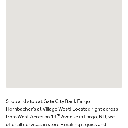
Shop and stop at Gate City Bank Fargo –
Hornbacher’s at Village West! Located right across
th
from West Acres on 13
Avenue in Fargo, ND, we
offer all services in store – making it quick and