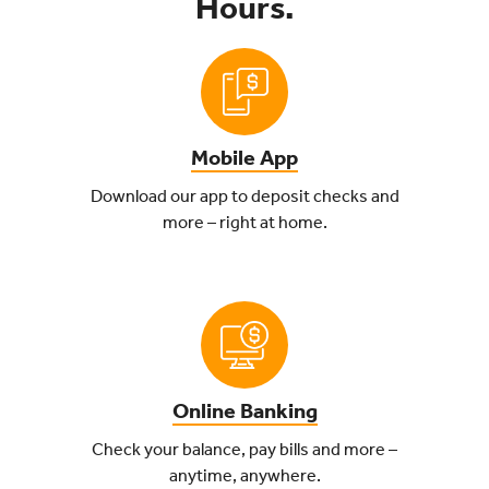
Hours.
Mobile App
Download our app to deposit checks and
more – right at home.
Online Banking
Check your balance, pay bills and more –
anytime, anywhere.