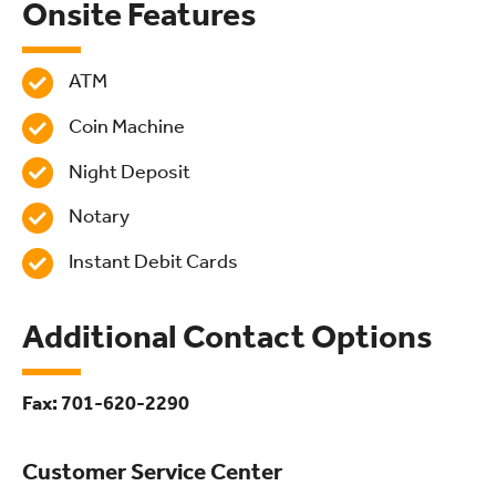
Onsite Features
ATM
Coin Machine
Night Deposit
Notary
Instant Debit Cards
Additional Contact Options
Fax: 701-620-2290
Customer Service Center