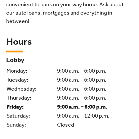
convenient to bank on your way home. Ask about
our auto loans, mortgages and everything in
between!
Hours
Lobby
Monday:
9:00 a.m. – 6:00 p.m.
Tuesday:
9:00 a.m. – 6:00 p.m.
Wednesday:
9:00 a.m. – 6:00 p.m.
Thursday:
9:00 a.m. – 6:00 p.m.
Friday:
9:00 a.m. – 6:00 p.m.
Saturday:
9:00 a.m. – 12:00 p.m.
Sunday:
Closed