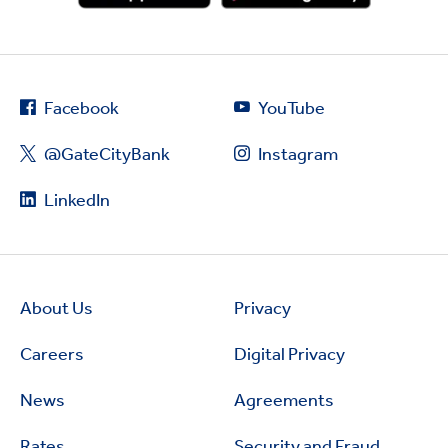
Facebook
YouTube
@GateCityBank
Instagram
LinkedIn
About Us
Privacy
Careers
Digital Privacy
News
Agreements
Rates
Security and Fraud