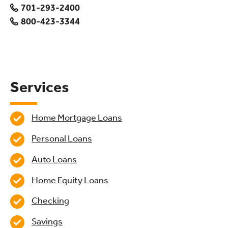
701-293-2400
800-423-3344
Services
Home Mortgage Loans
Personal Loans
Auto Loans
Home Equity Loans
Checking
Savings