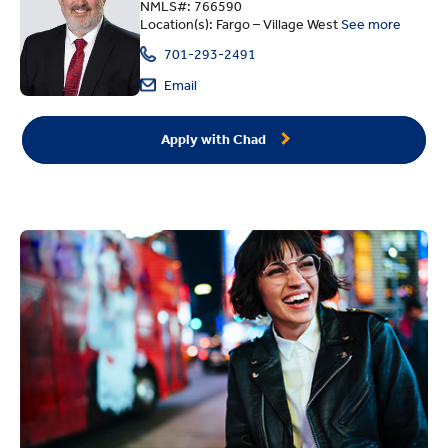
NMLS#: 766590
Location(s): Fargo – Village West
See more
701-293-2491
Email
Apply with Chad