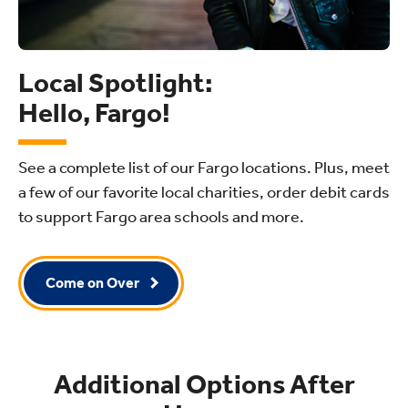
Local Spotlight:
Hello, Fargo!
See a complete list of our Fargo locations. Plus, meet
a few of our favorite local charities, order debit cards
to support Fargo area schools and more.
Come on Over
Additional Options After