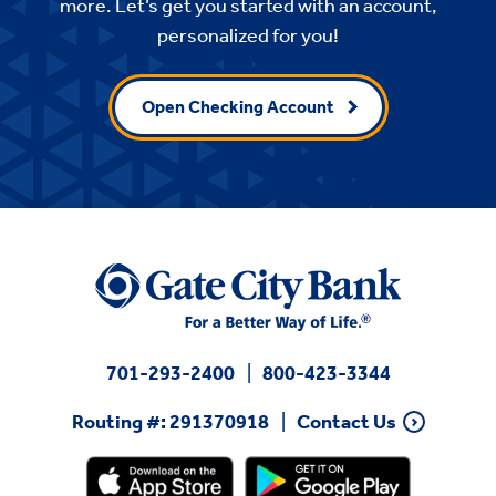
more. Let’s get you started with an account,
personalized for you!
Open Checking Account
701-293-2400
800-423-3344
Routing #: 291370918
Contact Us