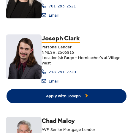
701-293-2521
Email
Joseph Clark
Personal Lender
NMLS#: 2505815
Location(s): Fargo – Hornbacher's at Village
West
218-291-2720
Email
Apply with Joseph
Chad Maloy
AVP, Senior Mortgage Lender