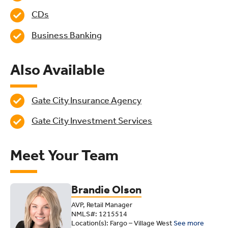
CDs
Business Banking
Also Available
Gate City Insurance Agency
Gate City Investment Services
Meet Your Team
Brandie Olson
AVP, Retail Manager
NMLS#: 1215514
Location(s): Fargo – Village West
See more