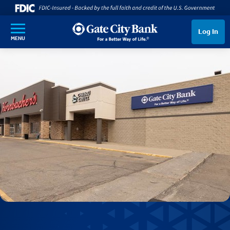
SKIP TO MAIN CONTENT
Log In
MENU