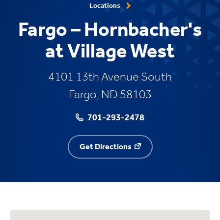
Locations
Fargo – Hornbacher's
at Village West
4101 13th Avenue South
Fargo, ND 58103
701-293-2478
Get Directions