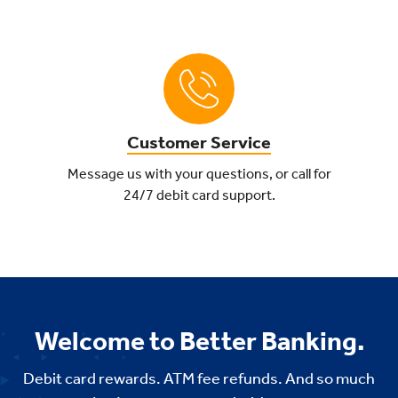
Customer Service
Message us with your questions, or call for
24/7 debit card support.
Welcome to Better Banking.
Debit card rewards. ATM fee refunds. And so much