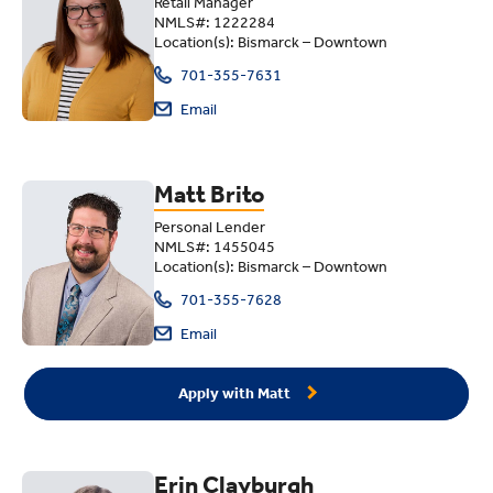
Retail Manager
NMLS#: 1222284
Location(s): Bismarck – Downtown
701-355-7631
Email
Matt Brito
Personal Lender
NMLS#: 1455045
Location(s): Bismarck – Downtown
701-355-7628
Email
Apply with Matt
Erin Clayburgh