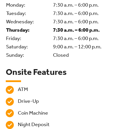
Monday:
7:30 a.m. – 6:00 p.m.
Tuesday:
7:30 a.m. – 6:00 p.m.
Wednesday:
7:30 a.m. – 6:00 p.m.
Thursday:
7:30 a.m. – 6:00 p.m.
Friday:
7:30 a.m. – 6:00 p.m.
Saturday:
9:00 a.m. – 12:00 p.m.
Sunday:
Closed
Onsite Features
ATM
Drive-Up
Coin Machine
Night Deposit