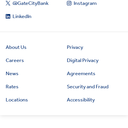
@GateCityBank
Instagram
LinkedIn
About Us
Privacy
Careers
Digital Privacy
News
Agreements
Rates
Security and Fraud
Locations
Accessibility