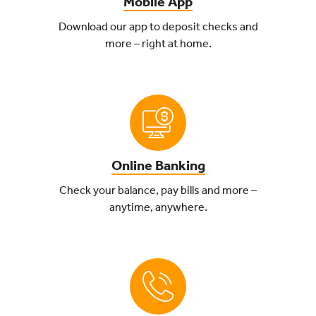
Mobile App
Download our app to deposit checks and
more – right at home.
Online Banking
Check your balance, pay bills and more –
anytime, anywhere.