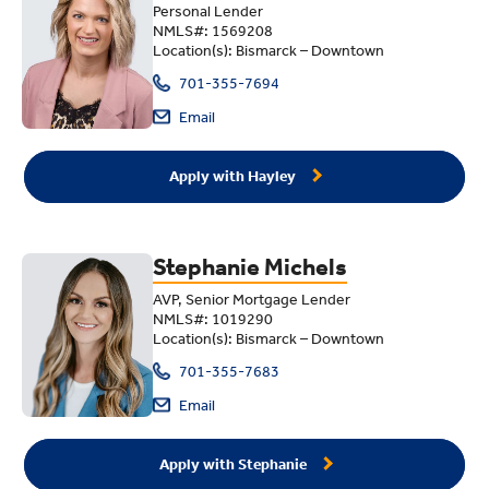
Personal Lender
NMLS#: 1569208
Location(s): Bismarck – Downtown
701-355-7694
Email
Apply with Hayley
Stephanie Michels
AVP, Senior Mortgage Lender
NMLS#: 1019290
Location(s): Bismarck – Downtown
701-355-7683
Email
Apply with Stephanie