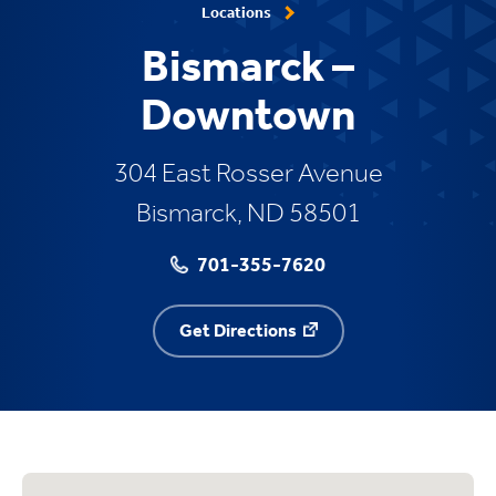
Locations
Bismarck –
Downtown
304 East Rosser Avenue
Bismarck, ND 58501
701-355-7620
Get Directions