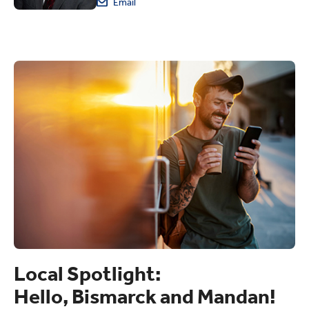
Email
Local Spotlight:
Hello, Bismarck and Mandan!