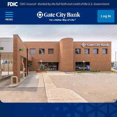
SKIP TO MAIN CONTENT
Log In
MENU