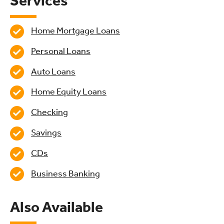
Services
Home Mortgage Loans
Personal Loans
Auto Loans
Home Equity Loans
Checking
Savings
CDs
Business Banking
Also Available