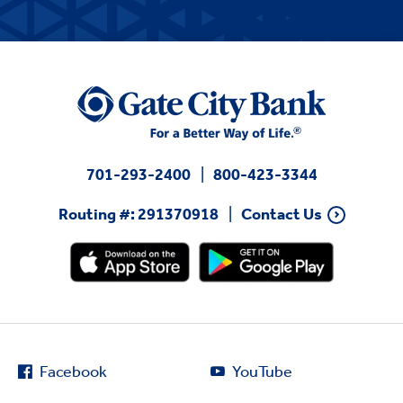
701-293-2400
800-423-3344
Routing #: 291370918
Contact Us
Facebook
YouTube