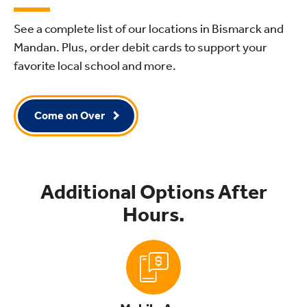
See a complete list of our locations in Bismarck and
Mandan. Plus, order debit cards to support your
favorite local school and more.
Come on Over
Additional Options After
Hours.