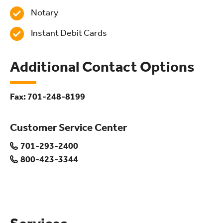
Notary
Instant Debit Cards
Additional Contact Options
Fax: 701-248-8199
Customer Service Center
701-293-2400
800-423-3344