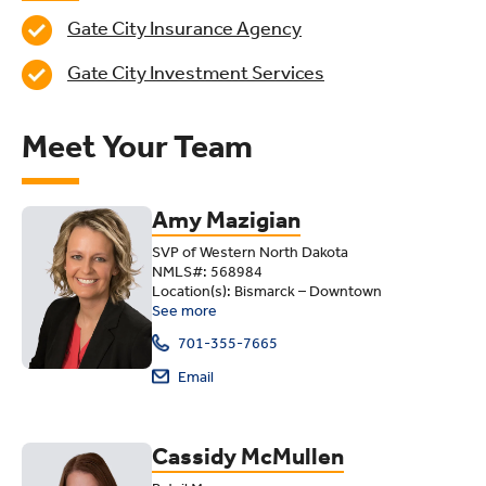
Gate City Insurance Agency
Gate City Investment Services
Meet Your Team
Amy Mazigian
SVP of Western North Dakota
NMLS#: 568984
Location(s): Bismarck – Downtown
See more
701-355-7665
Email
Cassidy McMullen