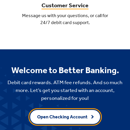
Customer Service
Message us with your questions, or call for
24/7 debit card support.
Welcome to Better Banking.
Debit card rewards. ATM fee refunds. And so much
more. Let’s get you started with an account,
personalized for you!
Open Checking Account