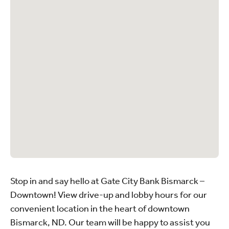
Stop in and say hello at Gate City Bank Bismarck –
Downtown! View drive-up and lobby hours for our
convenient location in the heart of downtown
Bismarck, ND. Our team will be happy to assist you