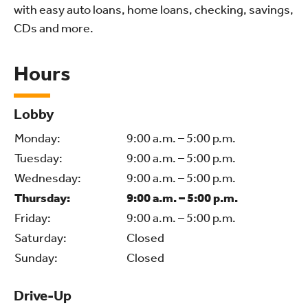
with easy auto loans, home loans, checking, savings,
CDs and more.
Hours
Lobby
Monday:
9:00 a.m. – 5:00 p.m.
Tuesday:
9:00 a.m. – 5:00 p.m.
Wednesday:
9:00 a.m. – 5:00 p.m.
Thursday:
9:00 a.m. – 5:00 p.m.
Friday:
9:00 a.m. – 5:00 p.m.
Saturday:
Closed
Sunday:
Closed
Drive-Up