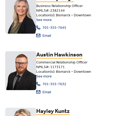
Business Relationship Officer
NMLS#: 2382144
Location(s): Bismarck – Downtown
See more
701-355-7645
Email
Austin Hawkinson
Commercial Relationship Officer
NMLS#: 1173171
Location(s): Bismarck – Downtown
See more
701-355-7632
Email
Hayley Kuntz