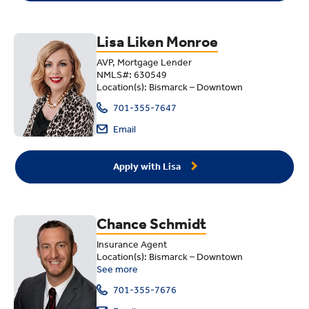
Lisa Liken Monroe
AVP, Mortgage Lender
NMLS#: 630549
Location(s): Bismarck – Downtown
701-355-7647
Email
Apply with Lisa
Chance Schmidt
Insurance Agent
Location(s): Bismarck – Downtown
See more
701-355-7676