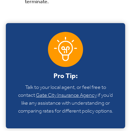
terminate.
Pro Tip:
Talk to your local agent, or feel free to
contact
Gate City Insurance Agency
if you’d
like any assistance with understanding or
comparing rates for different policy options.