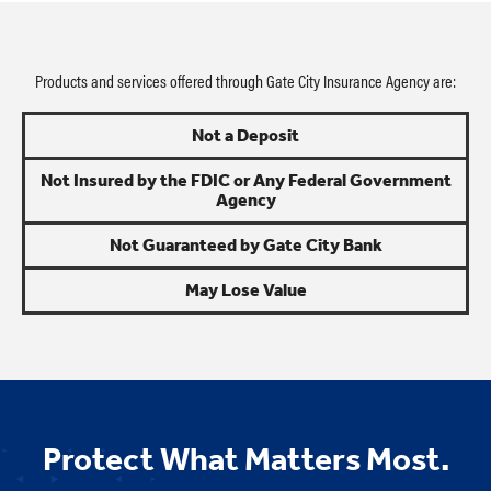
Products and services offered through Gate City Insurance Agency are:
Not a Deposit
Not Insured by the FDIC or Any Federal Government
Agency
Not Guaranteed by Gate City Bank
May Lose Value
Protect What Matters Most.