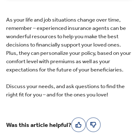
As your life and job situations change over time,
remember – experienced insurance agents can be
wonderful resources to help you make the best
decisions to financially support your loved ones.
Plus, they can personalize your policy, based on your
comfort level with premiums as well as your
expectations for the future of your beneficiaries.
Discuss your needs, and ask questions to find the
right fit for you – and for the ones you love!
Was this article helpful?