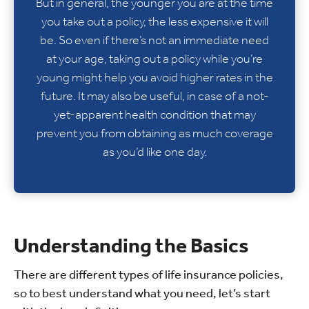
But in general, the younger you are at the time
you take out a policy, the less expensive it will
be. So even if there’s not an immediate need
at your age, taking out a policy while you’re
young might help you avoid higher rates in the
future. It may also be useful, in case of a not-
yet-apparent health condition that may
prevent you from obtaining as much coverage
as you’d like one day.
Understanding the Basics
There are different types of life insurance policies,
so to best understand what you need, let’s start