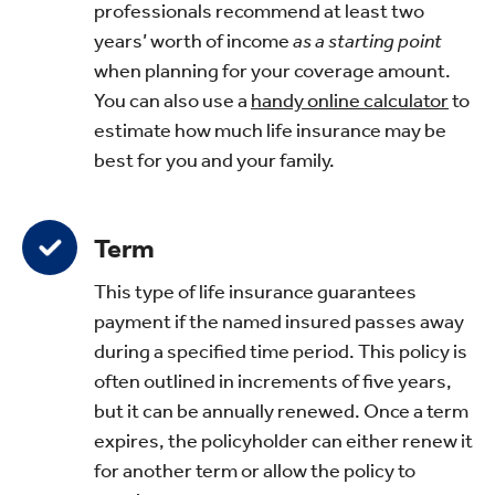
professionals recommend at least two
years’ worth of income
as a starting point
when planning for your coverage amount.
You can also use a
handy online calculator
to
estimate how much life insurance may be
best for you and your family.
Term
This type of life insurance guarantees
payment if the named insured passes away
during a specified time period. This policy is
often outlined in increments of five years,
but it can be annually renewed. Once a term
expires, the policyholder can either renew it
for another term or allow the policy to