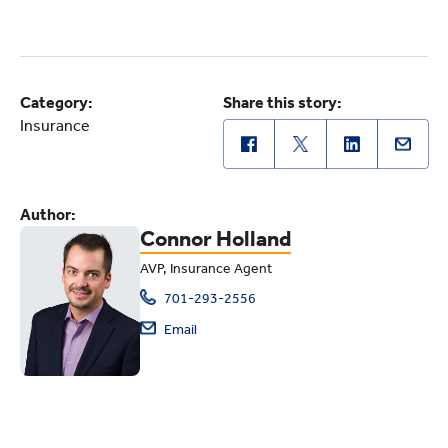
Category:
Share this story:
Insurance
Author:
Connor Holland
AVP, Insurance Agent
701-293-2556
Email