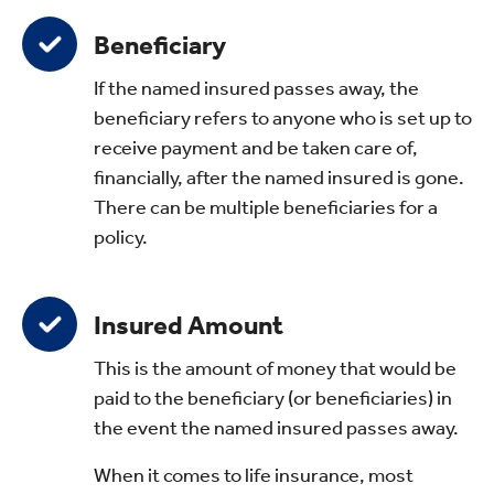
Beneficiary
If the named insured passes away, the
beneficiary refers to anyone who is set up to
receive payment and be taken care of,
financially, after the named insured is gone.
There can be multiple beneficiaries for a
policy.
Insured Amount
This is the amount of money that would be
paid to the beneficiary (or beneficiaries) in
the event the named insured passes away.
When it comes to life insurance, most