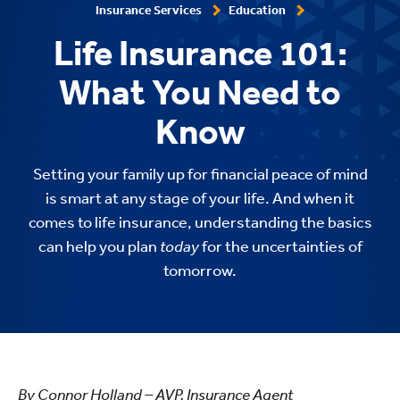
Insurance Services
Education
Life Insurance 101:
What You Need to
Know
Setting your family up for financial peace of mind
is smart at any stage of your life. And when it
comes to life insurance, understanding the basics
can help you plan
today
for the uncertainties of
tomorrow.
By Connor Holland – AVP, Insurance Agent