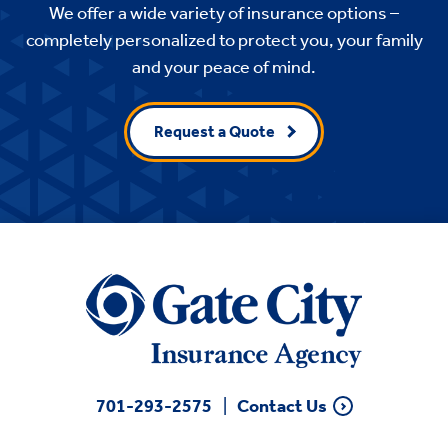
We offer a wide variety of insurance options –
completely personalized to protect you, your family
and your peace of mind.
Request a Quote
701-293-2575
Contact Us