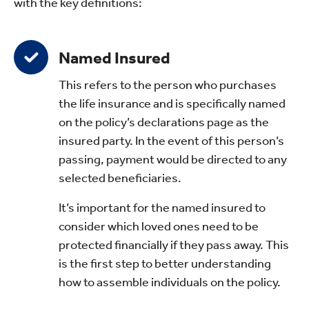
with the key definitions:
Named Insured
This refers to the person who purchases
the life insurance and is specifically named
on the policy’s declarations page as the
insured party. In the event of this person’s
passing, payment would be directed to any
selected beneficiaries.
It’s important for the named insured to
consider which loved ones need to be
protected financially if they pass away. This
is the first step to better understanding
how to assemble individuals on the policy.