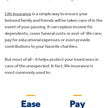
Life insurance
is a simple way to ensure your
beloved family and friends will be taken care of in the
event of your passing. It can replace income for
dependents, cover funeral costs or end-of-life care,
pay for educational expenses or even provide
contributions to your favorite charities.
But most of all – it helps protect your loved ones in
case of the unexpected. In fact, life insurance is
most commonly used to:
Ease
Pay