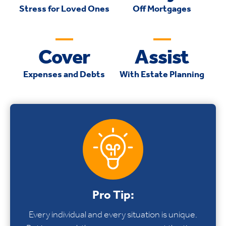
Stress for Loved Ones
Off Mortgages
Cover
Assist
Expenses and Debts
With Estate Planning
Pro Tip:
Every individual and every situation is unique.