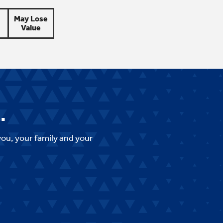
May Lose
Value
.
you, your family and your