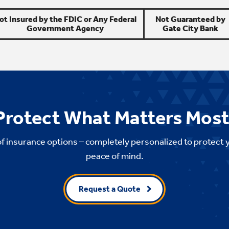
ot Insured by the FDIC or Any Federal
Not Guaranteed by
Government Agency
Gate City Bank
Protect What Matters Most
of insurance options – completely personalized to protect 
peace of mind.
Request a Quote