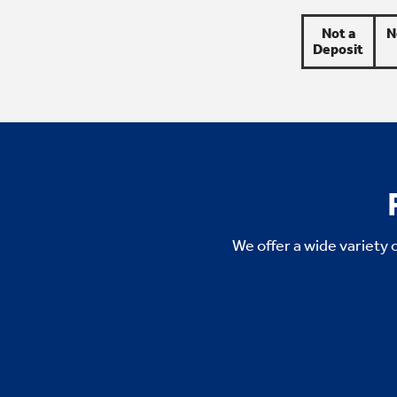
Not a
N
Deposit
We offer a wide variety 