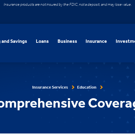
Insurance products are not insured by the FDIC, not a deposit, and may lose value.
 and Savings
Loans
Business
Insurance
Investme
Insurance Services
Education
omprehensive Covera