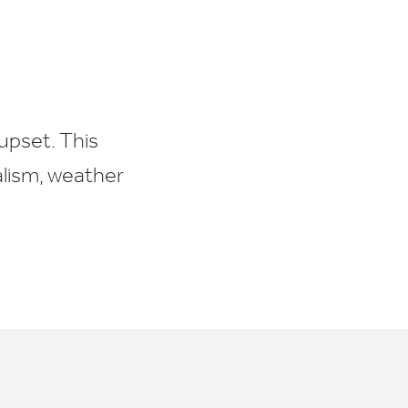
upset. This
alism, weather