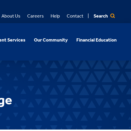
Search
About Us
Careers
Help
Contact
nt Services
Our Community
Financial Education
ge