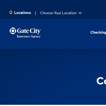
SKIP TO MAIN CONTENT
Locations
Choose Your Location
Checking
C