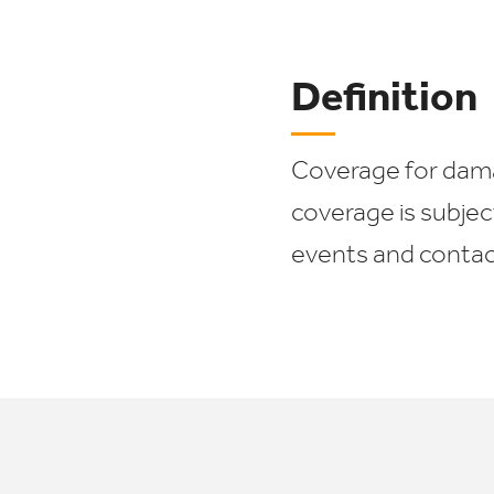
Definition
Coverage for damag
coverage is subjec
events and contact