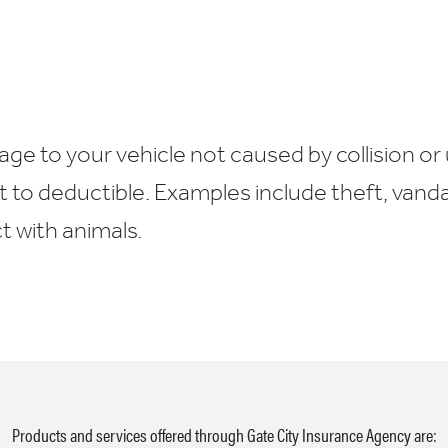
e to your vehicle not caused by collision or 
t to deductible. Examples include theft, vand
 with animals.
Products and services offered through Gate City Insurance Agency are: