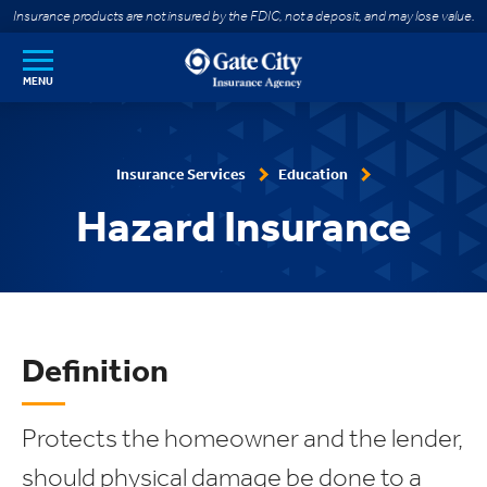
SKIP TO MAIN CONTENT
Insurance products are not insured by the FDIC, not a deposit, and may lose value.
MENU
Insurance Services
Education
Hazard Insurance
Definition
Protects the homeowner and the lender,
should physical damage be done to a