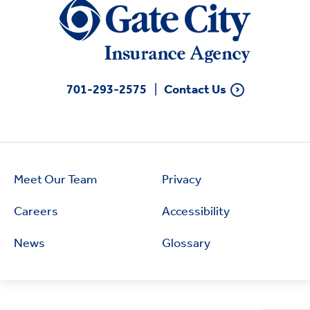
701-293-2575
Contact Us
Meet Our Team
Privacy
Careers
Accessibility
News
Glossary