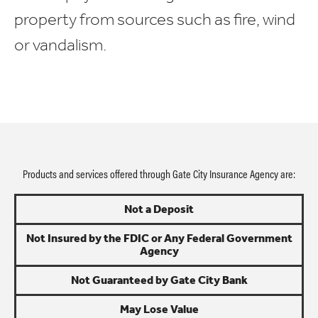
property from sources such as fire, wind
or vandalism.
Products and services offered through Gate City Insurance Agency are:
Not a Deposit
Not Insured by the FDIC or Any Federal Government
Agency
Not Guaranteed by Gate City Bank
May Lose Value