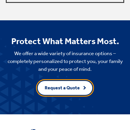
Protect What Matters Most.
We offer a wide variety of insurance options –
completely personalized to protect you, your family
and your peace of mind.
Request a Quote