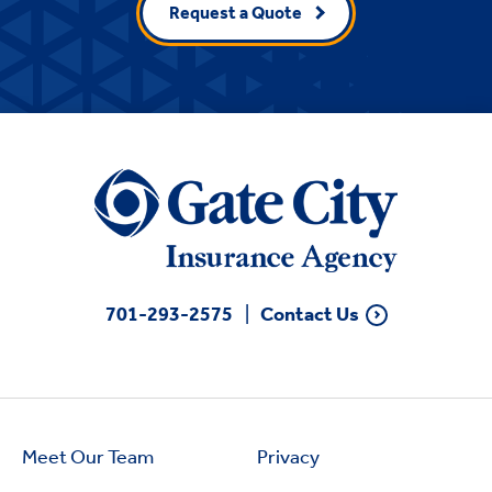
Request a Quote
701-293-2575
Contact Us
Meet Our Team
Privacy