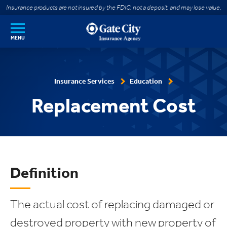
SKIP TO MAIN CONTENT
Insurance products are not insured by the FDIC, not a deposit, and may lose value.
MENU
Insurance Services
Education
Replacement Cost
Definition
The actual cost of replacing damaged or
destroyed property with new property of