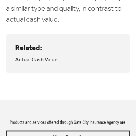
a similar type and quality, in contrast to
actual cash value.
Related:
Actual Cash Value
Products and services offered through Gate City Insurance Agency are: