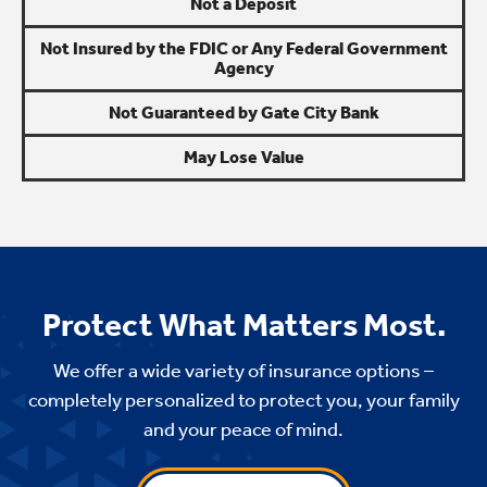
Not a Deposit
Not Insured by the FDIC or Any Federal Government
Agency
Not Guaranteed by Gate City Bank
May Lose Value
Protect What Matters Most.
We offer a wide variety of insurance options –
completely personalized to protect you, your family
and your peace of mind.