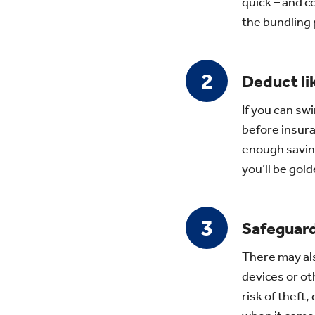
quick – and 
the bundling
Deduct li
If you can swi
before insura
enough savin
you’ll be gold
Safeguard
There may als
devices or ot
risk of theft