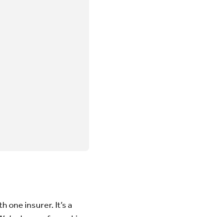
 one insurer. It’s a