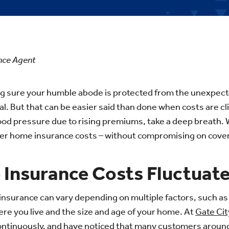
ance Agent
g sure your humble abode is protected from the unexpec
al.
But that can be easier said than done when costs are cli
ood pressure due to rising
premiums, take a deep breath. W
ower home insurance costs – without compromising on cove
Insurance Costs Fluctuate
nsurance can vary depending on multiple factors, such as
e you live and the size and age of your home. At
Gate Cit
ontinuously, and have noticed that many customers around