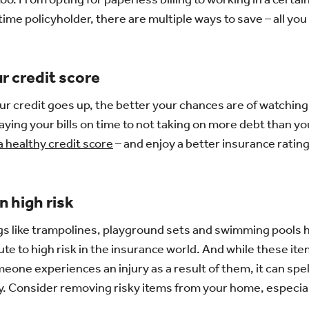
time policyholder, there are multiple ways to save – all you
r credit score
your credit goes up, the better your chances are of watchi
ying your bills on time to not taking on more debt than y
 a healthy credit score
– and enjoy a better insurance rating
n high risk
gs like trampolines, playground sets and swimming pools
ute to high risk in the insurance world. And while these it
meone experiences an injury as a result of them, it can spell
ly. Consider removing risky items from your home, especiall