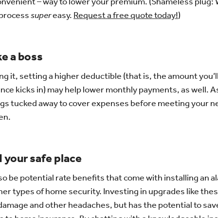
convenient – way to lower your premium. (Shameless plug:
 process
super
easy.
Request a free quote today!
)
ke a boss
ng it, setting a higher deductible (that is, the amount you’l
nce kicks in) may help lower monthly payments, as well. A
gs tucked away to cover expenses before meeting your n
en.
 your safe place
o be potential rate benefits that come with installing an 
her types of home security. Investing in upgrades like the
, damage and other headaches, but has the potential to sa