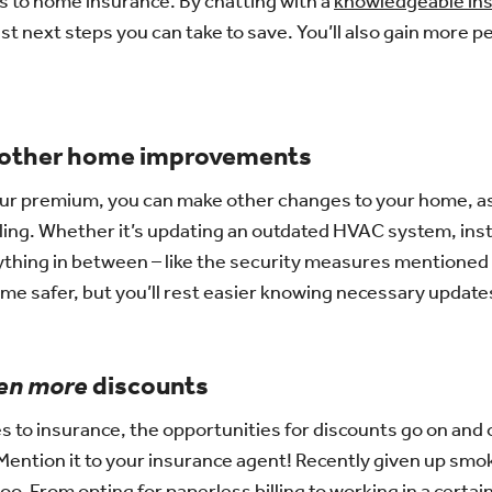
 to home insurance. By chatting with a
knowledgeable in
st next steps you can take to save. You’ll also gain more p
 other home improvements
ur premium, you can make other changes to your home, as we
ling. Whether it’s updating an outdated HVAC system, inst
ything in between – like the security measures mentioned a
me safer, but you’ll rest easier knowing necessary updat
en more
discounts
 to insurance, the opportunities for discounts go on and
ention it to your insurance agent! Recently given up smo
o. From opting for paperless billing to working in a certain