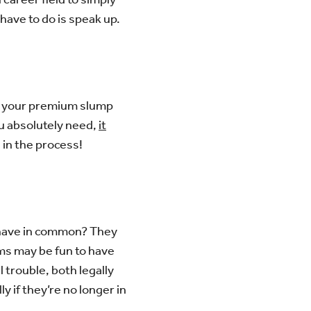
 have to do is speak up.
ng your premium slump
ou absolutely need,
it
 in the process!
 have in common? They
ems may be fun to have
 trouble, both legally
y if they’re no longer in