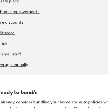
safe place
r home improvements
ore discounts
it score
 risk
 small stuff
verage annually
 ready to
bundle
t already, consider bundling your home and auto policies with