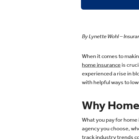
By Lynette Wohl – Insur
When it comes to makin
home insurance
is cruci
experienced a rise in bl
with helpful ways to l
Why Home 
What you pay for home i
agency you choose, wher
track industry trends c