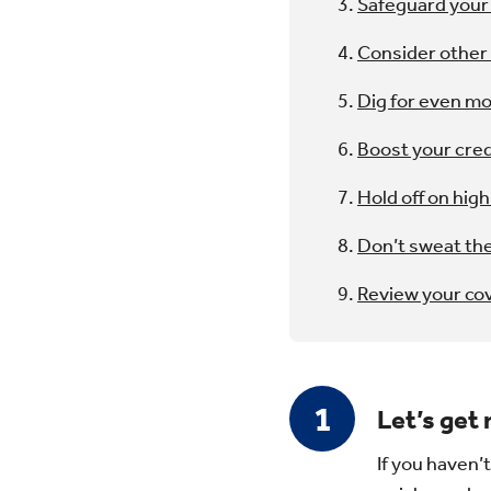
Safeguard your 
Consider othe
Dig for even m
Boost your cred
Hold off on high
Don’t sweat the
Review your co
Let’s get
If you haven’