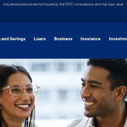
Insurance products are not insured by the FDIC, not a deposit, and may lose value.
 and Savings
Loans
Business
Insurance
Investme