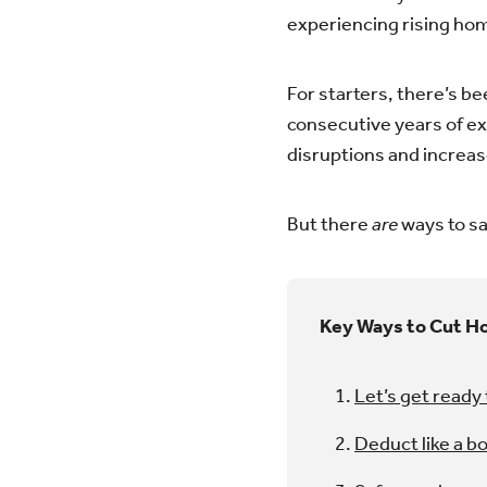
experiencing rising hom
For starters, there’s b
consecutive years of ex
disruptions and increase
But there
are
ways to s
Key Ways to Cut H
Let’s get ready
Deduct like a b