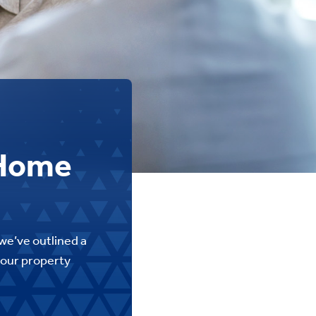
 Home
we’ve outlined a
 your property