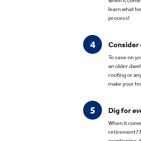
when it comes
learn what be
process!
Consider
To save on yo
an older dwel
roofing or an
make your ho
Dig for
ev
When it comes
retirement? M
mentioning, to