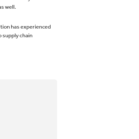
s well.
nation has experienced
o supply chain