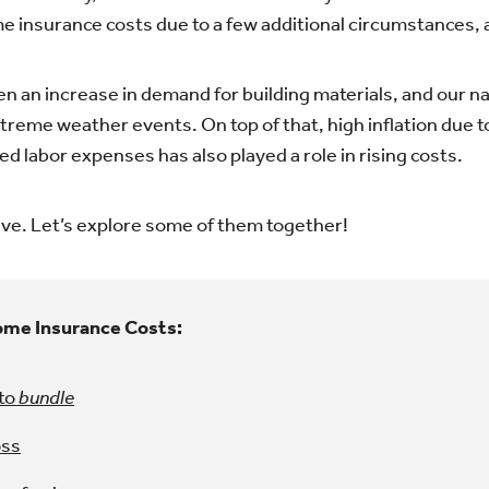
e insurance costs due to a few additional circumstances, a
een an increase in demand for building materials, and our 
treme weather events. On top of that, high inflation due t
d labor expenses has also played a role in rising costs.
ave. Let’s explore some of them together!
ome Insurance Costs:
 to
bundle
oss