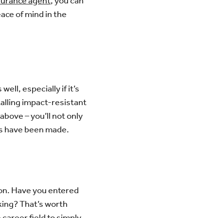
surance agent
, you can
eace of mind in the
ll, especially if it’s
alling impact-resistant
bove – you’ll not only
es have been made.
 on. Have you entered
king? That’s worth
 career field to simply