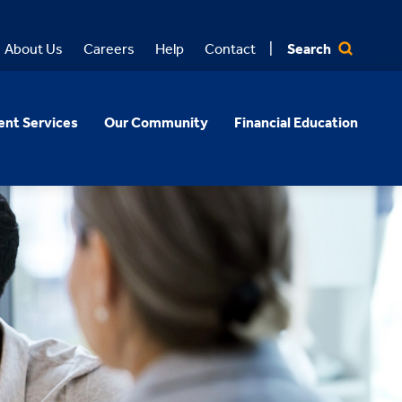
Search
About Us
Careers
Help
Contact
nt Services
Our Community
Financial Education