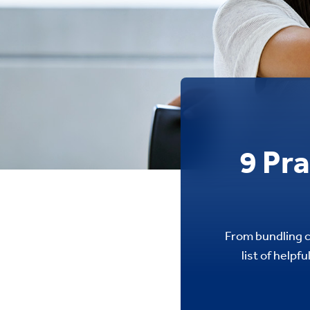
9 Pr
From bundling c
list of helpf