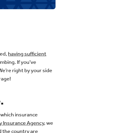
ted,
having sufficient
mbing. If you’ve
e’re right by your side
rage!
.
 which insurance
y Insurance Agency
, we
 the country are