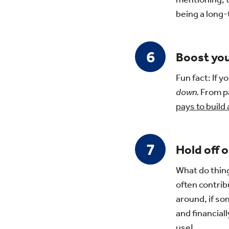
being a long-
Boost you
Fun fact: If 
down.
From pa
pays to build
Hold off o
What do thin
often contrib
around, if so
and financial
use!