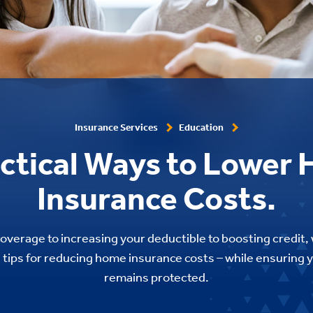
Insurance Services
Education
actical Ways to Lower
Insurance Costs.
overage to increasing your deductible to boosting credit, 
ul tips for reducing home insurance costs – while ensuring
remains protected.