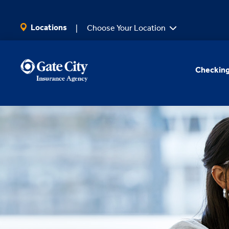
SKIP TO MAIN CONTENT
Locations
Choose Your Location
Checking