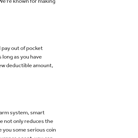
 We’re known for making
l pay out of pocket
s long as you have
ew deductible amount,
alarm system, smart
se not only reduces the
ve you some serious coin