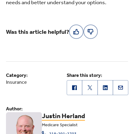
needs and better understand your options.
Was this article helpful?
Category:
Share this story:
Insurance
Author:
Justin Herland
Medicare Specialist
218-291-2703