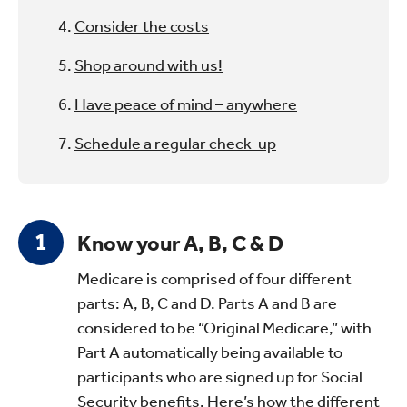
Consider the costs
Shop around with us!
Have peace of mind – anywhere
Schedule a regular check-up
Know your A, B, C & D
Medicare is comprised of four different
parts: A, B, C and D. Parts A and B are
considered to be “Original Medicare,” with
Part A automatically being available to
participants who are signed up for Social
Security benefits. Here’s how the different