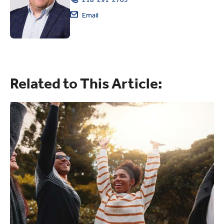
Email
Related to This Article: