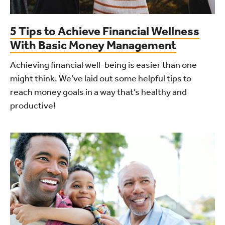
5 Tips to Achieve Financial Wellness
With Basic Money Management
Achieving financial well-being is easier than one
might think. We’ve laid out some helpful tips to
reach money goals in a way that’s healthy and
productive!