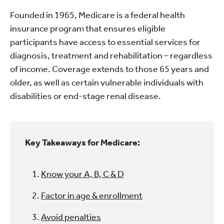
Founded in 1965, Medicare is a federal health
insurance program that ensures eligible
participants have access to essential services for
diagnosis, treatment and rehabilitation – regardless
of income. Coverage extends to those 65 years and
older, as well as certain vulnerable individuals with
disabilities or end-stage renal disease.
Key Takeaways for Medicare:
Know your A, B, C & D
Factor in age & enrollment
Avoid penalties