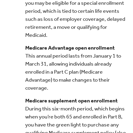
you may be eligible for a special enrollment
period, which is tied to certain life events
such as loss of employer coverage, delayed
retirement, a move or qualifying for
Medicaid.
Medicare Advantage open enrollment
This annual period lasts from January 1 to
March 31, allowing individuals already
enrolled in a Part C plan (Medicare
Advantage) to make changes to their
coverage.
Medicare supplement open enrollment
During this six-month period, which begins
when you’re both 65 and enrolled in Part B,
you have the green light to purchase any
qualifying Medicare supplement policy (also