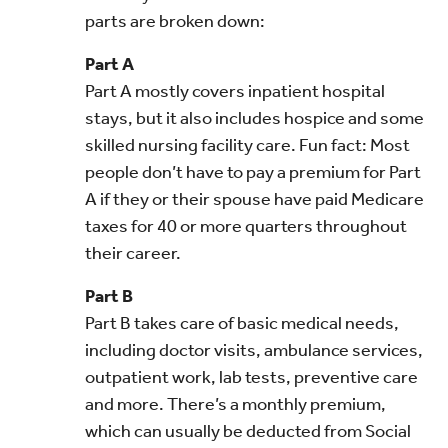
parts are broken down:
Part A
Part A mostly covers inpatient hospital
stays, but it also includes hospice and some
skilled nursing facility care. Fun fact: Most
people don’t have to pay a premium for Part
A if they or their spouse have paid Medicare
taxes for 40 or more quarters throughout
their career.
Part B
Part B takes care of basic medical needs,
including doctor visits, ambulance services,
outpatient work, lab tests, preventive care
and more. There’s a monthly premium,
which can usually be deducted from Social