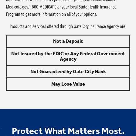
Medicare.gov, 1-800-MEDICARE or your local State Health Insurance
Program to get more information on all of your options.
Products and services offered through Gate City Insurance Agency are:
Not a Deposit
Not Insured by the FDIC or Any Federal Government
Agency
Not Guaranteed by Gate City Bank
May Lose Value
Protect What Matters Most.