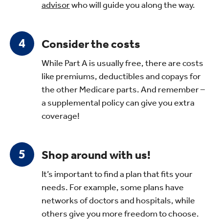
advisor
who will guide you along the way.
Consider the costs
While Part A is usually free, there are costs
like premiums, deductibles and copays for
the other Medicare parts. And remember –
a supplemental policy can give you extra
coverage!
Shop around with us!
It’s important to find a plan that fits your
needs. For example, some plans have
networks of doctors and hospitals, while
others give you more freedom to choose.