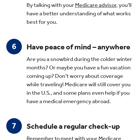
By talking with your
Medicare advisor
, you’ll
have a better understanding of what works
best for you.
Have peace of mind – anywhere
Are you a snowbird during the colder winter
months? Or maybe you have a fun vacation
coming up? Don’t worry about coverage
while traveling! Medicare will still cover you
in the U.S., and some plans even help if you
have a medical emergency abroad.
Schedule a regular check-up
Remember to meet with your
Medicare