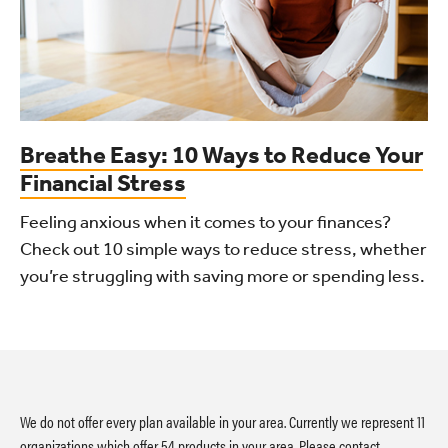
Breathe Easy: 10 Ways to Reduce Your
Financial Stress
Feeling anxious when it comes to your finances?
Check out 10 simple ways to reduce stress, whether
you’re struggling with saving more or spending less.
We do not offer every plan available in your area. Currently we represent 11
organizations which offer 54 products in your area. Please contact