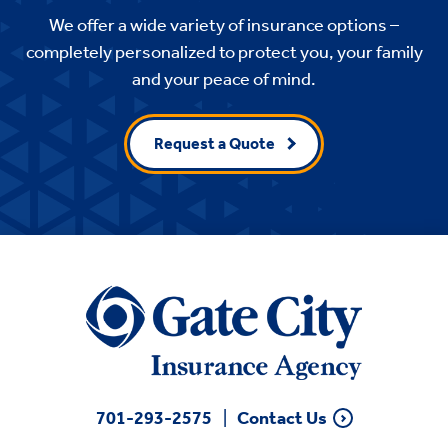
We offer a wide variety of insurance options –
completely personalized to protect you, your family
and your peace of mind.
Request a Quote
701-293-2575
Contact Us