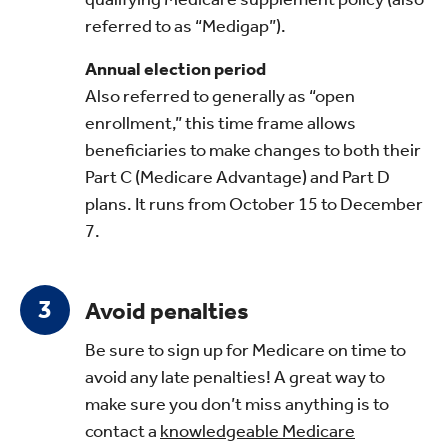
referred to as “Medigap”).
Annual election period
Also referred to generally as “open
enrollment,” this time frame allows
beneficiaries to make changes to both their
Part C (Medicare Advantage) and Part D
plans. It runs from October 15 to December
7.
Avoid penalties
Be sure to sign up for Medicare on time to
avoid any late penalties! A great way to
make sure you don’t miss anything is to
contact a
knowledgeable Medicare