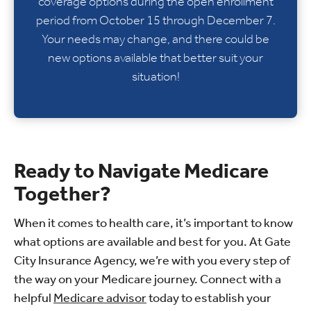
coverage options during the open enrollment
period from October 15 through December 7.
Your needs may change, and there could be
new options available that better suit your
situation!
Ready to Navigate Medicare
Together?
When it comes to health care, it’s important to know
what options are available and best for you. At Gate
City Insurance Agency, we’re with you every step of
the way on your Medicare journey. Connect with a
helpful
Medicare advisor
today to establish your