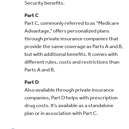
Security benefits.
Part C
Part C, commonly referred to as “Medicare
Advantage,” offers personalized plans
through private insurance companies that
provide the same coverage as Parts A and B,
but with additional benefits. It comes with
different rules, costs and restrictions than
Parts A and B.
Part D
Also available through private insurance
companies, Part D helps with prescription
drug costs. It’s available as a standalone
plan or in association with Part C.