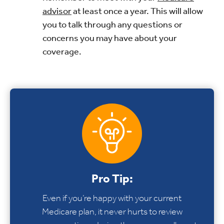
advisor
at least once a year. This will allow
you to talk through any questions or
concerns you may have about your
coverage.
Pro Tip:
Even if you’re happy with your current
Medicare plan, it never hurts to review