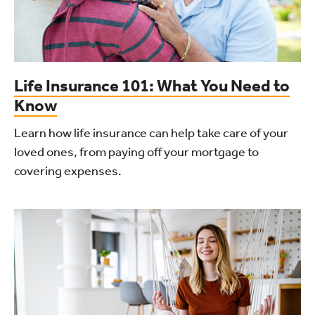
Life Insurance 101: What You Need to
Know
Learn how life insurance can help take care of your
loved ones, from paying off your mortgage to
covering expenses.