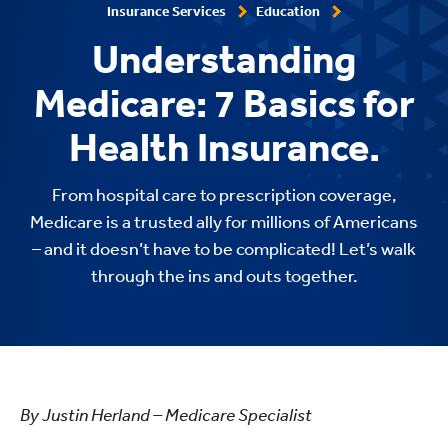
Insurance Services
Education
Understanding
Medicare: 7 Basics for
Health Insurance.
From hospital care to prescription coverage,
Medicare is a trusted ally for millions of Americans
– and it doesn’t have to be complicated! Let’s walk
through the ins and outs together.
By Justin Herland – Medicare Specialist