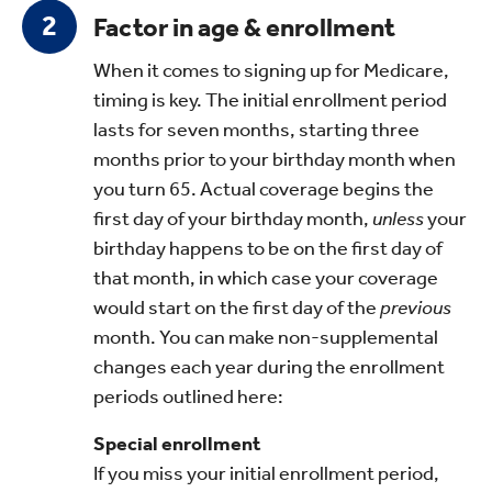
Factor in age & enrollment
When it comes to signing up for Medicare,
timing is key. The initial enrollment period
lasts for seven months, starting three
months prior to your birthday month when
you turn 65. Actual coverage begins the
first day of your birthday month,
unless
your
birthday happens to be on the first day of
that month, in which case your coverage
would start on the first day of the
previous
month. You can make non-supplemental
changes each year during the enrollment
periods outlined here:
Special enrollment
If you miss your initial enrollment period,