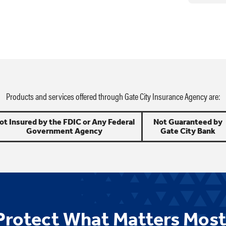
Products and services offered through Gate City Insurance Agency are:
ot Insured by the FDIC or Any Federal
Not Guaranteed by
Government Agency
Gate City Bank
Protect What Matters Most