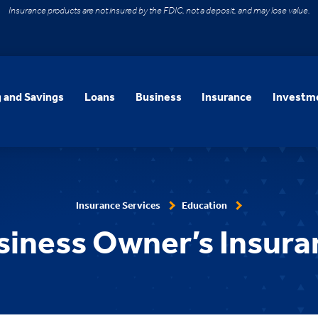
Insurance products are not insured by the FDIC, not a deposit, and may lose value.
 and Savings
Loans
Business
Insurance
Investme
Insurance Services
Education
siness Owner’s Insura