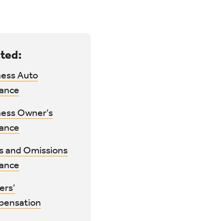
ted:
ness Auto
rance
ness Owner’s
rance
rs and Omissions
rance
ers’
ensation