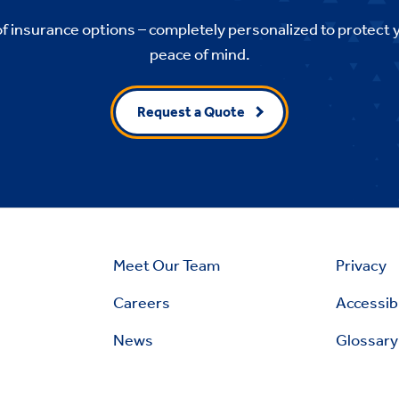
of insurance options – completely personalized to protect 
peace of mind.
Request a Quote
Meet Our Team
Privacy
Careers
Accessibi
News
Glossary