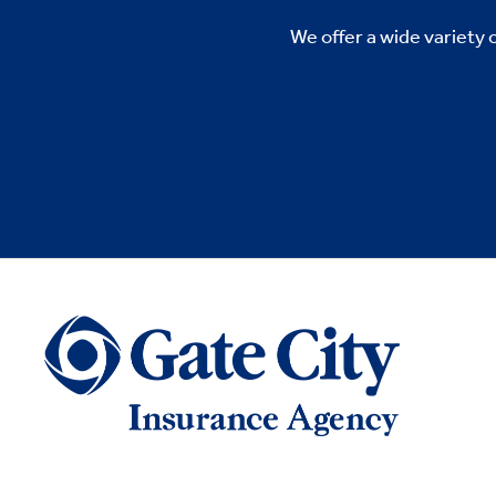
We offer a wide variety 