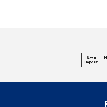
Not a
N
Deposit