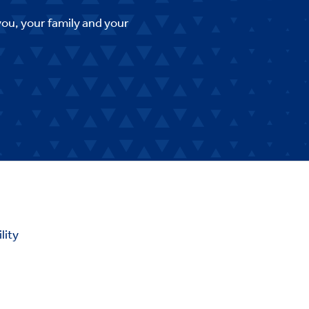
you, your family and your
lity