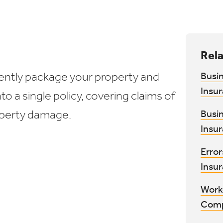
Rela
iently package your property and
Busi
Insu
into a single policy, covering claims of
roperty damage.
Busi
Insu
Erro
Insu
Work
Comp