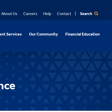
Search
About Us
Careers
Help
Contact
nt Services
Our Community
Financial Education
nce