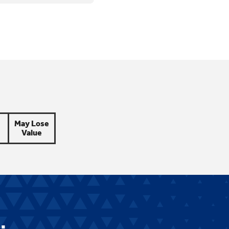
May Lose
Value
.