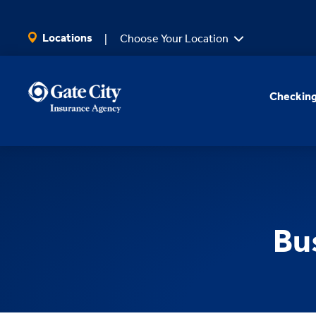
SKIP TO MAIN CONTENT
Locations
Choose Your Location
Checking
Bu