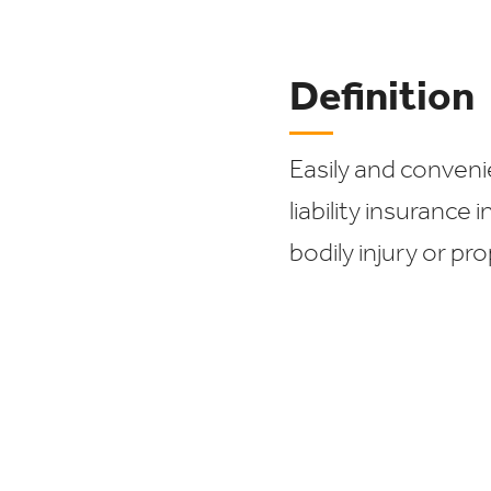
Definition
Easily and conven
liability insurance 
bodily injury or p