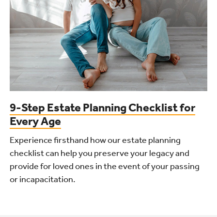
9-Step Estate Planning Checklist for
Every Age
Experience firsthand how our estate planning
checklist can help you preserve your legacy and
provide for loved ones in the event of your passing
or incapacitation.