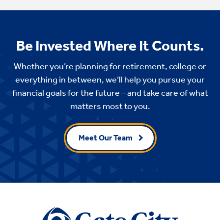
Be Invested Where It Counts.
Whether you’re planning for retirement, college or
everything in between, we’ll help you pursue your
financial goals for the future – and take care of what
matters most to you.
Meet Our Team