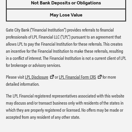
Not Bank Deposits or Obligations
May Lose Value
Gate City Bank ("Financial Institution") provides referrals to financial
professionals of LPL Financial LLC ("LPL") pursuant to an agreement that
allows LPL to pay the Financial Institution for these referrals. This creates
an incentive for the Financial Institution to make these referrals, resulting
in a conflict of interest. The Financial Institution is not a current client of LPL
for brokerage or advisory services.
Please visit
LPL Disclosure
or
LPL Financial Form CRS
for more
detailed information.
The LPL Financial registered representatives associated with this website
may discuss and/or transact business only with residents of the states in
which they are properly registered or licensed. No offers may be made or
accepted from any resident of any other state.