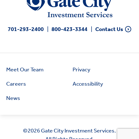
701-293-2400
800-423-3344
Contact Us
Meet Our Team
Privacy
Careers
Accessibility
News
©2026
Gate City Investment Services.
All Rights Reserved.