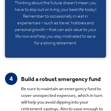
Thinking about the future doesn’t mean you
have to skip out on living your best life today!
Remember to occasionally invest in
experiences – such as travel, hobbies and
personal growth – that can add value to your
life now
and
help you stay motivated to save
for a strong retirement.
Build a robust emergency fund
Be sure to maintain an emergency fund to
cover unexpected expenses, which in turn
will help you avoid dipping into your
retirement savings. Aim to save enough to