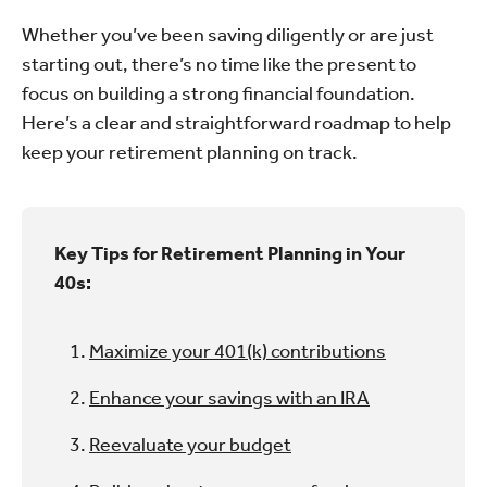
Whether you’ve been saving diligently or are just
starting out, there’s no time like the present to
focus on building a strong financial foundation.
Here’s a clear and straightforward roadmap to help
keep your retirement planning on track.
Key Tips for Retirement Planning in Your
40s:
Maximize your 401(k) contributions
Enhance your savings with an IRA
Reevaluate your budget