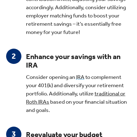
accordingly. Additionally, consider utilizing
employer matching funds to boost your
retirement savings – it’s essentially free
money for your future!
Enhance your savings with an
IRA
Consider opening an
IRA
to complement
your 401(k) and diversify your retirement
portfolio. Additionally, utilize
traditional or
Roth IRAs
based on your financial situation
and goals.
Reevaluate your budget