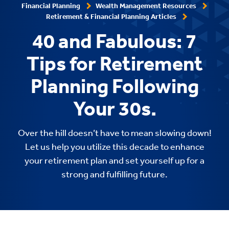
Financial Planning
Wealth Management Resources
Retirement & Financial Planning Articles
40 and Fabulous: 7
Tips for Retirement
Planning Following
Your 30s.
Over the hill doesn’t have to mean slowing down!
Let us help you utilize this decade to enhance
your retirement plan and set yourself up for a
strong and fulfilling future.