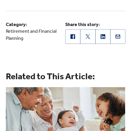
Category:
Share this story:
Retirement and Financial
Planning
Related to This Article: