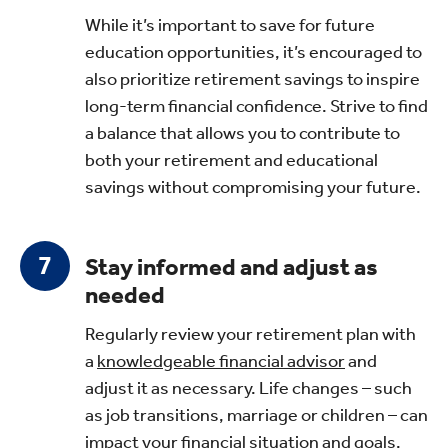
While it’s important to save for future
education opportunities, it’s encouraged to
also prioritize retirement savings to inspire
long-term financial confidence. Strive to find
a balance that allows you to contribute to
both your retirement and educational
savings without compromising your future.
Stay informed and adjust as
needed
Regularly review your retirement plan with
a
knowledgeable financial advisor
and
adjust it as necessary. Life changes – such
as job transitions, marriage or children – can
impact your financial situation and goals.