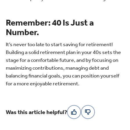
Remember: 40 Is Just a
Number.
It’s never too late to start saving for retirement!
Building a solid retirement plan in your 40s sets the
stage for a comfortable future, and by focusing on
maximizing contributions, managing debt and
balancing financial goals, you can position yourself
for a more enjoyable retirement.
Was this article helpful?