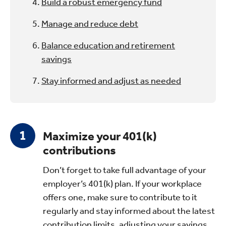
Build a robust emergency fund
Manage and reduce debt
Balance education and retirement
savings
Stay informed and adjust as needed
Maximize your 401(k)
contributions
Don’t forget to take full advantage of your
employer’s 401(k) plan. If your workplace
offers one, make sure to contribute to it
regularly and stay informed about the latest
contribution limits, adjusting your savings