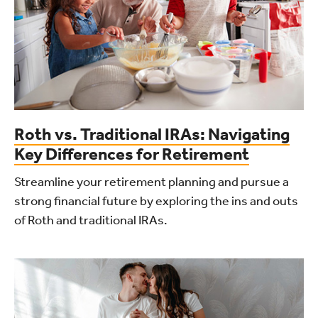
Roth vs. Traditional IRAs: Navigating
Key Differences for Retirement
Streamline your retirement planning and pursue a
strong financial future by exploring the ins and outs
of Roth and traditional IRAs.