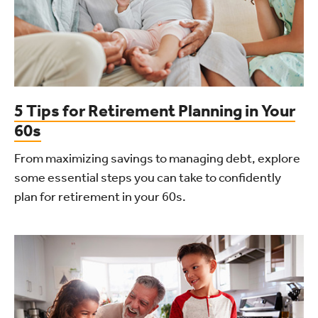
5 Tips for Retirement Planning in Your
60s
From maximizing savings to managing debt, explore
some essential steps you can take to confidently
plan for retirement in your 60s.