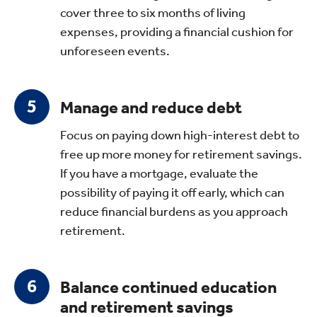
cover three to six months of living
expenses, providing a financial cushion for
unforeseen events.
Manage and reduce debt
Focus on paying down high-interest debt to
free up more money for retirement savings.
If you have a mortgage, evaluate the
possibility of paying it off early, which can
reduce financial burdens as you approach
retirement.
Balance continued education
and retirement savings