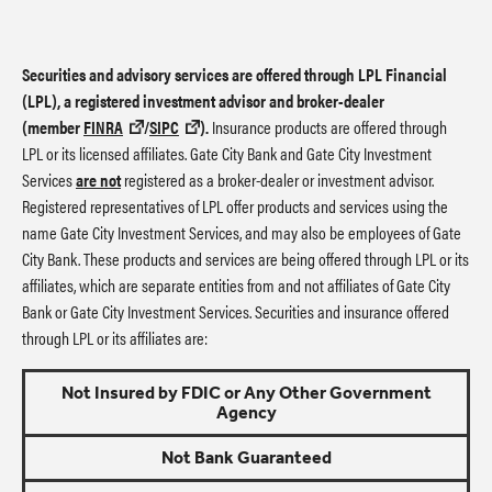
Securities and advisory services are offered through LPL Financial
(LPL), a registered investment advisor and broker-dealer
(member
FINRA
/
SIPC
).
Insurance products are offered through
LPL or its licensed affiliates. Gate City Bank and Gate City Investment
Services
are not
registered as a broker-dealer or investment advisor.
Registered representatives of LPL offer products and services using the
name Gate City Investment Services, and may also be employees of Gate
City Bank. These products and services are being offered through LPL or its
affiliates, which are separate entities from and not affiliates of Gate City
Bank or Gate City Investment Services. Securities and insurance offered
through LPL or its affiliates are:
Not Insured by FDIC or Any Other Government
Agency
Not Bank Guaranteed