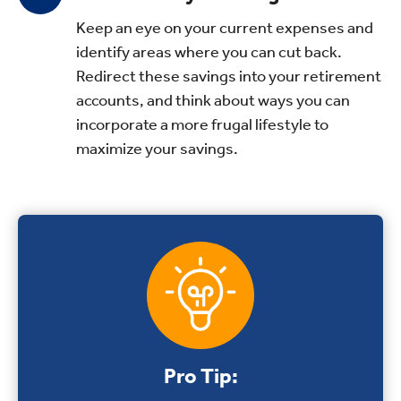
Keep an eye on your current expenses and
identify areas where you can cut back.
Redirect these savings into your retirement
accounts, and think about ways you can
incorporate a more frugal lifestyle to
maximize your savings.
Pro Tip: