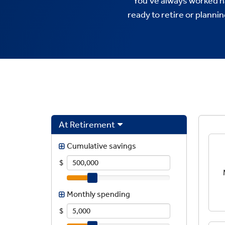
You’ve always worked h
ready to retire or planni