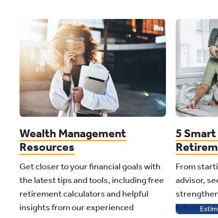
Wealth Management
5 Smart 
Resources
Retirem
Get closer to your financial goals with
From starti
the latest tips and tools, including free
advisor, see
retirement calculators and helpful
strengthen
insights from our experienced
future.
Estim