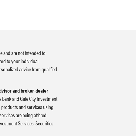
se and are not intended to
ard to your individual
rsonalized advice from qualified
advisor and broker-dealer
ity Bank and Gate City Investment
er products and services using
ervices are being offered
 Investment Services. Securities