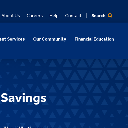
Search
About Us
Careers
Help
Contact
nt Services
Our Community
Financial Education
 Savings