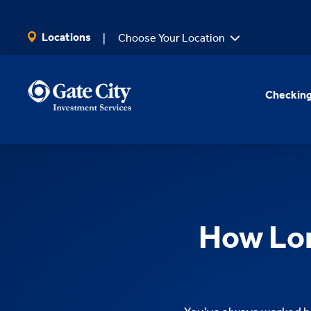
SKIP TO MAIN CONTENT
Locations
Choose Your Location
Checking
How Lon