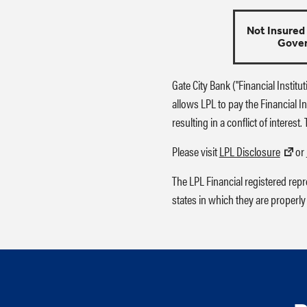
Not Insured
Gove
Gate City Bank ("Financial Institu
allows LPL to pay the Financial Ins
resulting in a conflict of interest
Please visit
LPL Disclosure
or
The LPL Financial registered rep
states in which they are properly