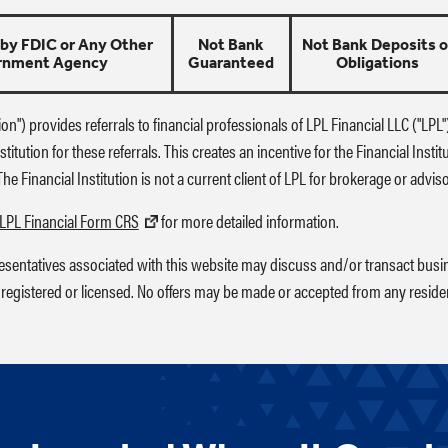
 by FDIC or Any Other
Not Bank
Not Bank Deposits o
rnment Agency
Guaranteed
Obligations
tion") provides referrals to financial professionals of LPL Financial LLC ("LP
titution for these referrals. This creates an incentive for the Financial Instit
. The Financial Institution is not a current client of LPL for brokerage or advis
LPL Financial Form CRS
for more detailed information.
resentatives associated with this website may discuss and/or transact busin
 registered or licensed. No offers may be made or accepted from any residen