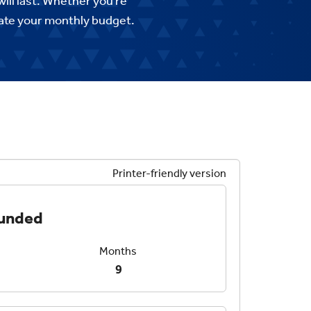
ll last. Whether you’re
imate your monthly budget.