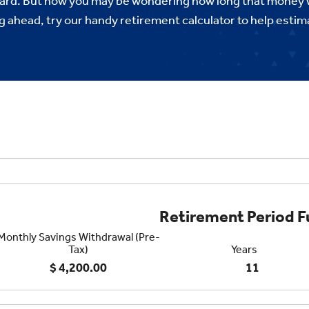
ard. But now you may be wondering how long that money wi
ng ahead, try our handy retirement calculator to help est