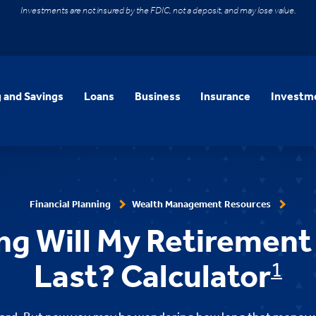
Investments are not insured by the FDIC, not a deposit, and may lose value.
 and Savings
Loans
Business
Insurance
Investme
Financial Planning
Wealth Management Resources
g Will My Retirement
Last? Calculator
1