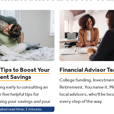
Tips to Boost Your
Financial Advisor T
ent Savings
College funding. Investmen
ng early to consulting an
Retirement. You name it. M
 five helpful tips for
local advisors, who’ll be be
ing your savings
and
your
every step of the way.
ated read time:
2
minutes