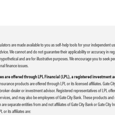
ulators are made available to you as self-help tools for your independent u
advice. We cannot and do not guarantee their applicability or accuracy in reg
hypothetical and are for illustrative purposes. We encourage you to seek pe
nal finance issues.
es are offered through LPL Financial (LPL), a registered investment 
nsurance products are offered through LPL or its licensed affiliates. Gate C
broker-dealer or investment advisor. Registered representatives of LPL off
rvices, and may also be employees of Gate City Bank. These products and s
ch are separate entities from and not affiliates of Gate City Bank or Gate City
or its affiliates are: