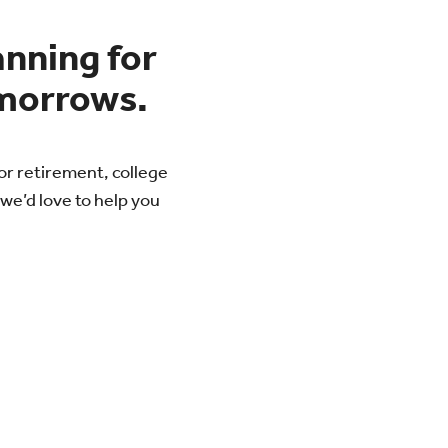
anning for
morrows.
or retirement, college
we’d love to help you