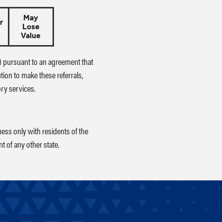
May
r
Lose
Value
L") pursuant to an agreement that
ution to make these referrals,
ory services.
ess only with residents of the
t of any other state.