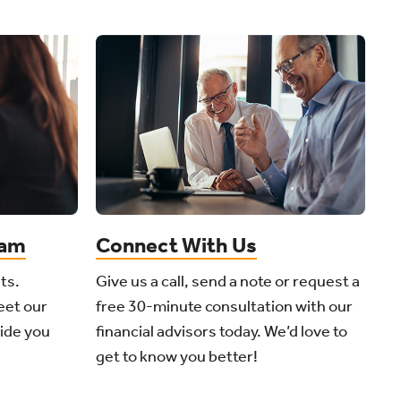
eam
Connect With Us
ts.
Give us a call, send a note or request a
eet our
free 30-minute consultation with our
side you
financial advisors today. We’d love to
get to know you better!