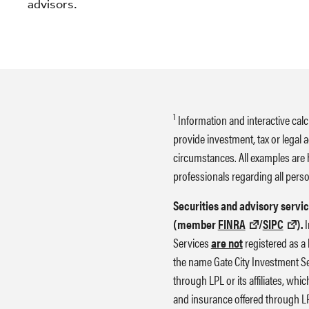
advisors.
1
Information and interactive calc
provide investment, tax or legal 
circumstances. All examples are 
professionals regarding all perso
Securities and advisory servic
(member
FINRA
/
SIPC
).
I
Services
are not
registered as a 
the name Gate City Investment Se
through LPL or its affiliates, whi
and insurance offered through LPL 