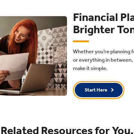
Financial Pl
Brighter To
Whether you’re planning f
or everything in between, 
make it simple.
Start Here
Related Resources for You.