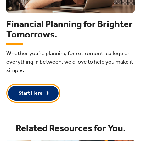
Financial Planning for Brighter
Tomorrows.
Whether you’re planning for retirement, college or
everything in between, we’d love to help you make it
simple.
Start Here
Related Resources for You.