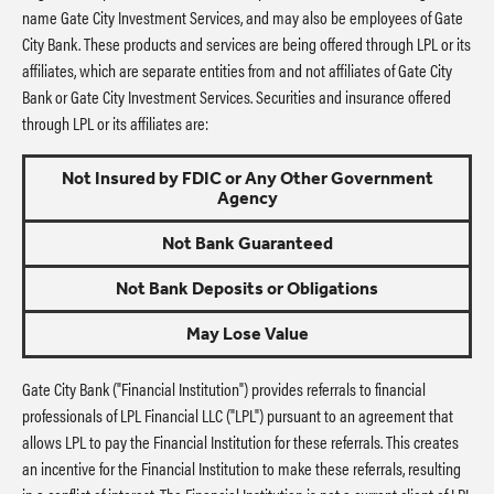
name Gate City Investment Services, and may also be employees of Gate
City Bank. These products and services are being offered through LPL or its
affiliates, which are separate entities from and not affiliates of Gate City
Bank or Gate City Investment Services. Securities and insurance offered
through LPL or its affiliates are:
Not Insured by FDIC or Any Other Government
Agency
Not Bank Guaranteed
Not Bank Deposits or Obligations
May Lose Value
Gate City Bank ("Financial Institution") provides referrals to financial
professionals of LPL Financial LLC ("LPL") pursuant to an agreement that
allows LPL to pay the Financial Institution for these referrals. This creates
an incentive for the Financial Institution to make these referrals, resulting