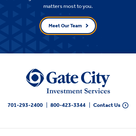
matters most to you.
Meet Our Team
701-293-2400
800-423-3344
Contact Us