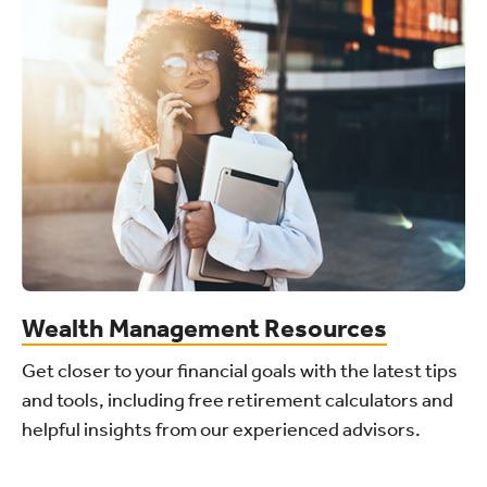
Wealth Management Resources
Get closer to your financial goals with the latest tips
and tools, including free retirement calculators and
helpful insights from our experienced advisors.