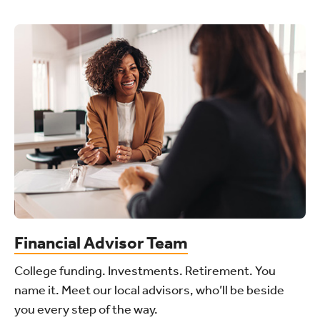
Financial Advisor Team
College funding. Investments. Retirement. You
name it. Meet our local advisors, who’ll be beside
you every step of the way.