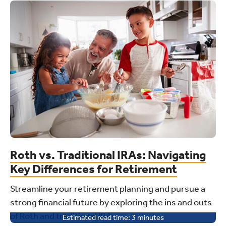
Roth vs. Traditional IRAs: Navigating
Key Differences for Retirement
Streamline your retirement planning and pursue a
strong financial future by exploring the ins and outs
of Roth and traditional IRAs.
Estimated read time:
3
minutes