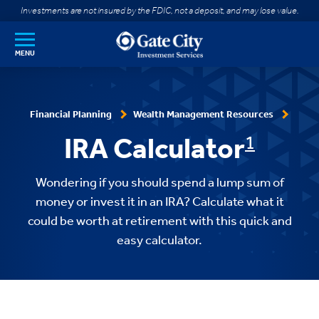
SKIP TO MAIN CONTENT
Investments are not insured by the FDIC, not a deposit, and may lose value.
MENU
Financial Planning
Wealth Management Resources
IRA Calculator
1
Wondering if you should spend a lump sum of
money or invest it in an IRA? Calculate what it
could be worth at retirement with this quick and
easy calculator.