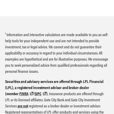
1
Information and interactive calculators are made available to you as self-
help tools for your independent use and are not intended to provide
investment, tax or legal advice. We cannot and do not guarantee their
applicability or accuracy in regard to your individual circumstances. All
examples are hypothetical and are for illustrative purposes. We encourage
you to seek personalized advice from qualified professionals regarding all
personal finance issues.
Securities and advisory services are offered through LPL Financial
(LPL), a registered investment advisor and broker-dealer
(member
FINRA
/
SIPC
).
Insurance products are offered through
LPL or its licensed affiliates. Gate City Bank and Gate City Investment
Services
are not
registered as a broker-dealer or investment advisor.
Registered representatives of LPL offer products and services using the