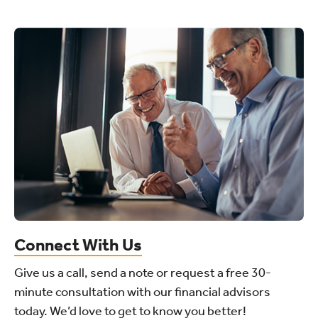
Connect With Us
Give us a call, send a note or request a free 30-
minute consultation with our financial advisors
today. We’d love to get to know you better!