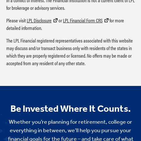
in a conflict of interest. The Financial Institution is not a current client of LPL
for brokerage or advisory services.
Please visit
LPL Disclosure
or
LPL Financial Form CRS
for more
detailed information.
The LPL Financial registered representatives associated with this website
may discuss and/or transact business only with residents of the states in
which they are properly registered or licensed. No offers may be made or
accepted from any resident of any other state.
Be Invested Where It Counts.
Whether you’re planning for retirement, college or
everything in between, we’ll help you pursue your
financial goals for the future – and take care of what