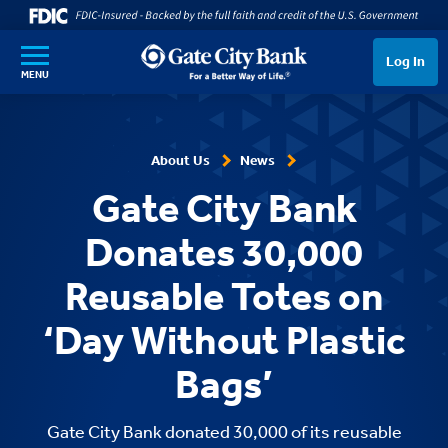
SKIP TO MAIN CONTENT
Log In
MENU
About Us
News
Gate City Bank
Donates 30,000
Reusable Totes on
‘Day Without Plastic
Bags’
Gate City Bank donated 30,000 of its reusable