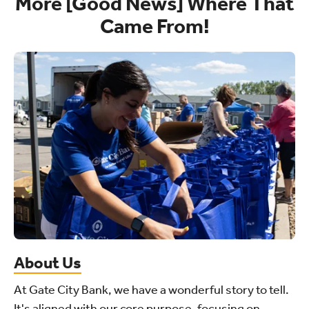
More [Good News] Where That
Came From!
About Us
At Gate City Bank, we have a wonderful story to tell.
It's aligned with our core purpose, focusing on