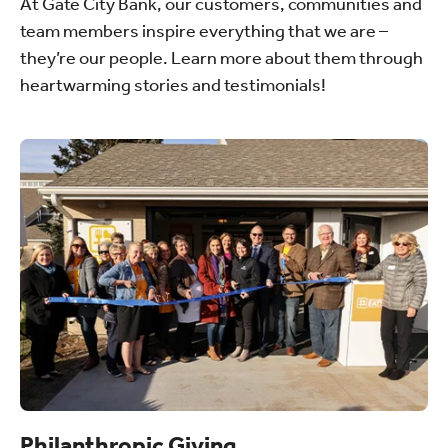
At Gate City Bank, our customers, communities and
team members inspire everything that we are –
they’re our people. Learn more about them through
heartwarming stories and testimonials!
Philanthropic Giving