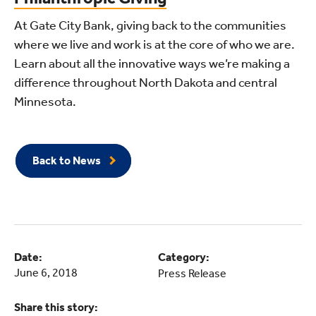
At Gate City Bank, giving back to the communities
where we live and work is at the core of who we are.
Learn about all the innovative ways we’re making a
difference throughout North Dakota and central
Minnesota.
Back to News
Date:
Category:
June 6, 2018
Press Release
Share this story: