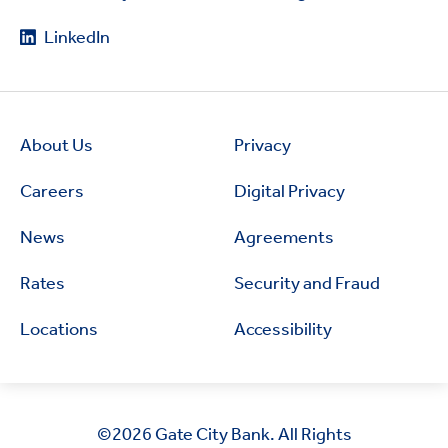
LinkedIn
About Us
Privacy
Careers
Digital Privacy
News
Agreements
Rates
Security and Fraud
Locations
Accessibility
©2026
Gate City Bank. All Rights