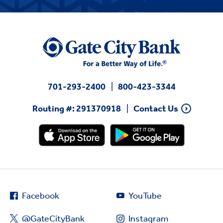
701-293-2400
800-423-3344
Routing #: 291370918
Contact Us
Facebook
YouTube
@GateCityBank
Instagram