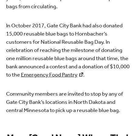
bags from circulating.
In October 2017, Gate City Bank had also donated
15,000 reusable blue bags to Hornbacher’s
customers for National Reusable Bag Day. In
celebration of reaching the milestone of donating
one million reusable blue bags around that time, the
bank announced a contest and a donation of $10,000
to the
Emergency Food Pantry
.
Community members are invited to stop by any of
Gate City Bank’s locations in North Dakota and
central Minnesota to pick up a reusable blue bag.