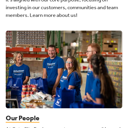
investing in our customers, communities and team
members. Learn more about us!
Our People