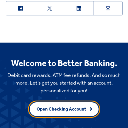
Welcome to Better Banking.
Debit card rewards. ATM fee refunds. And so much
more. Let’s get you started with an account,
personalized for you!
Open Checking Account