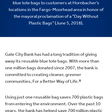
blue tote bags to customers at Hornbacher’s
locations in the Fargo-Moorhead area in honor of
the mayoral proclamation of a “Day Without
Plastic Bags” (June 5, 2018).
Gate City Bank has had a long tradition of giving
away its reusable blue tote bags. With more than
one million bags donated since 2007, the bank is
committed to creating cleaner, greener
communities, For a Better Way of Life.®
Using just one reusable bag saves 700 plastic bags
from entering the environment. Over the past 10
years, the bank has helped save 700 million plastic