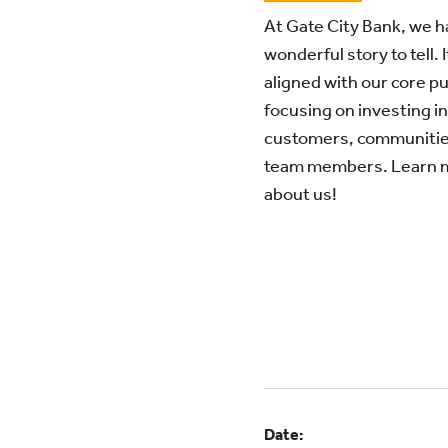
At Gate City Bank, we h
wonderful story to tell. I
aligned with our core p
focusing on investing in
customers, communitie
team members. Learn 
about us!
Date: