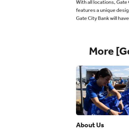
With all locations, Gat
features a unique desig
Gate City Bank will hav
More [G
About Us