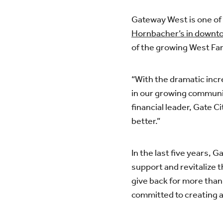
Gateway West is one of 
Hornbacher’s in down
of the growing West F
“With the dramatic inc
in our growing communit
financial leader, Gate 
better.”
In the last five years, 
support and revitalize t
give back for more than 
committed to creating a 