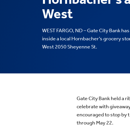
West
WEST FARGO, ND – Gate City Bank has 
inside a local Hornbacher’s grocery st
West 2050 Sheyenne St.
Gate City Bank held a r
celebrate with giveaw
encouraged to stop by t
through May 22.