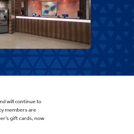
d will continue to
ity members are
r’s gift cards, now