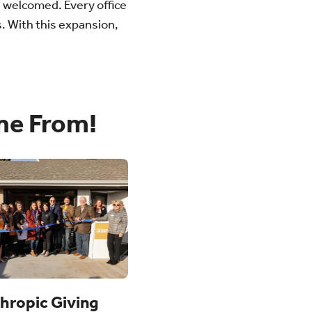
l welcomed. Every office
. With this expansion,
me From!
thropic Giving