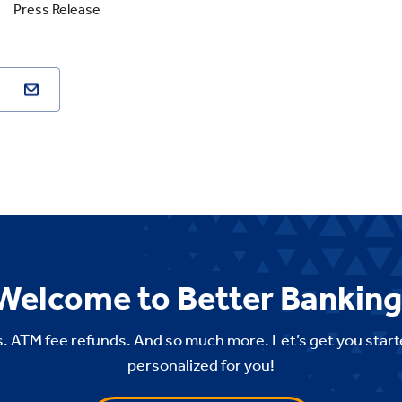
Press Release
Welcome to Better Banking
. ATM fee refunds. And so much more. Let’s get you start
personalized for you!