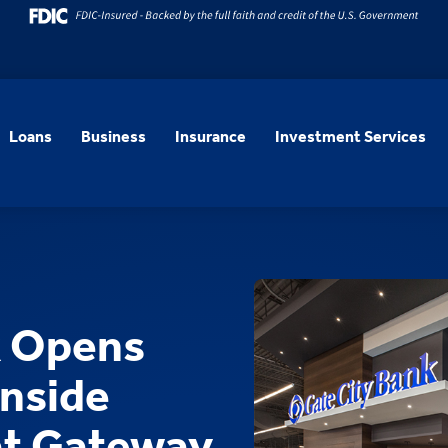
Loans
Business
Insurance
Investment Services
k Opens
Inside
at Gateway