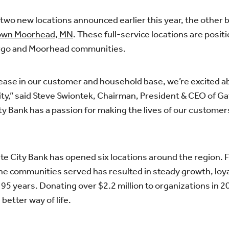
two new locations announced earlier this year, the other b
town Moorhead, MN
. These full-service locations are posi
argo and Moorhead communities.
rease in our customer and household base, we’re excited 
y,” said Steve Swiontek, Chairman, President & CEO of Gat
City Bank has a passion for making the lives of our custo
Gate City Bank has opened six locations around the region.
he communities served has resulted in steady growth, loyal
95 years. Donating over $2.2 million to organizations in 2
better way of life.