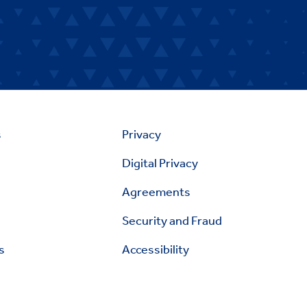
s
Privacy
Digital Privacy
Agreements
Security and Fraud
s
Accessibility