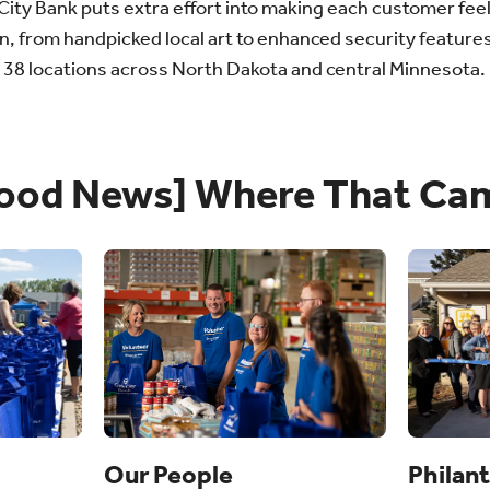
e City Bank puts extra effort into making each customer fee
n, from handpicked local art to enhanced security features
e 38 locations across North Dakota and central Minnesota.
ood News] Where That Ca
Philan
Our People