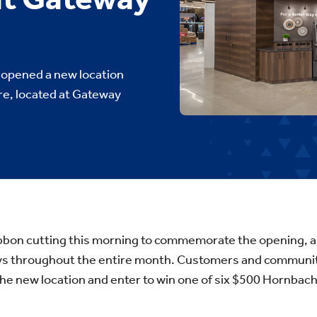
opened a new location
ore, located at Gateway
ibbon cutting this morning to commemorate the opening, an
ays throughout the entire month. Customers and commun
he new location and enter to win one of six $500 Hornbache