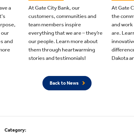
ave a
At Gate C
At Gate City Bank, our
t's
the comm
customers, communities and
urpose,
and work 
team members inspire
 our
are. Learn
everything that we are – they’re
s and
innovativ
our people. Learn more about
more
differenc
them through heartwarming
Dakota an
stories and testimonials!
Back to News
Category: