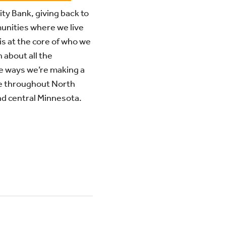
ity Bank, giving back to
unities where we live
is at the core of who we
 about all the
e ways we’re making a
e throughout North
d central Minnesota.