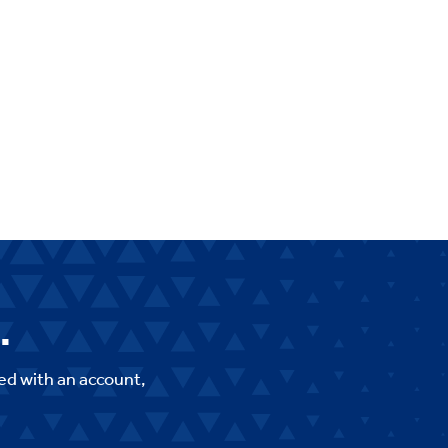
.
ed with an account,