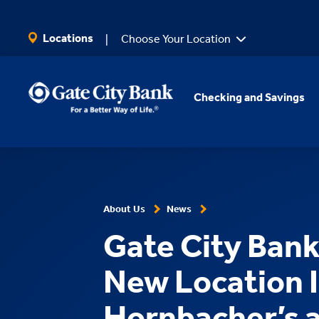
SKIP TO MAIN CONTENT
Locations
Choose Your Location
Checking and Savings
About Us
News
Gate City Ban
New Location 
Hornbacher’s 