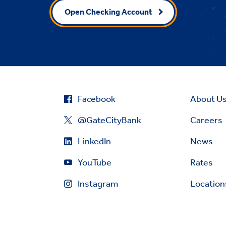
Open Checking Account
Facebook
About U
@GateCityBank
Careers
LinkedIn
News
YouTube
Rates
Instagram
Location