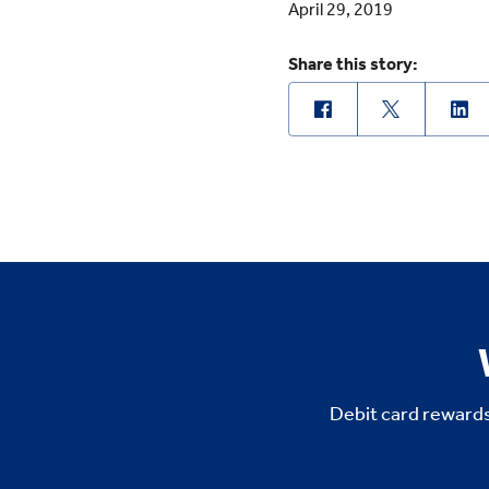
April 29, 2019
Share this story:
Debit card rewards