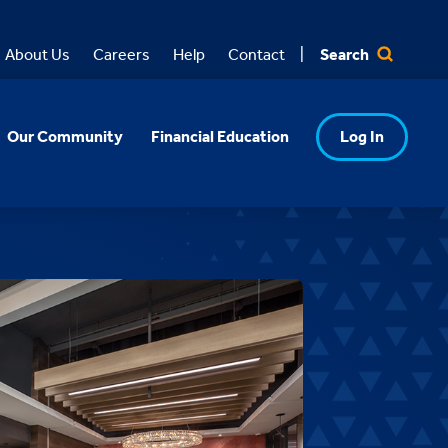
Search
About Us
Careers
Help
Contact
Our Community
Financial Education
Log In