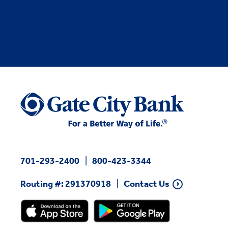
701-293-2400
800-423-3344
Routing #: 291370918
Contact Us