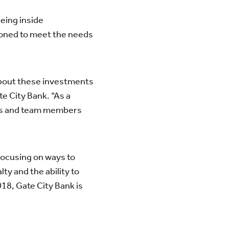
eing inside
tioned to meet the needs
about these investments
e City Bank. “As a
mers and team members
 Focusing on ways to
ty and the ability to
018, Gate City Bank is