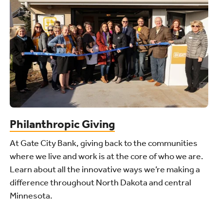
Philanthropic Giving
At Gate City Bank, giving back to the communities
where we live and work is at the core of who we are.
Learn about all the innovative ways we’re making a
difference throughout North Dakota and central
Minnesota.