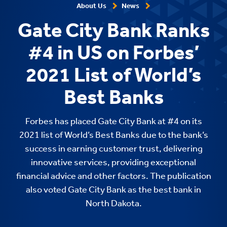
About Us
News
Gate City Bank Ranks
#4 in US on Forbes’
2021 List of World’s
Best Banks
Forbes has placed Gate City Bank at #4 on its
2021 list of World’s Best Banks due to the bank’s
success in earning customer trust, delivering
innovative services, providing exceptional
financial advice and other factors. The publication
also voted Gate City Bank as the best bank in
North Dakota.