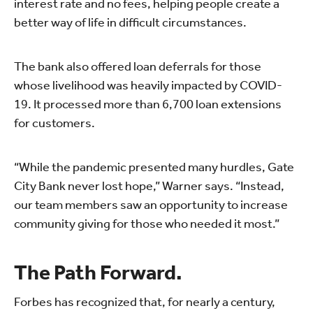
interest rate and no fees, helping people create a
better way of life in difficult circumstances.
The bank also offered loan deferrals for those
whose livelihood was heavily impacted by COVID-
19. It processed more than 6,700 loan extensions
for customers.
“While the pandemic presented many hurdles, Gate
City Bank never lost hope,” Warner says. “Instead,
our team members saw an opportunity to increase
community giving for those who needed it most.”
The Path Forward.
Forbes has recognized that, for nearly a century,