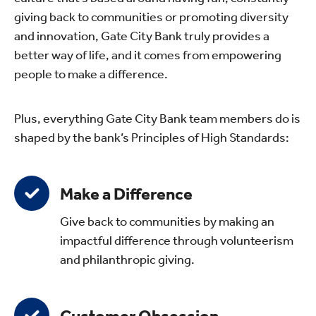
giving back to communities or promoting diversity
and innovation, Gate City Bank truly provides a
better way of life, and it comes from empowering
people to make a difference.
Plus, everything Gate City Bank team members do is
shaped by the bank’s Principles of High Standards:
Make a Difference
Give back to communities by making an
impactful difference through volunteerism
and philanthropic giving.