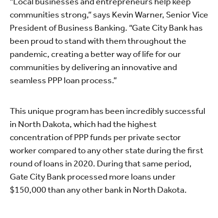
“Local businesses and entrepreneurs help keep
communities strong,” says Kevin Warner, Senior Vice
President of Business Banking. “Gate City Bank has
been proud to stand with them throughout the
pandemic, creating a better way of life for our
communities by delivering an innovative and
seamless PPP loan process.”
This unique program has been incredibly successful
in North Dakota, which had the highest
concentration of PPP funds per private sector
worker compared to any other state during the first
round of loans in 2020. During that same period,
Gate City Bank processed more loans under
$150,000 than any other bank in North Dakota.