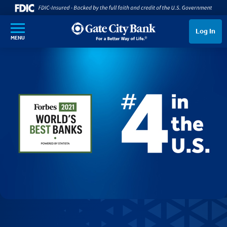
SKIP TO MAIN CONTENT
Log In
MENU