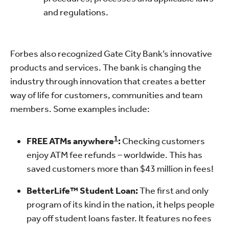
and regulations.
Forbes also recognized Gate City Bank’s innovative
products and services. The bank is changing the
industry through innovation that creates a better
way of life for customers, communities and team
members. Some examples include:
1
FREE ATMs
anywhere
:
Checking customers
enjoy ATM fee refunds – worldwide. This has
saved customers more than $43 million in fees!
BetterLife™ Student Loan:
The first and only
program of its kind in the nation, it helps people
pay off student loans faster. It features no fees