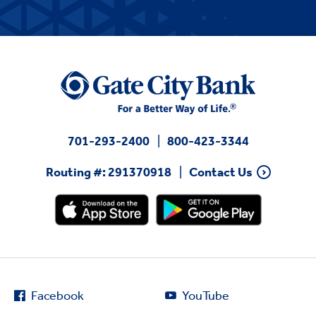
701-293-2400
800-423-3344
Routing #: 291370918
Contact Us
Facebook
YouTube