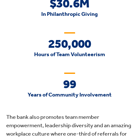
$30.6M
In Philanthropic Giving
250,000
Hours of Team Volunteerism
99
Years of Community Involvement
The bank also promotes team member
empowerment, leadership diversity and an amazing
workplace culture where one-third of referrals for