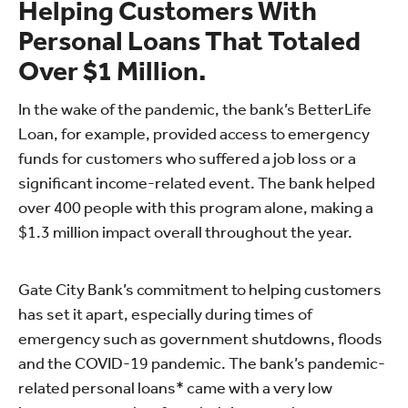
Helping Customers With
Personal Loans That Totaled
Over $1 Million.
In the wake of the pandemic, the bank’s BetterLife
Loan, for example, provided access to emergency
funds for customers who suffered a job loss or a
significant income-related event. The bank helped
over 400 people with this program alone, making a
$1.3 million impact overall throughout the year.
Gate City Bank’s commitment to helping customers
has set it apart, especially during times of
emergency such as government shutdowns, floods
and the COVID-19 pandemic. The bank’s pandemic-
related personal loans* came with a very low