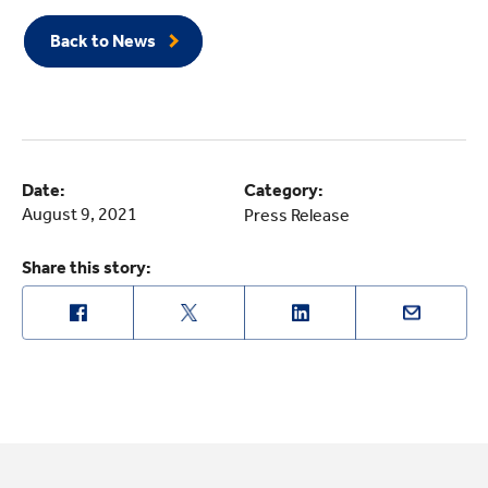
Back to News
Date:
Category:
August 9, 2021
Press Release
Share this story: