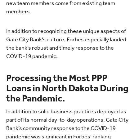
new team members come from existing team
members.
In addition to recognizing these unique aspects of
Gate City Bank’s culture, Forbes especially lauded
the bank’s robust and timely response to the
COVID-19 pandemic.
Processing the Most PPP
Loans in North Dakota During
the Pandemic.
In addition to solid business practices deployed as
part of its normal day-to-day operations, Gate City
Bank’s community response to the COVID-19
pandemic was significant in Forbes’ ranking