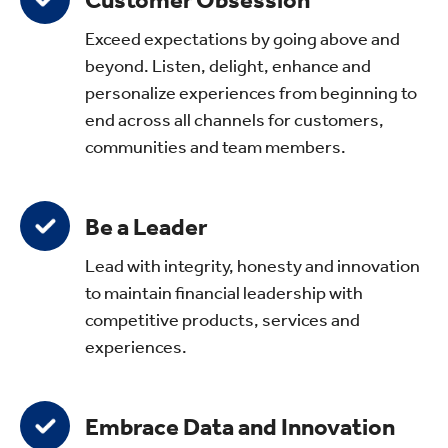
Customer Obsession
Exceed expectations by going above and
beyond. Listen, delight, enhance and
personalize experiences from beginning to
end across all channels for customers,
communities and team members.
Be a Leader
Lead with integrity, honesty and innovation
to maintain financial leadership with
competitive products, services and
experiences.
Embrace Data and Innovation