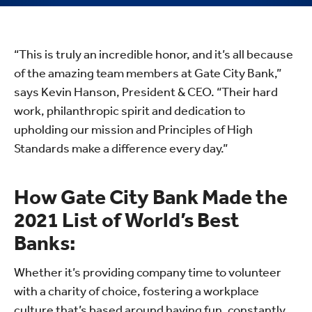
“This is truly an incredible honor, and it’s all because
of the amazing team members at Gate City Bank,”
says Kevin Hanson, President & CEO. “Their hard
work, philanthropic spirit and dedication to
upholding our mission and Principles of High
Standards make a difference every day.”
How Gate City Bank Made the
2021 List of World’s Best
Banks:
Whether it’s providing company time to volunteer
with a charity of choice, fostering a workplace
culture that’s based around having fun, constantly