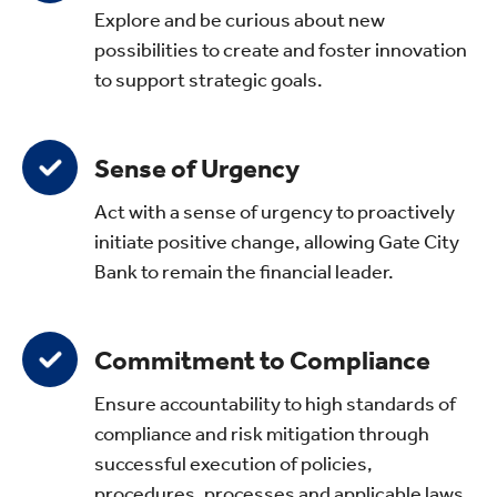
Explore and be curious about new
possibilities to create and foster innovation
to support strategic goals.
Sense of Urgency
Act with a sense of urgency to proactively
initiate positive change, allowing Gate City
Bank to remain the financial leader.
Commitment to Compliance
Ensure accountability to high standards of
compliance and risk mitigation through
successful execution of policies,
procedures, processes and applicable laws