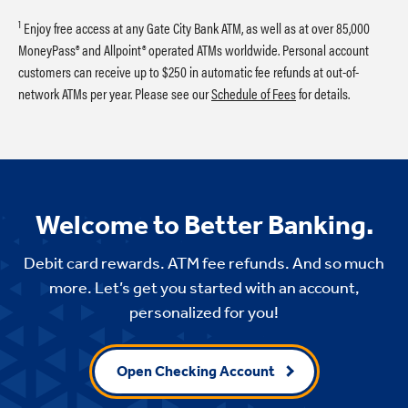
1
Enjoy free access at any Gate City Bank ATM, as well as at over 85,000
MoneyPass® and Allpoint® operated ATMs worldwide. Personal account
customers can receive up to $250 in automatic fee refunds at out-of-
network ATMs per year. Please see our
Schedule of Fees
for details.
Welcome to Better Banking.
Debit card rewards. ATM fee refunds. And so much
more. Let’s get you started with an account,
personalized for you!
Open Checking Account