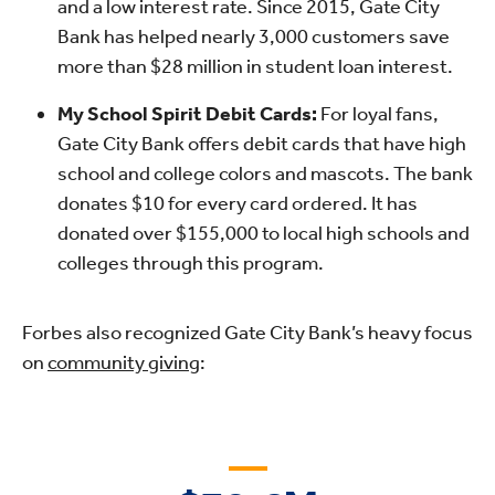
and a low interest rate. Since 2015, Gate City
Bank has helped nearly 3,000 customers save
more than $28 million in student loan interest.
My School Spirit Debit Cards:
For loyal fans,
Gate City Bank offers debit cards that have high
school and college colors and mascots. The bank
donates $10 for every card ordered. It has
donated over $155,000 to local high schools and
colleges through this program.
Forbes also recognized Gate City Bank’s heavy focus
on
community giving
: