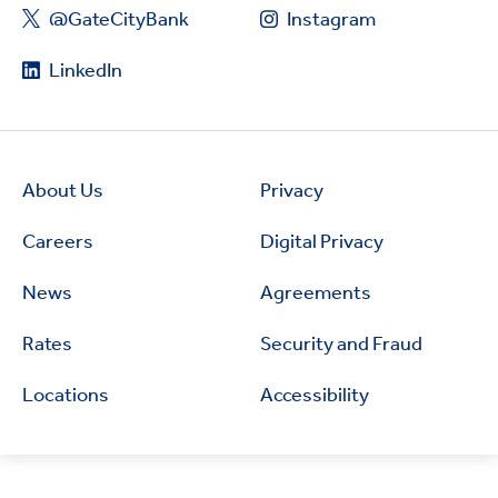
@GateCityBank
Instagram
LinkedIn
About Us
Privacy
Careers
Digital Privacy
News
Agreements
Rates
Security and Fraud
Locations
Accessibility