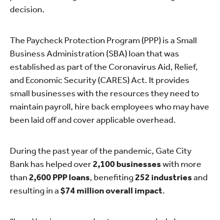
decision.
The Paycheck Protection Program (PPP) is a Small
Business Administration (SBA) loan that was
established as part of the Coronavirus Aid, Relief,
and Economic Security (CARES) Act. It provides
small businesses with the resources they need to
maintain payroll, hire back employees who may have
been laid off and cover applicable overhead.
During the past year of the pandemic, Gate City
Bank has helped over
2,100 businesses
with more
than
2,600 PPP loans
, benefiting
252 industries
and
resulting in a
$74 million overall impact
.