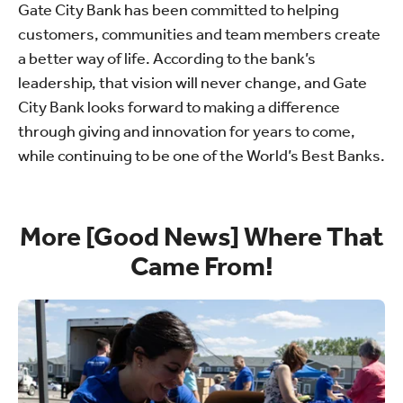
Gate City Bank has been committed to helping
customers, communities and team members create
a better way of life. According to the bank’s
leadership, that vision will never change, and Gate
City Bank looks forward to making a difference
through giving and innovation for years to come,
while continuing to be one of the World’s Best Banks.
More [Good News] Where That
Came From!