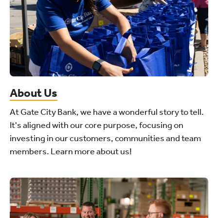
About Us
At Gate City Bank, we have a wonderful story to tell.
It's aligned with our core purpose, focusing on
investing in our customers, communities and team
members. Learn more about us!