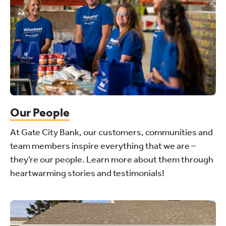
Our People
At Gate City Bank, our customers, communities and
team members inspire everything that we are –
they’re our people. Learn more about them through
heartwarming stories and testimonials!