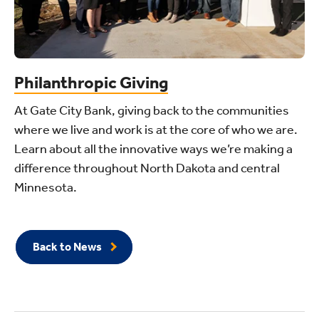
Philanthropic Giving
At Gate City Bank, giving back to the communities
where we live and work is at the core of who we are.
Learn about all the innovative ways we’re making a
difference throughout North Dakota and central
Minnesota.
Back to News