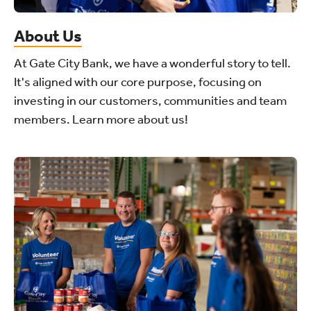
About Us
At Gate City Bank, we have a wonderful story to tell.
It's aligned with our core purpose, focusing on
investing in our customers, communities and team
members. Learn more about us!