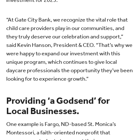
investment for 2025.
“At Gate City Bank, we recognize the vital role that
child care providers play in our communities, and
they truly deserve our celebration and support,”
said Kevin Hanson, President & CEO. “That’s why we
were happy to expand our investment with this
unique program, which continues to give local
daycare professionals the opportunity they’ve been
looking for to experience growth.”
Providing ‘a Godsend’ for
Local Businesses.
One example is Fargo, ND-based St. Monica’s
Montessori, a faith-oriented nonprofit that