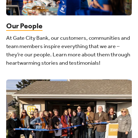
Our People
At Gate City Bank, our customers, communities and
team members inspire everything that we are –
they’re our people. Learn more about them through
heartwarming stories and testimonials!