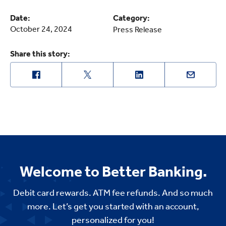
Date:
Category:
October 24, 2024
Press Release
Share this story:
Welcome to Better Banking.
Debit card rewards. ATM fee refunds. And so much
more. Let’s get you started with an account,
personalized for you!