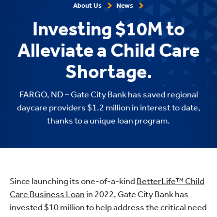
About Us
News
Investing $10M to
Alleviate a Child Care
Shortage.
FARGO, ND – Gate City Bank has saved regional
daycare providers $1.2 million in interest to date,
thanks to a unique loan program.
Since launching its one-of-a-kind
BetterLife™ Child
Care Business Loan
in 2022, Gate City Bank has
invested $10 million to help address the critical need