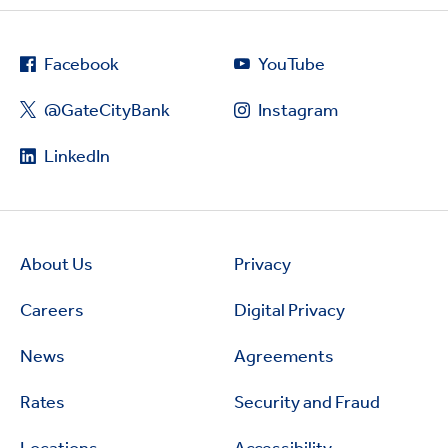
Facebook
YouTube
@GateCityBank
Instagram
LinkedIn
About Us
Privacy
Careers
Digital Privacy
News
Agreements
Rates
Security and Fraud
Locations
Accessibility