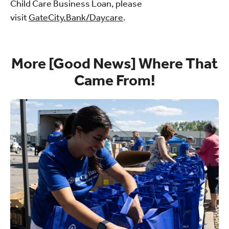
Child Care Business Loan, please
visit
GateCity.Bank/Daycare
.
More [Good News] Where That
Came From!