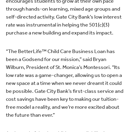
encourages students to grow at their own pace
through hands-on learning, mixed age groups and
self-directed activity. Gate City Bank’s low interest
rate was instrumental in helping the 501(c)(3)
purchase a new building and expand its impact.
“The BetterLife™ Child Care Business Loan has
been a Godsend for our mission,” said Bryan
Wilburn, President of St. Monica’s Montessori. “Its
low rate was a game-changer, allowing us to open a
new space at a time when we never dreamt it could
be possible. Gate City Bank’s first-class service and
cost savings have been key to making our tuition-
free model a reality, and we’re more excited about
the future than ever.”