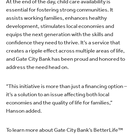
At the end of the day, child care availability is
essential for fostering strong communities. It
assists working families, enhances healthy
development, stimulates local economies and
equips the next generation with the skills and
confidence they need to thrive. It’s a service that
creates a ripple effect across multiple areas of life,
and Gate City Bank has been proud and honored to
address the need head on.
“This initiative is more than just a financing option –
it’s a solution to an issue affecting both local
economies and the quality of life for families,”
Hanson added.
To learn more about Gate City Bank’s BetterLife™