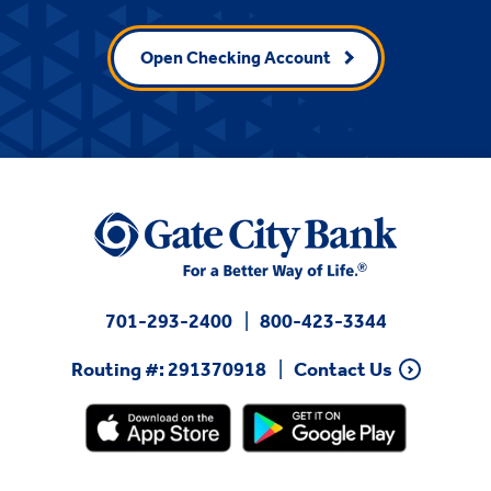
Open Checking Account
701-293-2400
800-423-3344
Routing #: 291370918
Contact Us