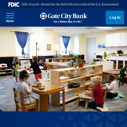
SKIP TO MAIN CONTENT
Log In
MENU