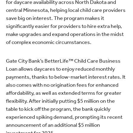
for daycare availability across North Dakota and
central Minnesota, helping local child care providers
save big on interest. The program makes it
significantly easier for providers to hire extra help,
make upgrades and expand operations in the midst
of complex economic circumstances.
Gate City Bank’s BetterLife™ Child Care Business
Loan allows daycares to enjoy reduced monthly
payments, thanks to below-market interest rates. It
also comes with no origination fees for enhanced
affordability, as well as extended terms for greater
flexibility. After initially putting $5 million on the
table to kick off the program, the bank quickly
experienced spiking demand, prompting its recent
announcement of an additional $5 million