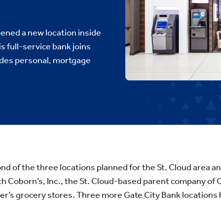
ened a new location inside
s full-service bank joins
ides personal, mortgage
ond of the three locations planned for the St. Cloud area an
th Coborn’s, Inc., the St. Cloud-based parent company of
r’s grocery stores. Three more Gate City Bank location