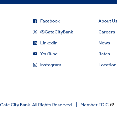
Facebook
About U
@GateCityBank
Careers
LinkedIn
News
YouTube
Rates
Instagram
Location
Gate City Bank. All Rights Reserved.
Member FDIC