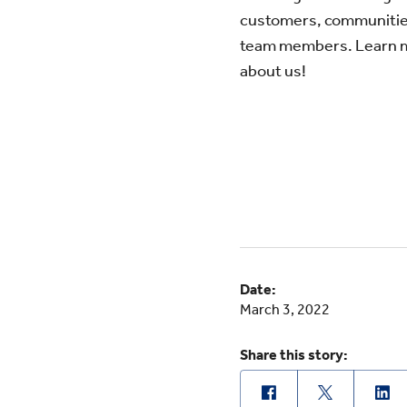
customers, communitie
team members. Learn 
about us!
Date:
March 3, 2022
Share this story: