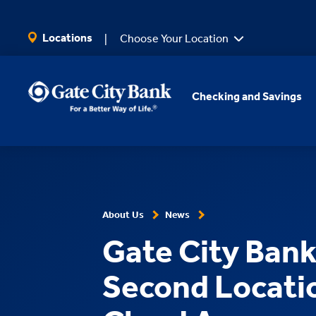
SKIP TO MAIN CONTENT
Locations
Choose Your Location
Checking and Savings
About Us
News
Gate City Ban
Second Locatio