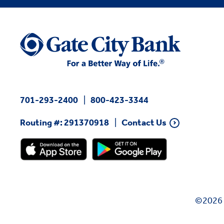
701-293-2400
800-423-3344
Routing #: 291370918
Contact Us
©2026