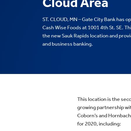
Cloud Area
ST. CLOUD, MN – Gate City Bank has op
Cash Wise Foods at 1001 4th St. SE. Thi
the new Sauk Rapids location and prov
and business banking.
This location is the sec
growing partnership wi
Coborn’s and Hornbache
for 2020, including: