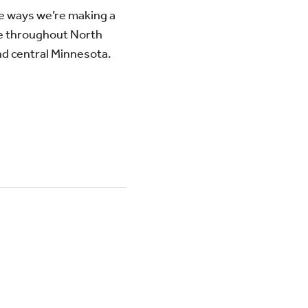
e ways we’re making a
e throughout North
d central Minnesota.