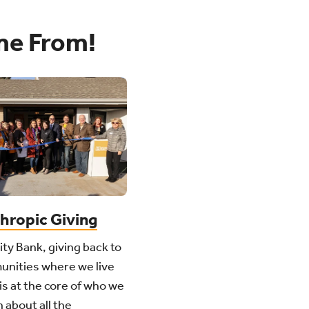
me From!
thropic Giving
ity Bank, giving back to
unities where we live
is at the core of who we
 about all the