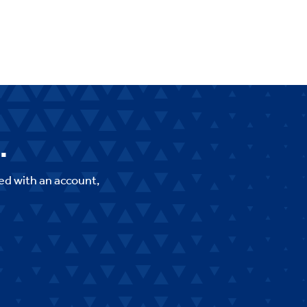
.
ed with an account,