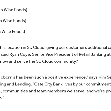
h Wise Foods)
h Wise Foods)
 Wise Foods)
his location in St. Cloud, giving our customers additional 
 said Ryan Coye, Senior Vice President of Retail Banking a
 know and serve the St. Cloud community.”
Coborn’s has been such a positive experience,” says Kim Se
king and Lending. “Gate City Bank lives by our commitment
ers, communities and team members we serve, and we’re pr
n.”