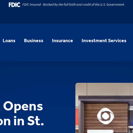
Loans
Business
Insurance
Investment Services
k Opens
n in St.