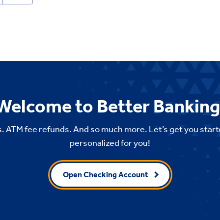
Welcome to Better Banking
. ATM fee refunds. And so much more. Let’s get you start
personalized for you!
Open Checking Account