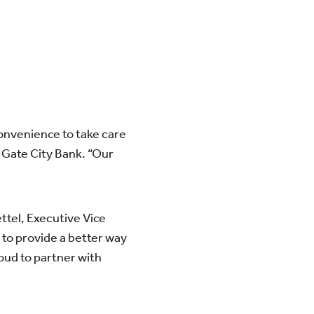
convenience to take care
t Gate City Bank. “Our
ttel, Executive Vice
 to provide a better way
oud to partner with