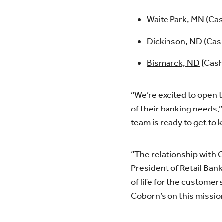
Waite Park, MN
(Cas
Dickinson, ND
(Cas
Bismarck, ND
(Cash
“We’re excited to open t
of their banking needs,”
team is ready to get to
“The relationship with 
President of Retail Ban
of life for the custom
Coborn’s on this missio