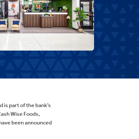
d is part of the bank’s
 Cash Wise Foods,
s have been announced