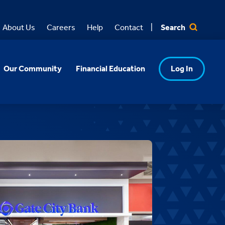
Search
About Us
Careers
Help
Contact
Our Community
Financial Education
Log In