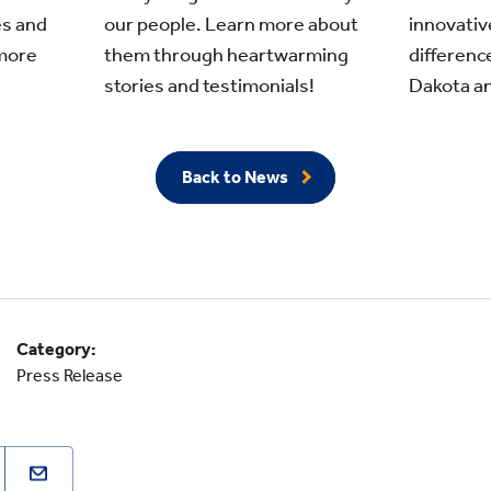
s and
innovativ
our people. Learn more about
more
differenc
them through heartwarming
Dakota an
stories and testimonials!
Back to News
Category:
Press Release