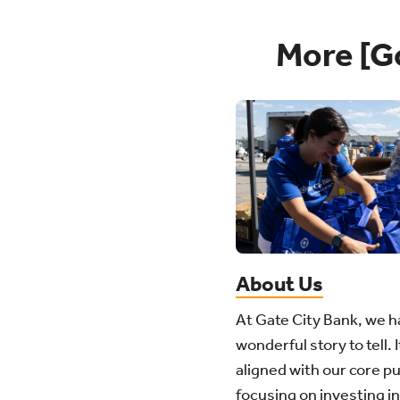
More [G
About Us
At Gate City Bank, we h
wonderful story to tell. I
aligned with our core p
focusing on investing in