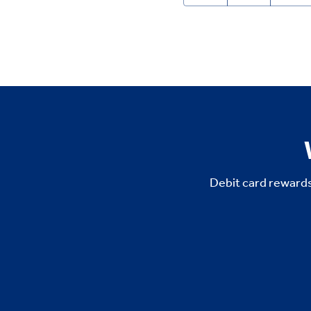
Debit card rewards