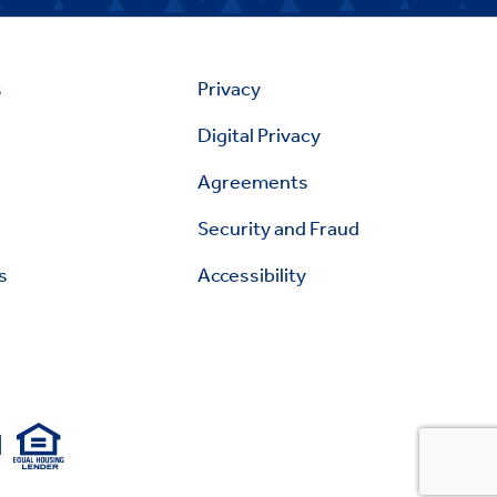
s
Privacy
Digital Privacy
Agreements
Security and Fraud
s
Accessibility