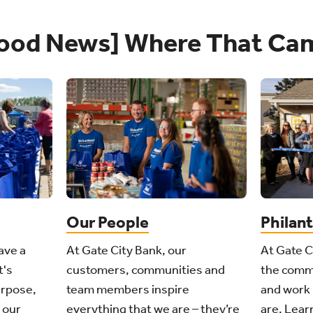
ood News] Where That Ca
Philan
Our People
ave a
At Gate C
At Gate City Bank, our
t's
the comm
customers, communities and
urpose,
and work 
team members inspire
 our
are. Learn
everything that we are – they’re