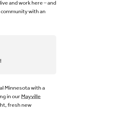
live and work here – and
is community with an
!
al Minnesota with a
ing in our
Mayville
ght, fresh new