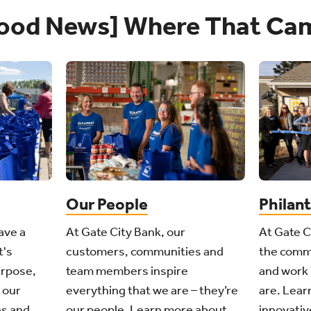
ood News] Where That Ca
Philan
Our People
ave a
At Gate C
At Gate City Bank, our
t's
the comm
customers, communities and
urpose,
and work 
team members inspire
 our
are. Learn
everything that we are – they’re
s and
innovativ
our people. Learn more about