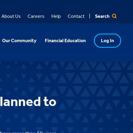
Search
About Us
Careers
Help
Contact
Our Community
Financial Education
Log In
lanned to