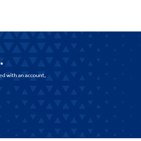
.
ed with an account,