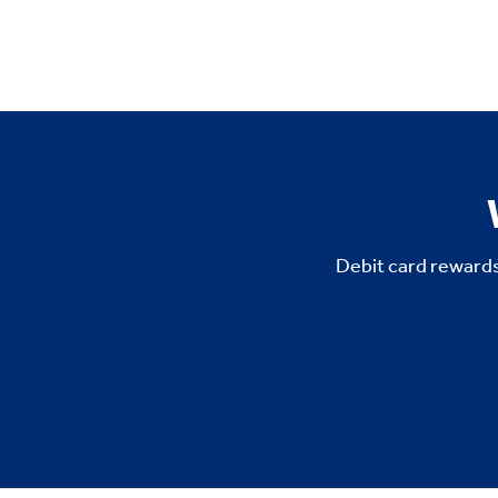
Debit card rewards