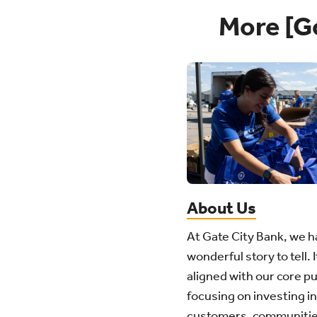
More [G
About Us
At Gate City Bank, we h
wonderful story to tell. I
aligned with our core p
focusing on investing in
customers, communitie