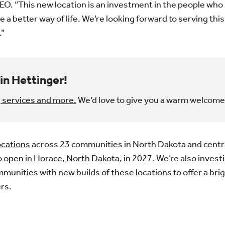
EO. “This new location is an investment in the people who 
e a better way of life. We’re looking forward to serving th
.”
in Hettinger!
 services and more.
We’d love to give you a warm welcome
ocations
across 23 communities in North Dakota and centr
o open in Horace, North Dakota
, in 2027. We’re also invest
mmunities with new builds of these locations to offer a bri
rs.