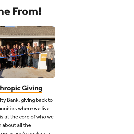
me From!
thropic Giving
ity Bank, giving back to
unities where we live
is at the core of who we
 about all the
e ways we’re making a