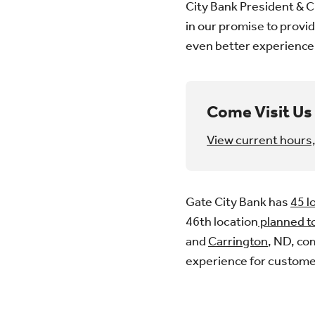
City Bank President & C
in our promise to provid
even better experience
Come Visit Us 
View current hours,
Gate City Bank has
45 l
46th location
planned t
and
Carrington
, ND, co
experience for custome