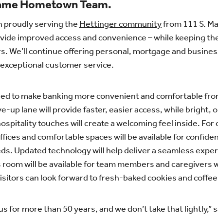
Same Hometown Team.
n proudly serving the
Hettinger community
from 111 S. Mai
vide improved access and convenience – while keeping the
s. We’ll continue offering personal, mortgage and business
 exceptional customer service.
gned to make banking more convenient and comfortable f
-up lane will provide faster, easier access, while bright, o
hospitality touches will create a welcoming feel inside. F
fices and comfortable spaces will be available for confide
ds. Updated technology will help deliver a seamless expe
s room will be available for team members and caregivers 
isitors can look forward to fresh-baked cookies and coffee 
s for more than 50 years, and we don’t take that lightly,”