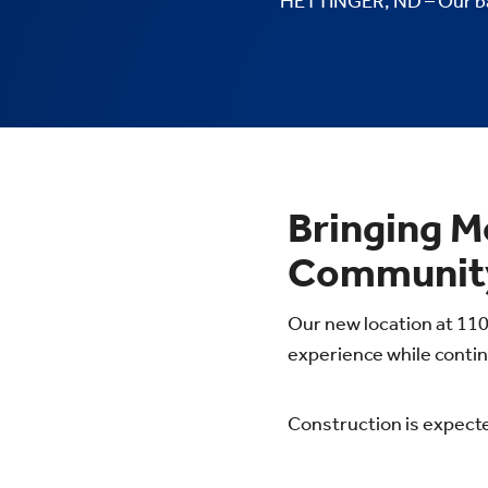
HETTINGER, ND – Our ban
Bringing M
Community
Our new location at 110
experience while contin
Construction is expecte