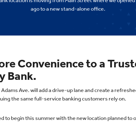
k location is moving from Main Street where we opened
ago to a new stand-alone office.
ore Convenience to a Trus
 Bank.
 Adams Ave. will add a drive-up lane and create a refres
uing the same full-service banking customers rely on.
d to begin this summer with the new location planned to op