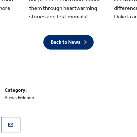
more
differenc
them through heartwarming
Dakota an
stories and testimonials!
Back to News
Category:
Press Release