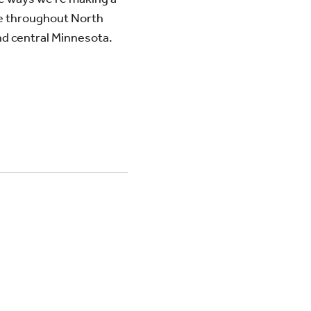
e throughout North
d central Minnesota.