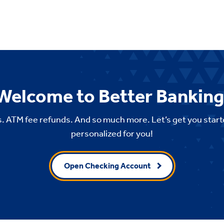
Welcome to Better Banking
. ATM fee refunds. And so much more. Let’s get you start
personalized for you!
Open Checking Account