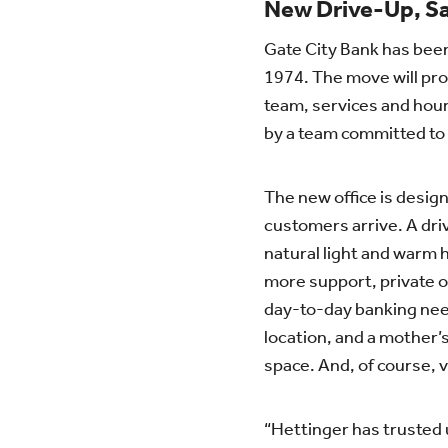
New Drive-Up, 
Gate City Bank has bee
1974. The move will pro
team, services and hour
by a team committed to
The new office is desi
customers arrive. A drive
natural light and warm 
more support, private of
day-to-day banking nee
location, and a mother’
space. And, of course, v
“Hettinger has trusted u