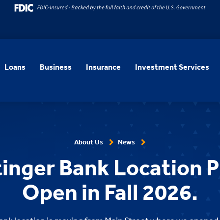
Loans
Business
Insurance
Investment Services
About Us
News
inger Bank Location P
Open in Fall 2026.