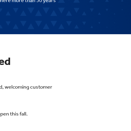
 here more than 50 years
ted
hed, welcoming customer
en this fall.