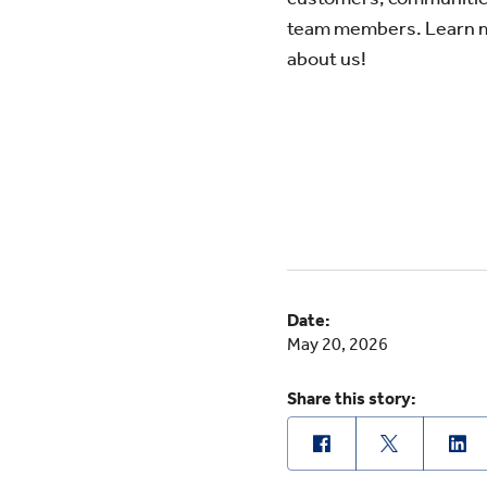
team members. Learn 
about us!
Date:
May 20, 2026
Share this story: