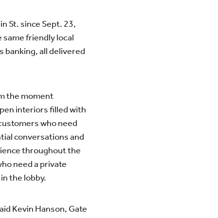
n St. since Sept. 23,
 same friendly local
 banking, all delivered
rom the moment
pen interiors filled with
or customers who need
ntial conversations and
rience throughout the
who need a private
in the lobby.
 said Kevin Hanson, Gate