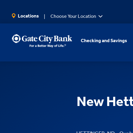
SKIP TO MAIN CONTENT
Locations
Choose Your Location
Checking and Savings
New Hett