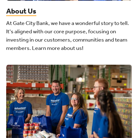
About Us
At Gate City Bank, we have a wonderful story to tell.
It's aligned with our core purpose, focusing on
investing in our customers, communities and team
members. Learn more about us!