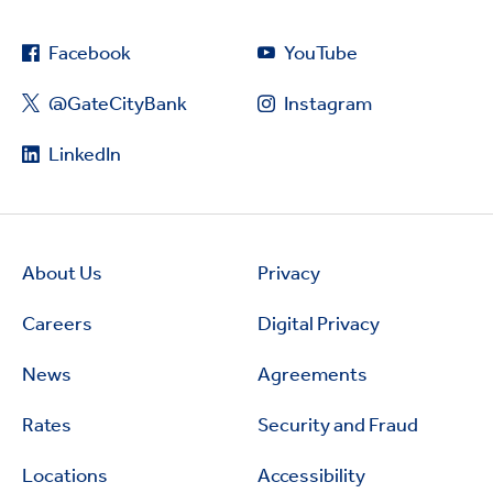
Facebook
YouTube
@GateCityBank
Instagram
LinkedIn
About Us
Privacy
Careers
Digital Privacy
News
Agreements
Rates
Security and Fraud
Locations
Accessibility