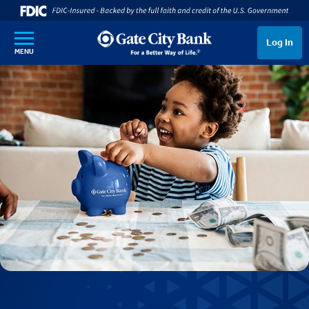
SKIP TO MAIN CONTENT
Log In
MENU