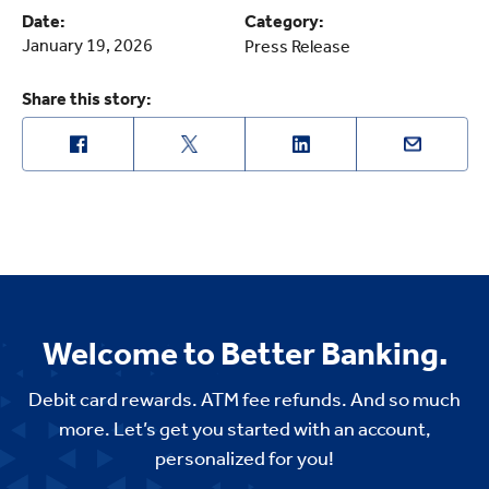
Date:
Category:
January 19, 2026
Press Release
Share this story:
Welcome to Better Banking.
Debit card rewards. ATM fee refunds. And so much
more. Let’s get you started with an account,
personalized for you!