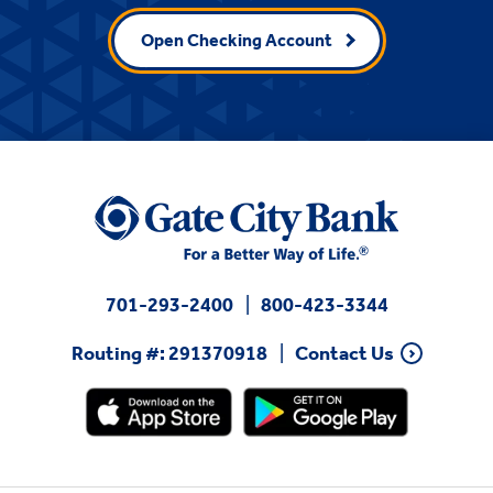
Open Checking Account
701-293-2400
800-423-3344
Routing #: 291370918
Contact Us