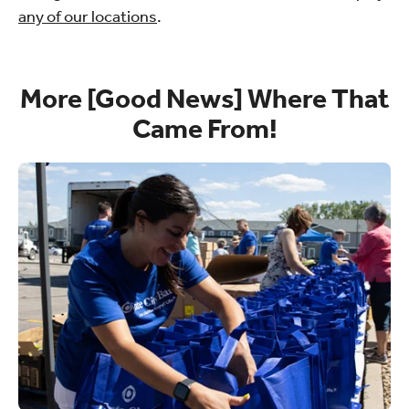
any of our locations
.
More [Good News] Where That
Came From!