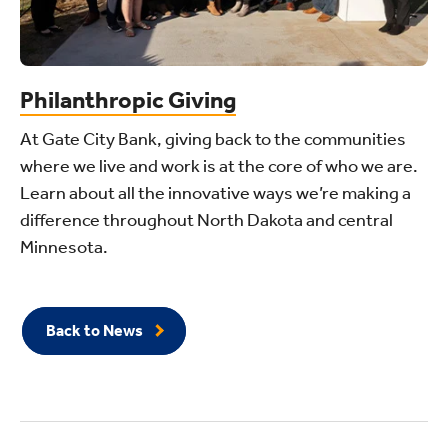
Philanthropic Giving
At Gate City Bank, giving back to the communities
where we live and work is at the core of who we are.
Learn about all the innovative ways we’re making a
difference throughout North Dakota and central
Minnesota.
Back to News