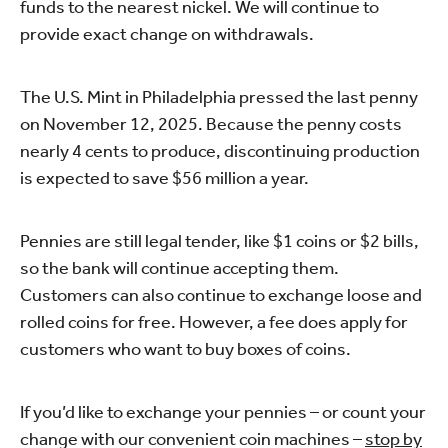
funds to the nearest nickel. We will continue to
provide exact change on withdrawals.
The U.S. Mint in Philadelphia pressed the last penny
on November 12, 2025. Because the penny costs
nearly 4 cents to produce, discontinuing production
is expected to save $56 million a year.
Pennies are still legal tender, like $1 coins or $2 bills,
so the bank will continue accepting them.
Customers can also continue to exchange loose and
rolled coins for free. However, a fee does apply for
customers who want to buy boxes of coins.
If you’d like to exchange your pennies – or count your
change with our convenient coin machines –
stop by