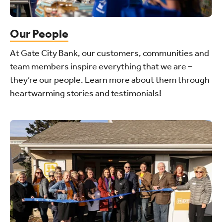
Our People
At Gate City Bank, our customers, communities and
team members inspire everything that we are –
they’re our people. Learn more about them through
heartwarming stories and testimonials!