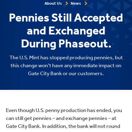
About Us
News
Pennies Still Accepted
and Exchanged
During Phaseout.
The U.S. Mint has stopped producing pennies, but
this change won’t have any immediate impact on
Gate City Bank or our customers.
Even though U.S. penny production has ended, you
can still get pennies – and exchange pennies – at
Gate City Bank. In addition, the bank will not round