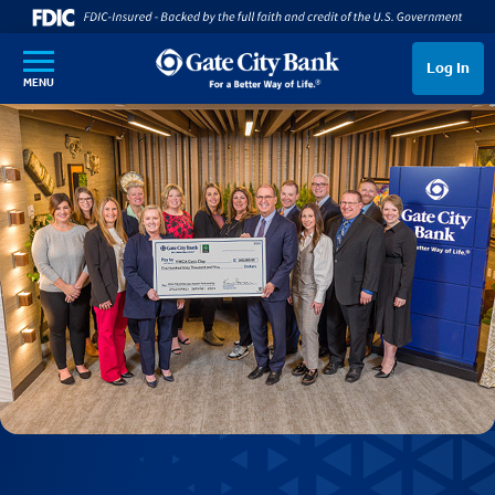
SKIP TO MAIN CONTENT
Log In
MENU