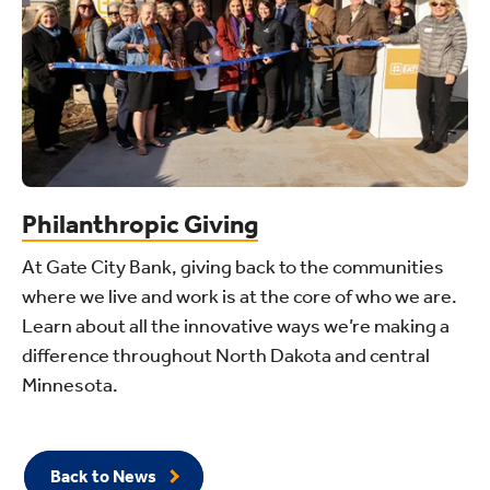
Philanthropic Giving
At Gate City Bank, giving back to the communities
where we live and work is at the core of who we are.
Learn about all the innovative ways we’re making a
difference throughout North Dakota and central
Minnesota.
Back to News