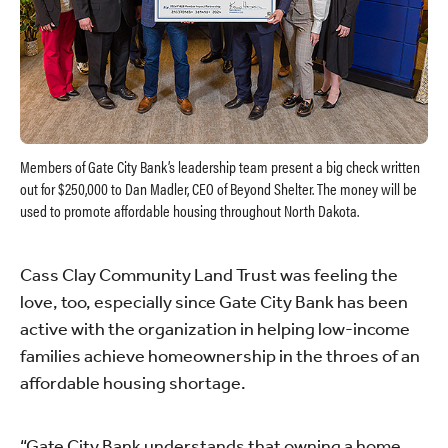
Members of Gate City Bank’s leadership team present a big check written
out for $250,000 to Dan Madler, CEO of Beyond Shelter. The money will be
used to promote affordable housing throughout North Dakota.
Cass Clay Community Land Trust was feeling the
love, too, especially since Gate City Bank has been
active with the organization in helping low-income
families achieve homeownership in the throes of an
affordable housing shortage.
“Gate City Bank understands that owning a home