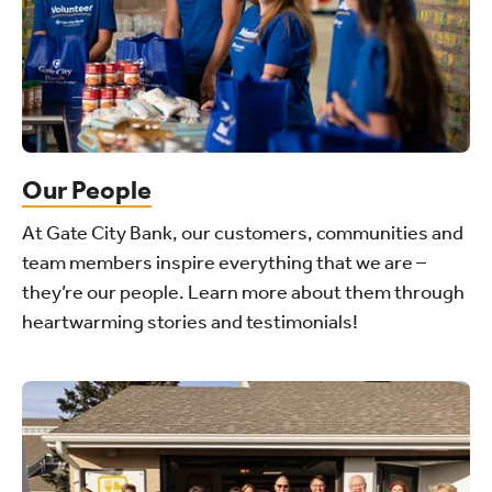
Our People
At Gate City Bank, our customers, communities and
team members inspire everything that we are –
they’re our people. Learn more about them through
heartwarming stories and testimonials!