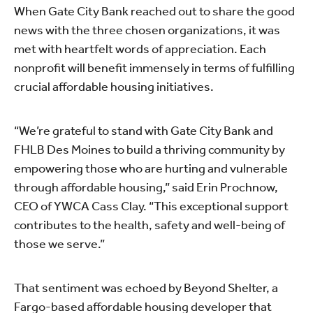
When Gate City Bank reached out to share the good
news with the three chosen organizations, it was
met with heartfelt words of appreciation. Each
nonprofit will benefit immensely in terms of fulfilling
crucial affordable housing initiatives.
“We’re grateful to stand with Gate City Bank and
FHLB Des Moines to build a thriving community by
empowering those who are hurting and vulnerable
through affordable housing,” said Erin Prochnow,
CEO of YWCA Cass Clay. “This exceptional support
contributes to the health, safety and well-being of
those we serve.”
That sentiment was echoed by Beyond Shelter, a
Fargo-based affordable housing developer that