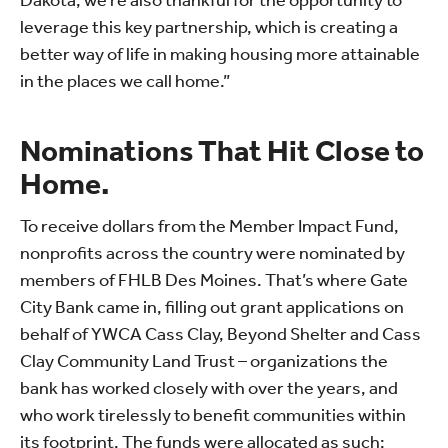
Dakota, we’re also thankful for the opportunity to
leverage this key partnership, which is creating a
better way of life in making housing more attainable
in the places we call home.”
Nominations That Hit Close to
Home.
To receive dollars from the Member Impact Fund,
nonprofits across the country were nominated by
members of FHLB Des Moines. That’s where Gate
City Bank came in, filling out grant applications on
behalf of YWCA Cass Clay, Beyond Shelter and Cass
Clay Community Land Trust – organizations the
bank has worked closely with over the years, and
who work tirelessly to benefit communities within
its footprint. The funds were allocated as such: