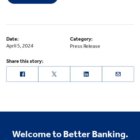
Date:
Category:
April 5, 2024
Press Release
Share this story:
Welcome to Better Banking.