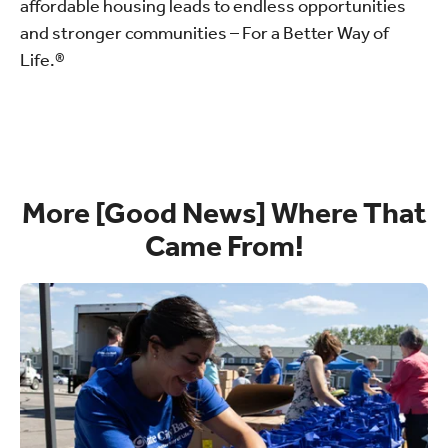
affordable housing leads to endless opportunities
and stronger communities – For a Better Way of
Life.®
More [Good News] Where That
Came From!