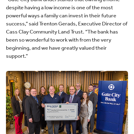
despite having a low income is one of the most
powerful ways a family can invest in their future
success,” said Trenton Gerads, Executive Director of
Cass Clay Community Land Trust. “The bank has
been so wonderful to work with from the very
beginning, and we have greatly valued their
support.”