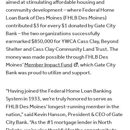
aimed at stimulating affordable housing and
community development – where Federal Home
Loan Bank of Des Moines (FHLB Des Moines)
contributed $3 for every $1 donated by Gate City
Bank – the two organizations successfully
earmarked $850,000 for YWCA Cass Clay, Beyond
Shelter and Cass Clay Community Land Trust. The
money was made possible through FHLB Des
Moines’
Member Impact Fund
, which Gate City
Bank was proud to utilize and support.
“Having joined the Federal Home Loan Banking
System in 1933, we’re truly honored to serve as
FHLB Des Moines’ longest-running member in the
nation,” said Kevin Hanson, President & CEO of Gate
City Bank. “As the #1 mortgage lender in North