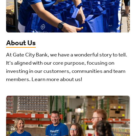
About Us
At Gate City Bank, we have a wonderful story to tell.
It's aligned with our core purpose, focusing on
investing in our customers, communities and team
members. Learn more about us!