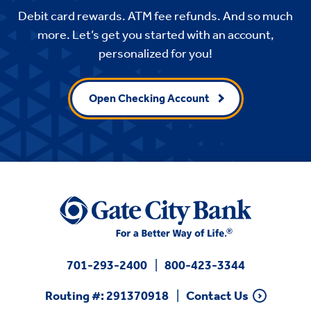
Debit card rewards. ATM fee refunds. And so much
more. Let’s get you started with an account,
personalized for you!
Open Checking Account
701-293-2400
800-423-3344
Routing #: 291370918
Contact Us