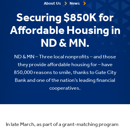
About Us
News
Securing $850K for
Affordable Housing in
ND & MN.
ND & MN – Three local nonprofits – and those
they provide affordable housing for – have
850,000 reasons to smile, thanks to Gate City
Bank and one of the nation’s leading financial
cooperatives.
In late March, as part of a grant-matching program