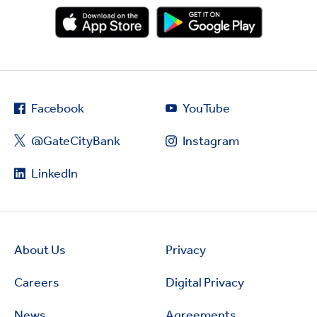
Facebook
YouTube
@GateCityBank
Instagram
LinkedIn
About Us
Privacy
Careers
Digital Privacy
News
Agreements