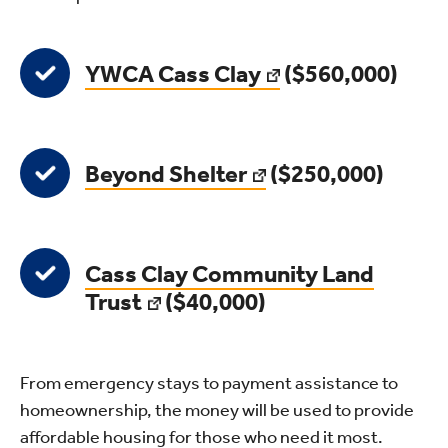
YWCA Cass Clay
($560,000)
Beyond Shelter
($250,000)
Cass Clay Community Land
Trust
($40,000)
From emergency stays to payment assistance to
homeownership, the money will be used to provide
affordable housing for those who need it most.