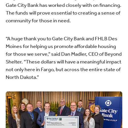
Gate City Bank has worked closely with on financing.
The funds will prove essential to creating a sense of
community for those in need.
“A huge thank you to Gate City Bank and FHLB Des
Moines for helping us promote affordable housing
for those we serve,” said Dan Madler, CEO of Beyond
Shelter. “These dollars will have a meaningful impact
not only here in Fargo, but across the entire state of
North Dakota.”