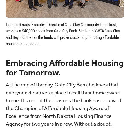
Trenton Gerads, Executive Director of Cass Clay Community Land Trust,
accepts a $40,000 check from Gate City Bank. Similar to YWCA Cass Clay
and Beyond Shelter, the funds will prove crucial to promoting affordable
housing in the region.
Embracing Affordable Housing
for Tomorrow.
At the end of the day, Gate City Bank believes that
everyone deserves a place to call their home sweet
home. It’s one of the reasons the bank has received
the Champion of Affordable Housing Award of
Excellence from North Dakota Housing Finance
Agency for two years in a row. Without a doubt,