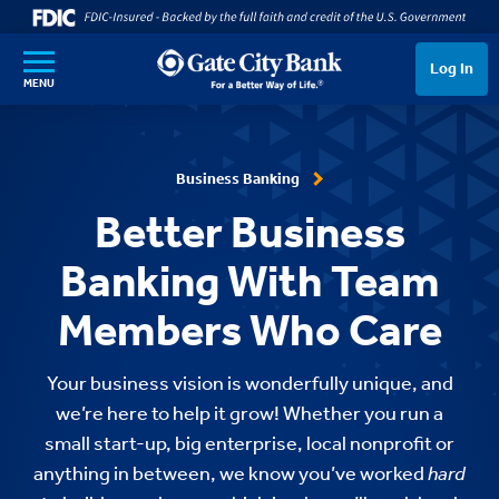
SKIP TO MAIN CONTENT
Log In
MENU
Business Banking
Better Business
Banking With Team
Members Who Care
Your business vision is wonderfully unique, and
we’re here to help it grow! Whether you run a
small start-up, big enterprise, local nonprofit or
anything in between, we know you’ve worked
hard