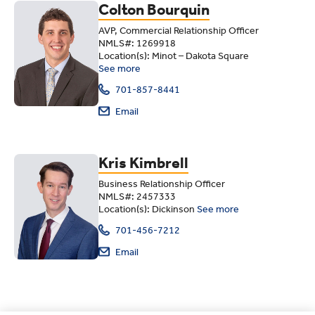
Colton Bourquin
AVP, Commercial Relationship Officer
NMLS#: 1269918
Location(s): Minot – Dakota Square
See more
701-857-8441
Email
Kris Kimbrell
Business Relationship Officer
NMLS#: 2457333
Location(s): Dickinson
See more
701-456-7212
Email