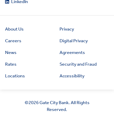
LinkedIn
About Us
Privacy
Careers
Digital Privacy
News
Agreements
Rates
Security and Fraud
Locations
Accessibility
©2026
Gate City Bank. All Rights
Reserved.