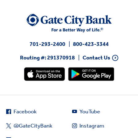
701-293-2400
800-423-3344
Routing #: 291370918
Contact Us
Facebook
YouTube
@GateCityBank
Instagram