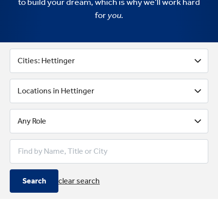
to build your dream, which is why we’ll work hard
for
you.
Better Business Banking With 
Cities: Hettinger
Locations in Hettinger
Any Role
Search
clear search