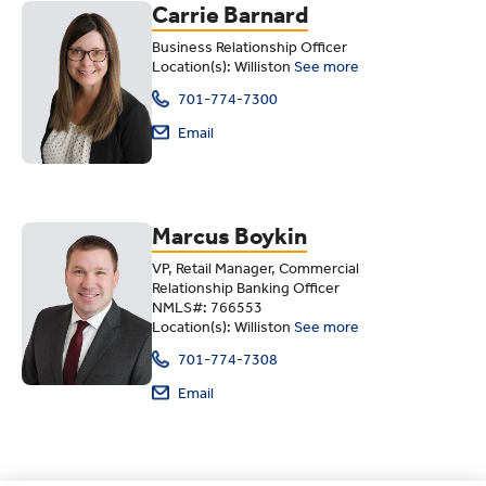
Carrie Barnard
Business Relationship Officer
Location(s): Williston
See more
701-774-7300
Email
Marcus Boykin
VP, Retail Manager, Commercial
Relationship Banking Officer
NMLS#: 766553
Location(s): Williston
See more
701-774-7308
Email