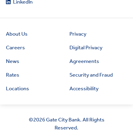
LinkedIn
About Us
Privacy
Careers
Digital Privacy
News
Agreements
Rates
Security and Fraud
Locations
Accessibility
©2026
Gate City Bank. All Rights
Reserved.