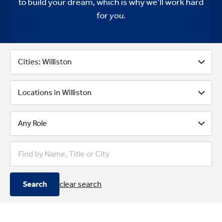
to build your dream, which is why we’ll work hard
for
you.
Better Business Banking With 
Cities: Williston
Locations in Williston
Any Role
Search
clear search