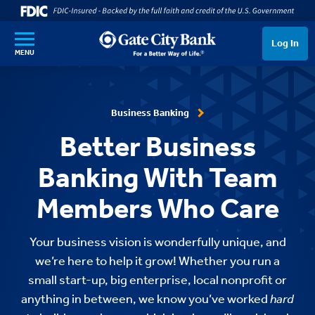
SKIP TO MAIN CONTENT
Log In
MENU
Business Banking
Better Business
Banking With Team
Members Who Care
Your business vision is wonderfully unique, and
we’re here to help it grow! Whether you run a
small start-up, big enterprise, local nonprofit or
anything in between, we know you’ve worked
hard