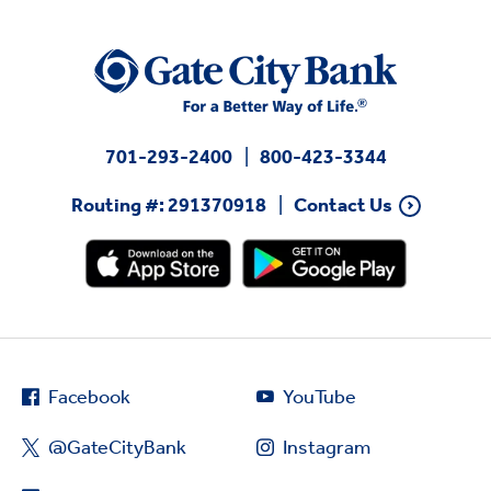
701-293-2400
800-423-3344
Routing #: 291370918
Contact Us
Facebook
YouTube
@GateCityBank
Instagram