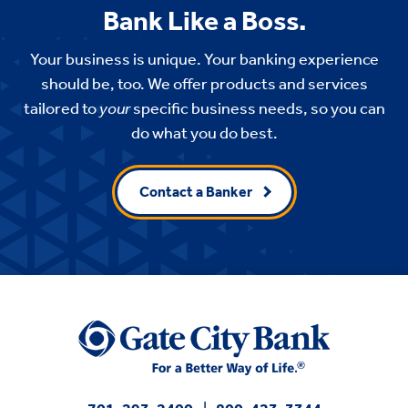
Bank Like a Boss.
Your business is unique. Your banking experience
should be, too. We offer products and services
tailored to
your
specific business needs, so you can
do what you do best.
Contact a Banker