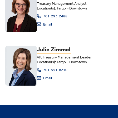
Treasury Management Analyst
Location(s): Fargo – Downtown
701-293-2488
Email
Julie Zimmel
VP, Treasury Management Leader
Location(s): Fargo – Downtown
701-551-8210
Email