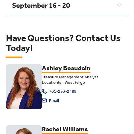
September 16 - 20
Have Questions? Contact Us
Today!
Ashley Beaudoin
Treasury Management Analyst
Location(s): West Fargo
701-293-2489
Email
Rachel Williams