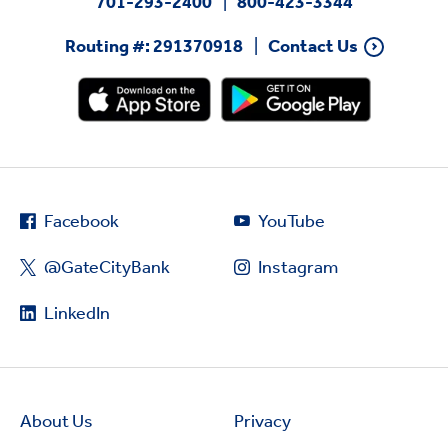
701-293-2400
800-423-3344
Routing #: 291370918
Contact Us
Facebook
YouTube
@GateCityBank
Instagram
LinkedIn
About Us
Privacy