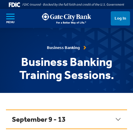
SKIP TO MAIN CONTENT
Log In
MENU
Business Banking
Business Banking
Training Sessions.
September 9 - 13