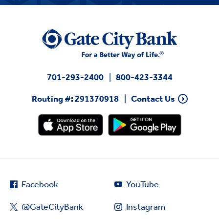
701-293-2400
800-423-3344
Routing #: 291370918
Contact Us
Facebook
YouTube
@GateCityBank
Instagram