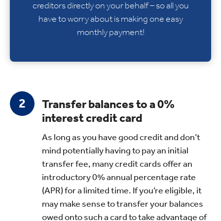
creditors directly on your behalf – so all you
have to worry about is making one easy
monthly payment!
Transfer balances to a 0%
interest credit card
As long as you have good credit and don’t
mind potentially having to pay an initial
transfer fee, many credit cards offer an
introductory 0% annual percentage rate
(APR) for a limited time. If you’re eligible, it
may make sense to transfer your balances
owed onto such a card to take advantage of