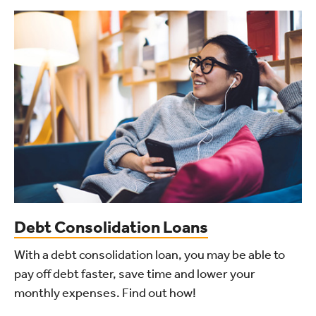
Debt Consolidation Loans
With a debt consolidation loan, you may be able to
pay off debt faster, save time and lower your
monthly expenses. Find out how!