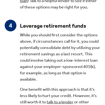
loan
! Talk to a helpful lender to see if either
of these options may be right for you.
Leverage retirement funds
While you should first consider the options
above, if circumstances call for it, you could
potentially consolidate debt by utilizing your
retirement savings as a last resort. This
could involve taking out a low-interest loan
against your employer-sponsored 401(k),
for example, as long as that option is
available.
One benefit with this approach is that it’s
less likely to hurt your credit. However, it’s
still worth it to
talk to a lender
or other