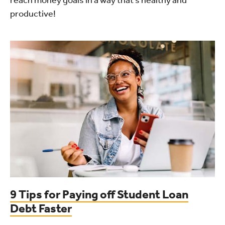
productive!
9 Tips for Paying off Student Loan
Debt Faster