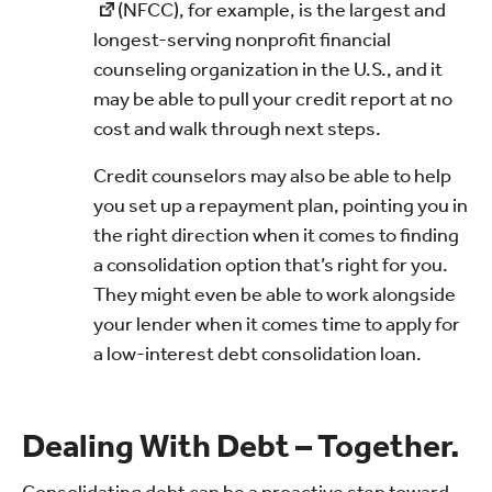
(NFCC), for example, is the largest and
longest-serving nonprofit financial
counseling organization in the U.S., and it
may be able to pull your credit report at no
cost and walk through next steps.
Credit counselors may also be able to help
you set up a repayment plan, pointing you in
the right direction when it comes to finding
a consolidation option that’s right for you.
They might even be able to work alongside
your lender when it comes time to apply for
a low-interest debt consolidation loan.
Dealing With Debt – Together.
Consolidating debt can be a proactive step toward