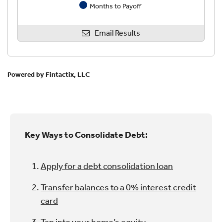
Key Ways to Consolidate Debt:
Apply for a debt consolidation loan
Transfer balances to a 0% interest credit
card
Tap into your home’s equity