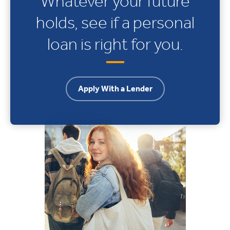
Whatever your future
holds, see if a personal
loan is right for you.
Apply With a Lender