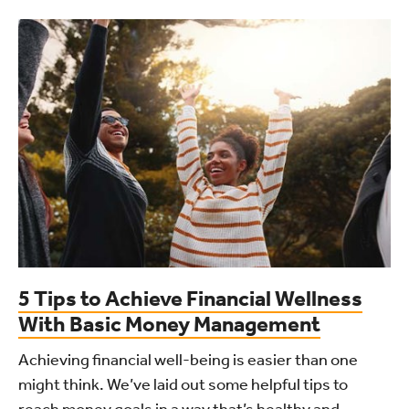
5 Tips to Achieve Financial Wellness
With Basic Money Management
Achieving financial well-being is easier than one
might think. We’ve laid out some helpful tips to
reach money goals in a way that’s healthy and