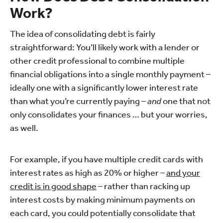
Work?
The idea of consolidating debt is fairly
straightforward: You’ll likely work with a lender or
other credit professional to combine multiple
financial obligations into a single monthly payment –
ideally one with a significantly lower interest rate
than what you’re currently paying –
and
one that not
only consolidates your finances … but your worries,
as well.
For example, if you have multiple credit cards with
interest rates as high as 20% or higher –
and your
credit is in good shape
– rather than racking up
interest costs by making minimum payments on
each card, you could potentially consolidate that