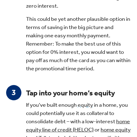
zero interest.
This could be yet another plausible option in
terms of saving in the big picture and
making one easy monthly payment.
Remember: To make the best use of this
option for 0% interest, you would want to
pay off as much of the card as you can within
the promotional time period.
Tap into your home’s equity
If you’ve built enough
equity
in a home, you
could potentially use it as collateral to
consolidate debt – with a low-interest
home
equity line of credit (HELOC)
or
home equity