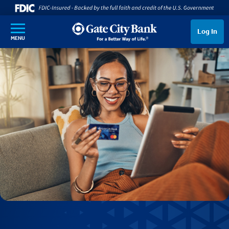
SKIP TO MAIN CONTENT
Log In
MENU