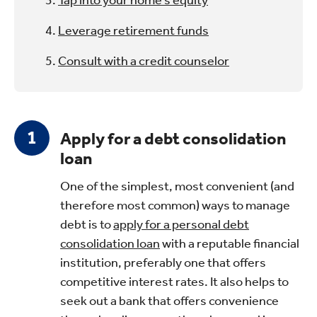
Leverage retirement funds
Consult with a credit counselor
Apply for a debt consolidation
loan
One of the simplest, most convenient (and
therefore most common) ways to manage
debt is to
apply for a personal debt
consolidation loan
with a reputable financial
institution, preferably one that offers
competitive interest rates. It also helps to
seek out a bank that offers convenience