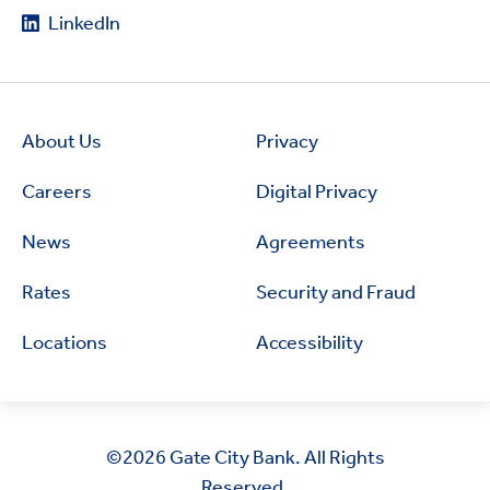
LinkedIn
About Us
Privacy
Careers
Digital Privacy
News
Agreements
Rates
Security and Fraud
Locations
Accessibility
©2026
Gate City Bank. All Rights
Reserved.