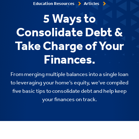
Education Resources
Articles
5 Ways to
Consolidate Debt &
Take Charge of Your
Finances.
From merging multiple balances into a single loan
to leveraging your home’s equity, we’ve compiled
five basic tips to consolidate debt and help keep
your finances on track.