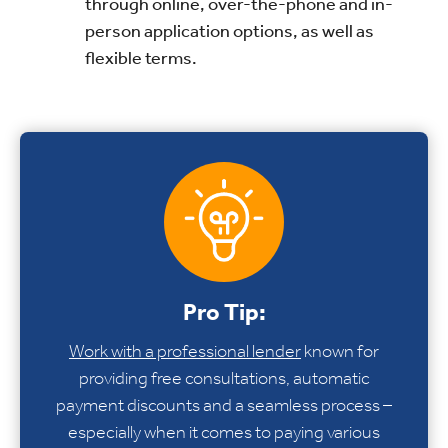
through online, over-the-phone and in-
person application options, as well as
flexible terms.
Pro Tip:
Work with a professional lender
known for
providing free consultations, automatic
payment discounts and a seamless process –
especially when it comes to paying various