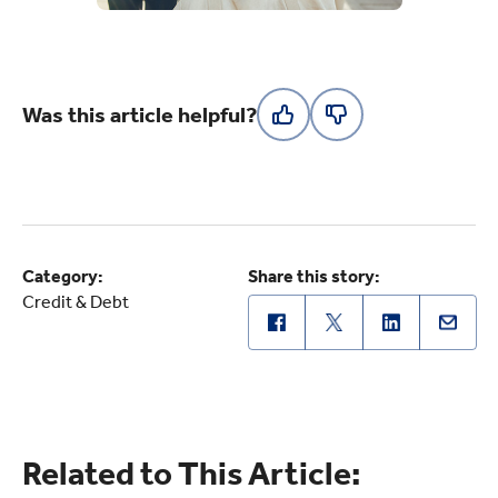
Was this article helpful?
Category:
Share this story:
Credit & Debt
Related to This Article: