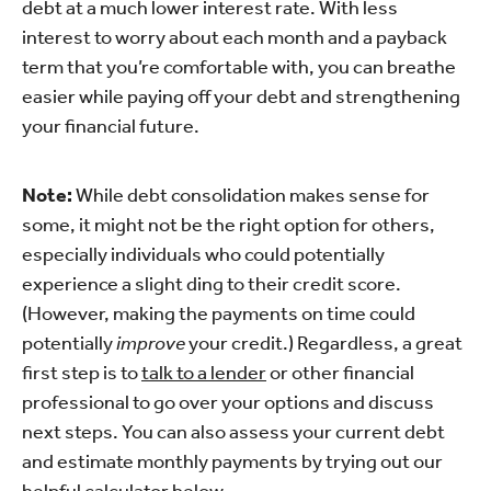
debt at a much lower interest rate. With less
interest to worry about each month and a payback
term that you’re comfortable with, you can breathe
easier while paying off your debt and strengthening
your financial future.
Note:
While debt consolidation makes sense for
some, it might not be the right option for others,
especially individuals who could potentially
experience a slight ding to their credit score.
(However, making the payments on time could
potentially
improve
your credit.) Regardless, a great
first step is to
talk to a lender
or other financial
professional to go over your options and discuss
next steps. You can also assess your current debt
and estimate monthly payments by trying out our
helpful calculator below.