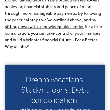
achieving financial stability and peace of mind
through more manageable payments. By following
the practical steps we’ve outlined above, and by
sitting down with a knowledgeable lender
for a free
consultation, you can take control of your finances
and build a brighter financial future – For a Better
Way of Life.®
Dream vacations.
Student loans. Debt
consolidation.