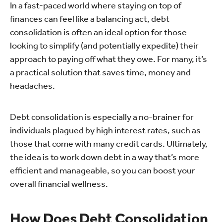
In a fast-paced world where staying on top of
finances can feel like a balancing act, debt
consolidation is often an ideal option for those
looking to simplify (and potentially expedite) their
approach to paying off what they owe. For many, it’s
a practical solution that saves time, money and
headaches.
Debt consolidation is especially a no-brainer for
individuals plagued by high interest rates, such as
those that come with many credit cards. Ultimately,
the idea is to work down debt in a way that’s more
efficient and manageable, so you can boost your
overall financial wellness.
How Does Debt Consolidation