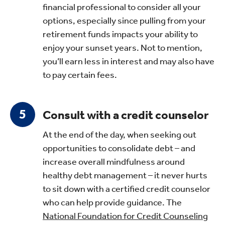
financial professional to consider all your
options, especially since pulling from your
retirement funds impacts your ability to
enjoy your sunset years. Not to mention,
you’ll earn less in interest and may also have
to pay certain fees.
Consult with a credit counselor
At the end of the day, when seeking out
opportunities to consolidate debt – and
increase overall mindfulness around
healthy debt management – it never hurts
to sit down with a certified credit counselor
who can help provide guidance. The
National Foundation for Credit Counseling