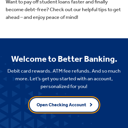
Want to pay off student loans faster and finally
become debt-free? Check out our helpful tips to get
ahead – and enjoy peace of mind!
Welcome to Better Banking.
Debit card rewards. ATM fee refunds. And so much
more. Let’s get you started with an account,
personalized for you!
Open Checking Account