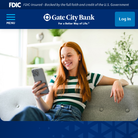
SKIP TO MAIN CONTENT
Log In
MENU