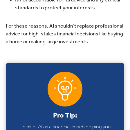
standards to protect your interests
For these reasons, AI shouldn’t replace professional
advice for high-stakes financial decisions like buying
a home or making large investments.
Pro Tip:
Think of AI as a financial coach helping you