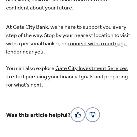
confident about your future.
At Gate City Bank, we’re here to support you every
step of the way. Stop by your nearest location to visit
with a personal banker, or
connect with a mortgage
lender
near you.
You can also explore
Gate City Investment Services
to start pursuing your financial goals and preparing
for what’s next.
Was this article helpful?