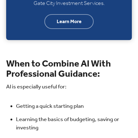
Gate City Investment Services.
Learn More
When to Combine AI With
Professional Guidance:
AI is especially useful for:
Getting a quick starting plan
Learning the basics of budgeting, saving or
investing