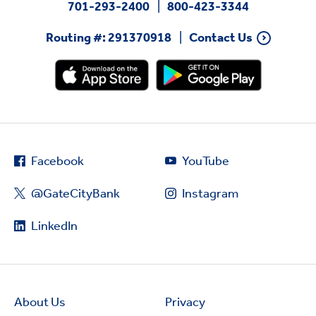
701-293-2400
800-423-3344
Routing #: 291370918
Contact Us
Facebook
YouTube
@GateCityBank
Instagram
LinkedIn
About Us
Privacy