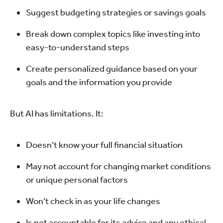
Suggest budgeting strategies or savings goals
Break down complex topics like investing into
easy-to-understand steps
Create personalized guidance based on your
goals and the information you provide
But AI has limitations. It:
Doesn’t know your full financial situation
May not account for changing market conditions
or unique personal factors
Won’t check in as your life changes
Is not accountable for its advice and any ethical