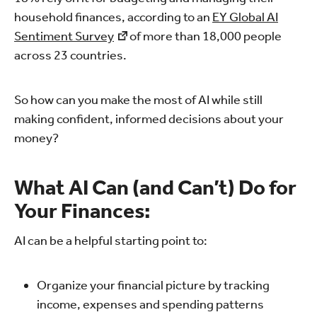
household finances, according to an
EY Global AI
Sentiment Survey
of more than 18,000 people
across 23 countries.
So how can you make the most of AI while still
making confident, informed decisions about your
money?
What AI Can (and Can’t) Do for
Your Finances:
AI can be a helpful starting point to:
Organize your financial picture by tracking
income, expenses and spending patterns