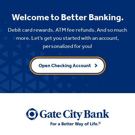
Welcome to Better Banking.
Debit card rewards. ATM fee refunds. And so much
more. Let’s get you started with an account,
personalized for you!
Open Checking Account