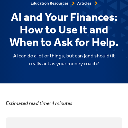
Education Resources
Articles
AI and Your Finances:
How to Use It and
When to Ask for Help.
AI can do a lot of things, but can (and should) it
really act as your money coach?
Estimated read time:
4
minutes