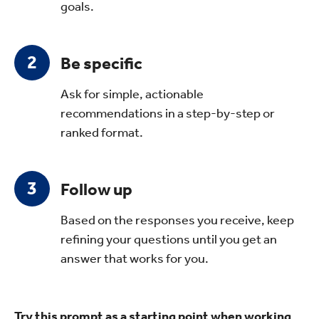
goals.
Be specific
Ask for simple, actionable
recommendations in a step-by-step or
ranked format.
Follow up
Based on the responses you receive, keep
refining your questions until you get an
answer that works for you.
Try this prompt as a starting point when working