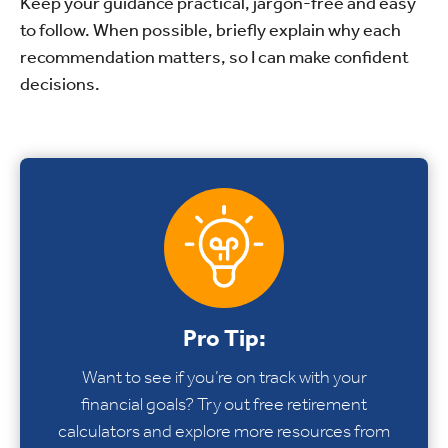
Keep your guidance practical, jargon-free and easy
to follow. When possible, briefly explain why each
recommendation matters, so I can make confident
decisions.
Pro Tip:
Want to see if you’re on track with your
financial goals? Try out free retirement
calculators and explore more resources from