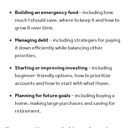
Building an emergency fund
– including how
much I should save, where to keep it and how to
grow it over time.
Managing debt
– including strategies for paying
it down efficiently while balancing other
priorities.
Starting or improving investing
– including
beginner-friendly options, how to prioritize
accounts and how to start with what I have.
Planning for future goals
– including buying a
home, making large purchases and saving for
retirement.