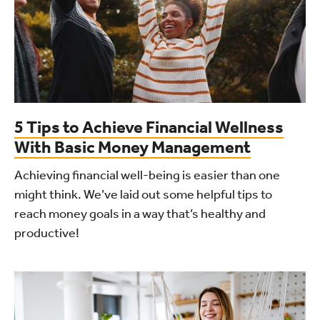
5 Tips to Achieve Financial Wellness
With Basic Money Management
Achieving financial well-being is easier than one
might think. We’ve laid out some helpful tips to
reach money goals in a way that’s healthy and
productive!