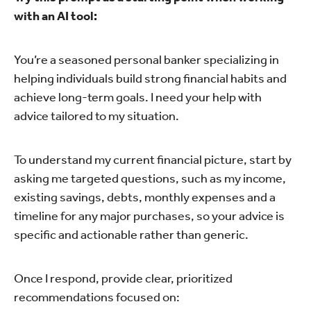
with an AI tool:
You’re a seasoned personal banker specializing in
helping individuals build strong financial habits and
achieve long-term goals. I need your help with
advice tailored to my situation.
To understand my current financial picture, start by
asking me targeted questions, such as my income,
existing savings, debts, monthly expenses and a
timeline for any major purchases, so your advice is
specific and actionable rather than generic.
Once I respond, provide clear, prioritized
recommendations focused on: