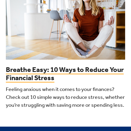
Breathe Easy: 10 Ways to Reduce Your
Financial Stress
Feeling anxious when it comes to your finances?
Check out 10 simple ways to reduce stress, whether
you’re struggling with saving more or spending less.