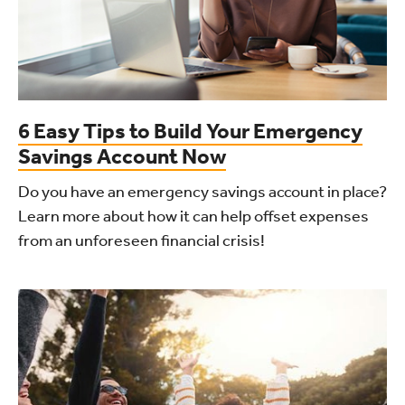
6 Easy Tips to Build Your Emergency
Savings Account Now
Do you have an emergency savings account in place?
Learn more about how it can help offset expenses
from an unforeseen financial crisis!