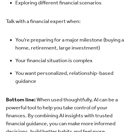
Exploring different financial scenarios
Talk with a financial expert when:
You’re preparing for a major milestone (buying a
home, retirement, large investment)
Your financial situation is complex
You want personalized, relationship-based
guidance
Bottom line:
When used thoughtfully, AI can be a
powerful tool to help you take control of your
finances. By combining AI insights with trusted
financial guidance, you can make more informed
decisions, build better habits and feel more