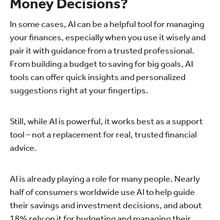
Money Decisions?
In some cases, AI can be a helpful tool for managing
your finances, especially when you use it wisely and
pair it with guidance from a trusted professional.
From building a budget to saving for big goals, AI
tools can offer quick insights and personalized
suggestions right at your fingertips.
Still, while AI is powerful, it works best as a support
tool – not a replacement for real, trusted financial
advice.
AI is already playing a role for many people. Nearly
half of consumers worldwide use AI to help guide
their savings and investment decisions, and about
18% rely on it for budgeting and managing their