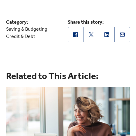
Category:
Share this story:
Saving & Budgeting
Credit & Debt
Related to This Article: