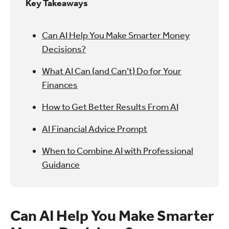
Key Takeaways
Can AI Help You Make Smarter Money
Decisions?
What AI Can (and Can’t) Do for Your
Finances
How to Get Better Results From AI
AI Financial Advice Prompt
When to Combine AI with Professional
Guidance
Can AI Help You Make Smarter