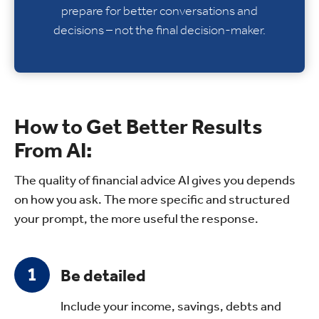
prepare for better conversations and
decisions – not the final decision-maker.
How to Get Better Results
From AI:
The quality of financial advice AI gives you depends
on how you ask. The more specific and structured
your prompt, the more useful the response.
Be detailed
Include your income, savings, debts and