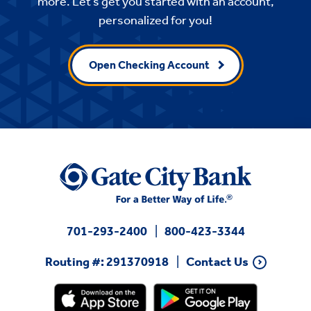
more. Let’s get you started with an account,
personalized for you!
Open Checking Account
701-293-2400
800-423-3344
Routing #: 291370918
Contact Us