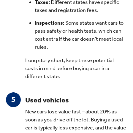
Taxes:
Different states have specific
taxes and registration fees.
Inspections:
Some states want cars to
pass safety or health tests, which can
cost extra if the car doesn’t meet local
rules.
Long story short, keep these potential
costs in mind before buying a car in a
different state.
Used vehicles
New cars lose value fast – about 20% as
soon as you drive off the lot. Buying a used
car is typically less expensive, and the value