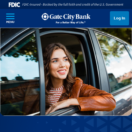
SKIP TO MAIN CONTENT
Log In
MENU