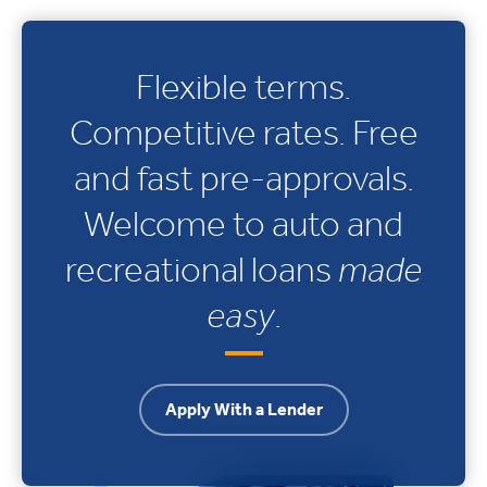
Flexible terms.
Competitive rates. Free
and fast pre-approvals.
Welcome to auto and
recreational loans
made
easy
.
Apply With a Lender