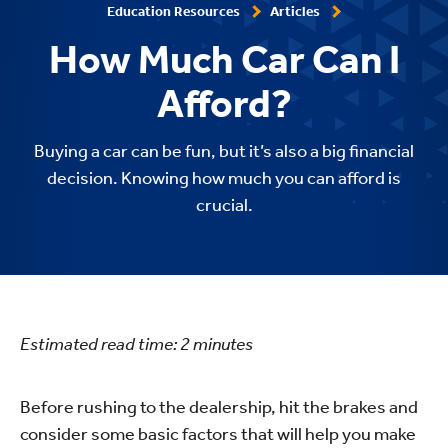
Education Resources
Articles
How Much Car Can I
Afford?
Buying a car can be fun, but it’s also a big financial
decision. Knowing how much you can afford is
crucial.
Estimated read time:
2
minutes
Before rushing to the dealership, hit the brakes and
consider some basic factors that will help you make