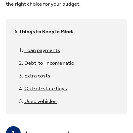
the right choice for your budget.
5 Things to Keep in Mind:
Loan payments
Debt-to-income ratio
Extra costs
Out-of-state buys
Used vehicles