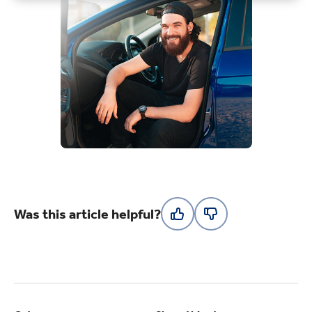
Was this article helpful?