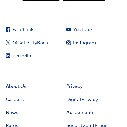
Facebook
YouTube
@GateCityBank
Instagram
LinkedIn
About Us
Privacy
Careers
Digital Privacy
News
Agreements
Rates
Security and Fraud