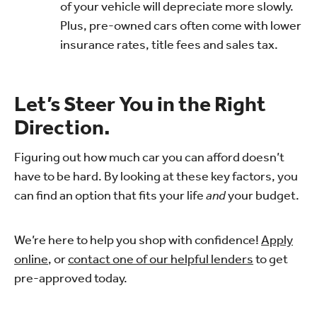
of your vehicle will depreciate more slowly.
Plus, pre-owned cars often come with lower
insurance rates, title fees and sales tax.
Let’s Steer You in the Right
Direction.
Figuring out how much car you can afford doesn’t
have to be hard. By looking at these key factors, you
can find an option that fits your life
and
your budget.
We’re here to help you shop with confidence!
Apply
online
, or
contact one of our helpful lenders
to get
pre-approved today.