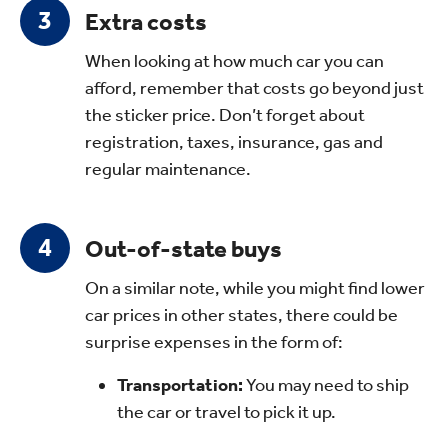
Extra costs
When looking at how much car you can
afford, remember that costs go beyond just
the sticker price. Don’t forget about
registration, taxes, insurance, gas and
regular maintenance.
Out-of-state buys
On a similar note, while you might find lower
car prices in other states, there could be
surprise expenses in the form of:
Transportation:
You may need to ship
the car or travel to pick it up.