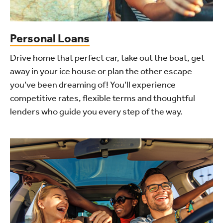
Personal Loans
Drive home that perfect car, take out the boat, get
away in your ice house or plan the other escape
you’ve been dreaming of! You’ll experience
competitive rates, flexible terms and thoughtful
lenders who guide you every step of the way.