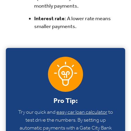
monthly payments.
Interest rate
: A lower rate means
smaller payments.
Pro Tip:
Try our quick and
easy car loan calculator
to
test drive the numbers. By setting up
automatic payments with a Gate City Bank