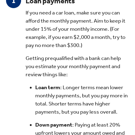
Loan payments
If you need a car loan, make sure you can
afford the monthly payment. Aim to keep it
under 15% of your monthly income. (For
example, if you earn $2,000 a month, try to
pay no more than $300.)
Getting prequalified with a bank can help
you estimate your monthly payment and
review things like:
Loan term
: Longer terms mean lower
monthly payments, but you pay more in
total. Shorter terms have higher
payments, but you pay less overall.
Down payment
: Paying at least 20%
upfront lowers your amount owed and