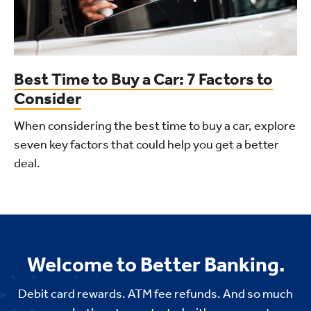
Best Time to Buy a Car: 7 Factors to
Consider
When considering the best time to buy a car, explore
seven key factors that could help you get a better
deal.
Welcome to Better Banking.
Debit card rewards. ATM fee refunds. And so much