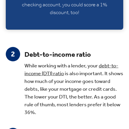
checking account, you could score a 1%
discount, too!
Debt-to-income ratio
While working with a lender, your
debt-to-
income (DTI) ratio
is also important. It shows
how much of your income goes toward
debts, like your mortgage or credit cards.
The lower your DTI, the better. As a good
rule of thumb, most lenders prefer it below
36%.