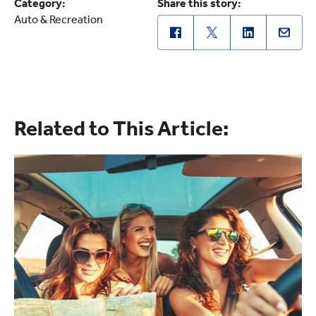
Category:
Share this story:
Auto & Recreation
Related to This Article: