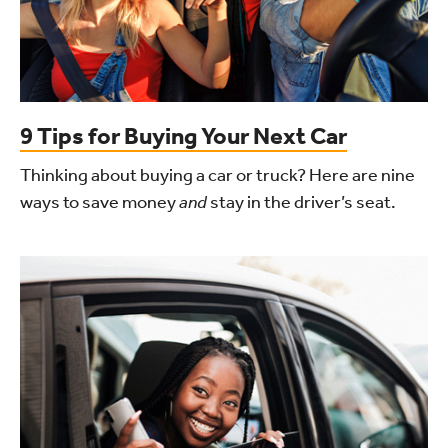
9 Tips for Buying Your Next Car
Thinking about buying a car or truck? Here are nine
ways to save money
and
stay in the driver’s seat.