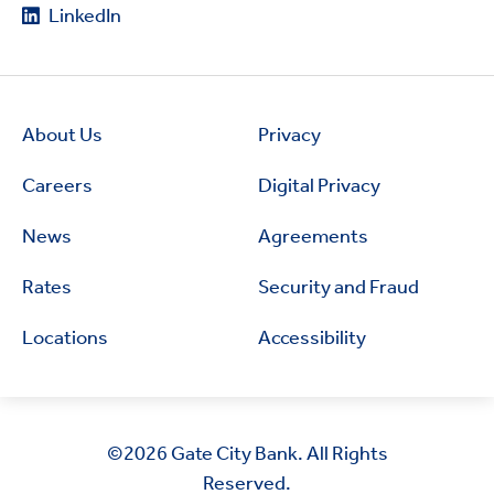
LinkedIn
About Us
Privacy
Careers
Digital Privacy
News
Agreements
Rates
Security and Fraud
Locations
Accessibility
©2026
Gate City Bank. All Rights
Reserved.