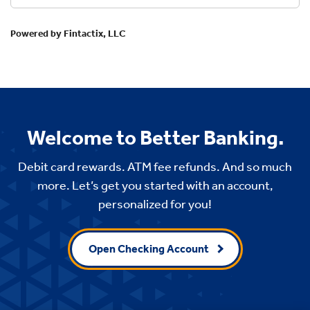
Welcome to Better Banking.
Debit card rewards. ATM fee refunds. And so much
more. Let’s get you started with an account,
personalized for you!
Open Checking Account