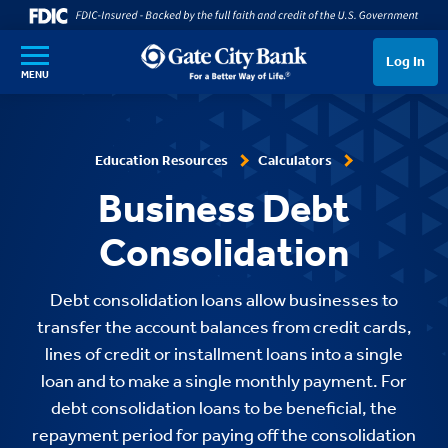
SKIP TO MAIN CONTENT
Log In
MENU
Education Resources
Calculators
Business Debt
Consolidation
Debt consolidation loans allow businesses to
transfer the account balances from credit cards,
lines of credit or installment loans into a single
loan and to make a single monthly payment. For
debt consolidation loans to be beneficial, the
repayment period for paying off the consolidation