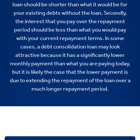
loan should be shorter than what it would be for
your existing debts without the loan. Secondly,
the interest that you pay over the repayment
period should be less than what you would pay
with your current repayment terms. In some
cases, a debt consolidation loan may look
attractive because it has a significantly lower
monthly payment than what you are paying today,
but it is likely the case that the lower payment is
due to extending the repayment of the loan over a
much longer repayment period.