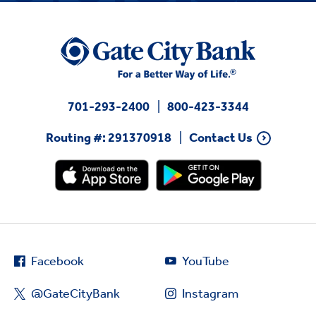
701-293-2400
800-423-3344
Routing #: 291370918
Contact Us
Facebook
YouTube
@GateCityBank
Instagram