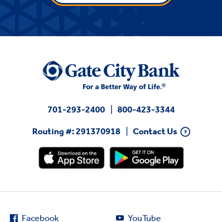
701-293-2400
800-423-3344
Routing #: 291370918
Contact Us
Facebook
YouTube