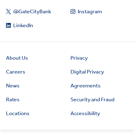
@GateCityBank
Instagram
LinkedIn
About Us
Privacy
Careers
Digital Privacy
News
Agreements
Rates
Security and Fraud
Locations
Accessibility