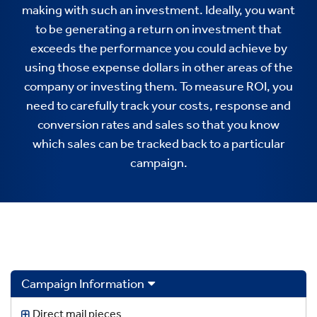
making with such an investment. Ideally, you want
to be generating a return on investment that
exceeds the performance you could achieve by
using those expense dollars in other areas of the
company or investing them. To measure ROI, you
need to carefully track your costs, response and
conversion rates and sales so that you know
which sales can be tracked back to a particular
campaign.