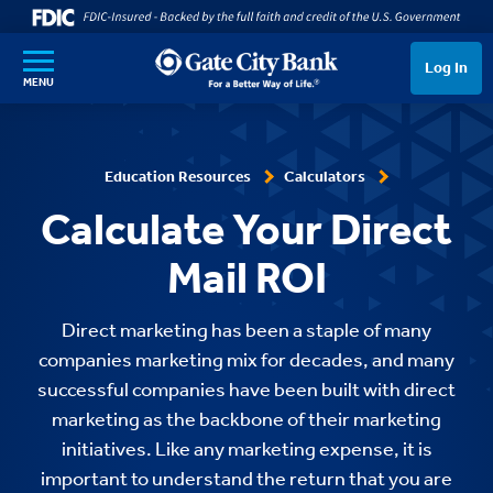
SKIP TO MAIN CONTENT
Log In
MENU
Education Resources
Calculators
Calculate Your Direct
Mail ROI
Direct marketing has been a staple of many
companies marketing mix for decades, and many
successful companies have been built with direct
marketing as the backbone of their marketing
initiatives. Like any marketing expense, it is
important to understand the return that you are