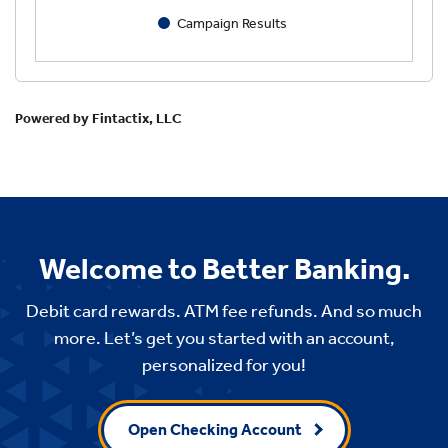
Welcome to Better Banking.
Debit card rewards. ATM fee refunds. And so much
more. Let’s get you started with an account,
personalized for you!
Open Checking Account