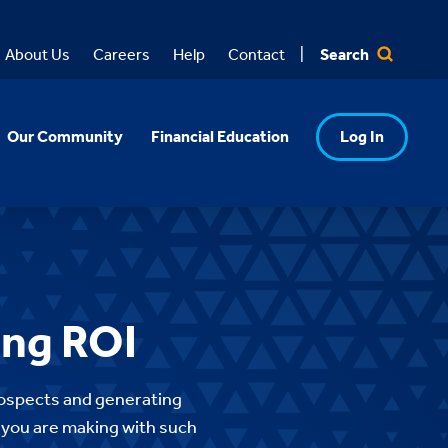
Search
About Us
Careers
Help
Contact
Our Community
Financial Education
Log In
ing ROI
rospects and generating
t you are making with such