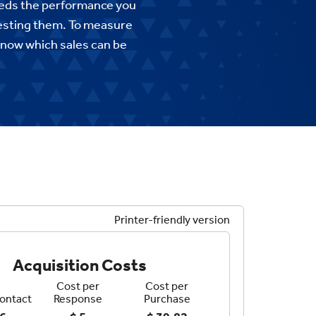
ceeds the performance you
vesting them. To measure
know which sales can be