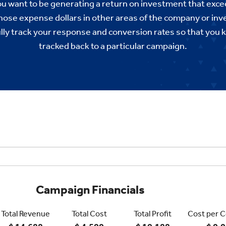
you want to be generating a return on investment that ex
those expense dollars in other areas of the company or in
ully track your response and conversion rates so that you 
tracked back to a particular campaign.