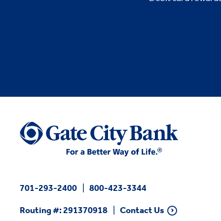
701-293-2400
800-423-3344
Routing #: 291370918
Contact Us