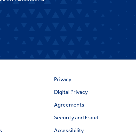
s
Privacy
Digital Privacy
Agreements
Security and Fraud
s
Accessibility