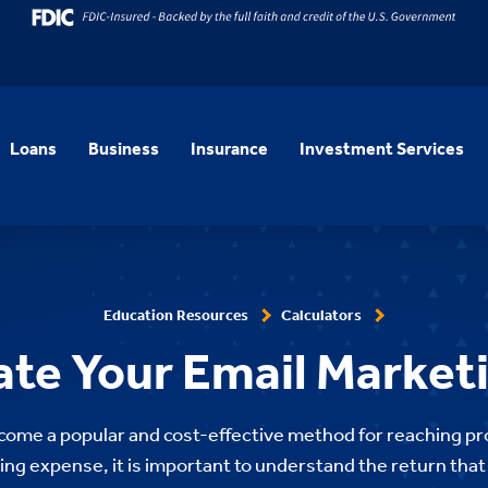
Loans
Business
Insurance
Investment Services
Education Resources
Calculators
ate Your Email Market
come a popular and cost-effective method for reaching p
ng expense, it is important to understand the return tha