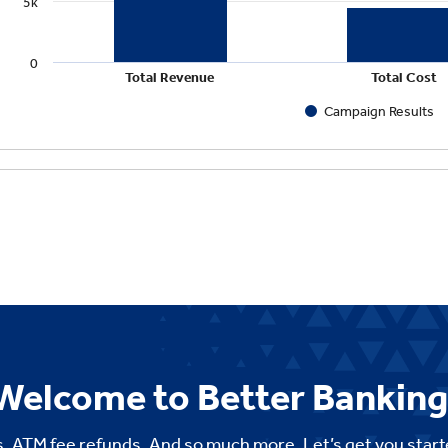
Welcome to Better Banking
. ATM fee refunds. And so much more. Let’s get you start