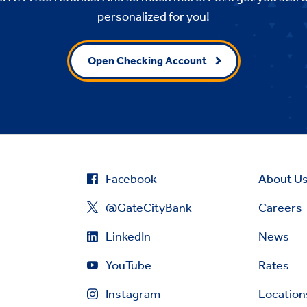
personalized for you!
Open Checking Account
Facebook
About U
@GateCityBank
Careers
LinkedIn
News
YouTube
Rates
Instagram
Location