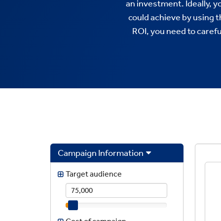
an investment. Ideally, 
could achieve by using 
ROI, you need to caref