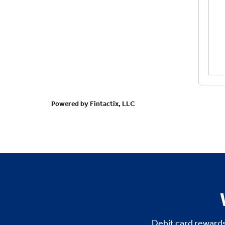
Debit card rewards