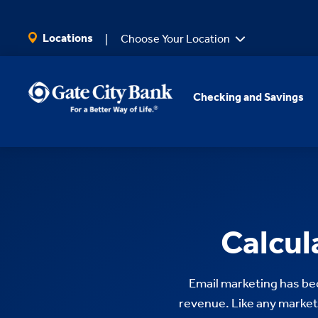
SKIP TO MAIN CONTENT
Locations
Choose Your Location
Checking and Savings
Calcul
Email marketing has be
revenue. Like any marketi