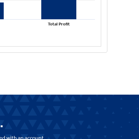
.
ed with an account,