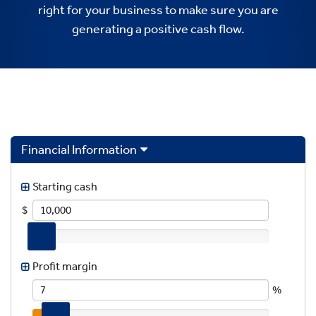
right for your business to make sure you are
generating a positive cash flow.