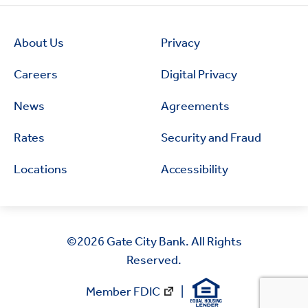
About Us
Privacy
Careers
Digital Privacy
News
Agreements
Rates
Security and Fraud
Locations
Accessibility
©2026
Gate City Bank. All Rights
Reserved.
Member FDIC