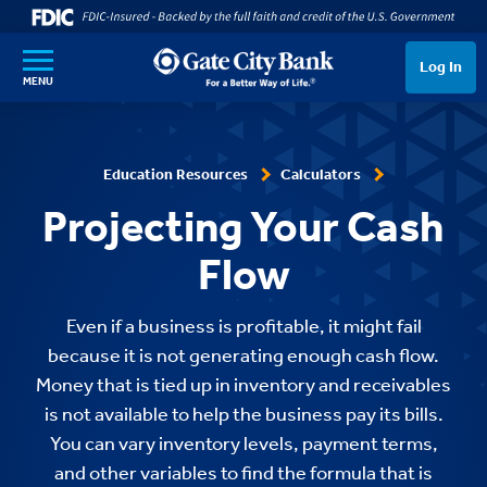
SKIP TO MAIN CONTENT
Log In
MENU
Education Resources
Calculators
Projecting Your Cash
Flow
Even if a business is profitable, it might fail
because it is not generating enough cash flow.
Money that is tied up in inventory and receivables
is not available to help the business pay its bills.
You can vary inventory levels, payment terms,
and other variables to find the formula that is