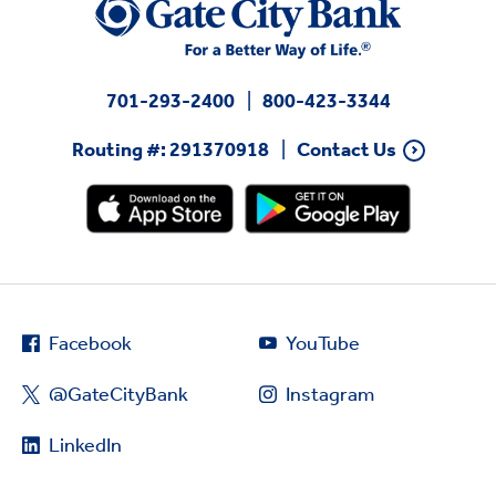
701-293-2400
800-423-3344
Routing #: 291370918
Contact Us
Facebook
YouTube
@GateCityBank
Instagram
LinkedIn