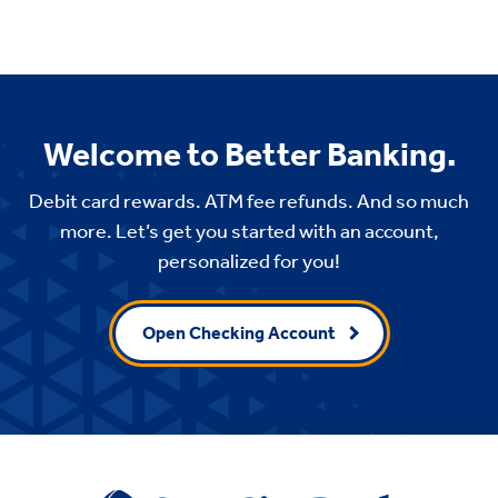
Welcome to Better Banking.
Debit card rewards. ATM fee refunds. And so much
more. Let’s get you started with an account,
personalized for you!
Open Checking Account