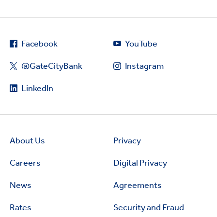
Facebook
YouTube
@GateCityBank
Instagram
LinkedIn
About Us
Privacy
Careers
Digital Privacy
News
Agreements
Rates
Security and Fraud