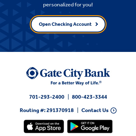
personalized for you!
Open Checking Account
701-293-2400
800-423-3344
Routing #: 291370918
Contact Us