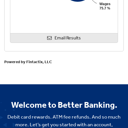
Welcome to Better Banking.
Debit card rewards. ATM fee refunds. And so much
more. Let’s get you started with an account,