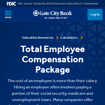
SKIP TO MAIN CONTENT
Log In
MENU
Education Resources
Calculators
Total Employee
Compensation
Package
The cost of an employee is more than their salary.
Hiring an employee often involves paying a
portion of their social security, medicare and
unemployment taxes. Many companies offer