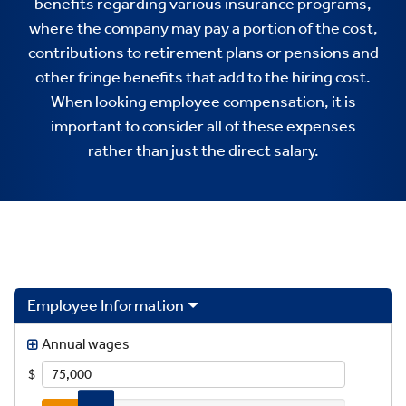
benefits regarding various insurance programs,
where the company may pay a portion of the cost,
contributions to retirement plans or pensions and
other fringe benefits that add to the hiring cost.
When looking employee compensation, it is
important to consider all of these expenses
rather than just the direct salary.