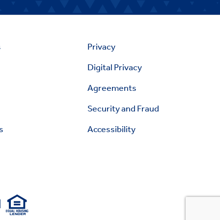
s
Privacy
Digital Privacy
Agreements
Security and Fraud
s
Accessibility