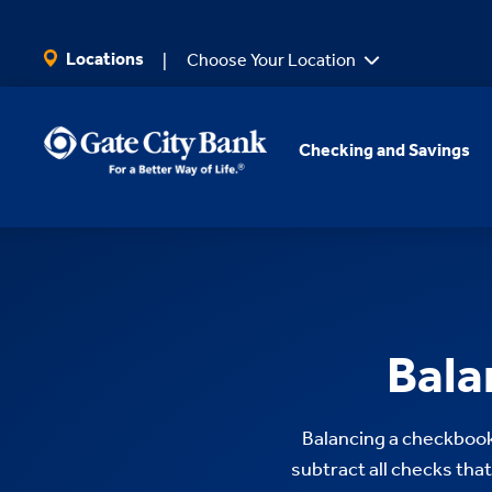
SKIP TO MAIN CONTENT
Locations
Choose Your Location
Checking and Savings
Bala
Balancing a checkbook 
subtract all checks that