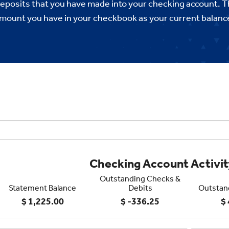
deposits that you have made into your checking account. T
mount you have in your checkbook as your current balanc