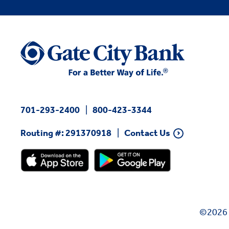
701-293-2400
800-423-3344
Routing #: 291370918
Contact Us
©2026