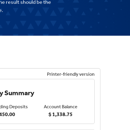
he result should be the
e.