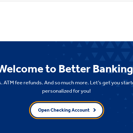
Welcome to Better Banking
. ATM fee refunds. And so much more. Let’s get you start
personalized for you!
Open Checking Account