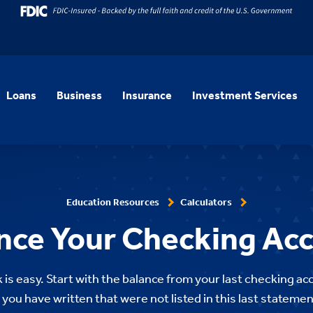
Loans
Business
Insurance
Investment Services
Education Resources
Calculators
nce Your Checking Ac
is easy. Start with the balance from your last checking 
 you have written that were not listed in this last stateme