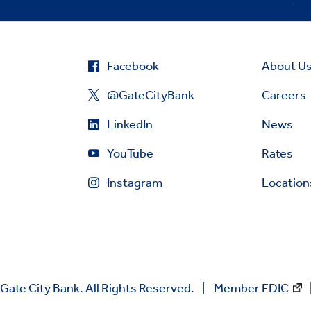
Facebook
About U
@GateCityBank
Careers
LinkedIn
News
YouTube
Rates
Instagram
Location
Gate City Bank. All Rights Reserved.
Member FDIC