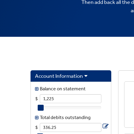
Then add back all the 
a