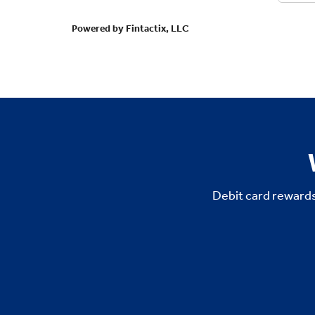
Debit card rewards