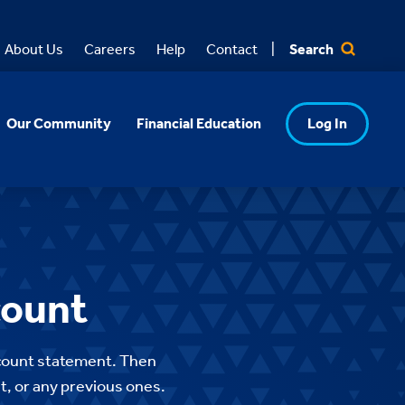
Search
About Us
Careers
Help
Contact
Our Community
Financial Education
Log In
count
account statement. Then
nt, or any previous ones.