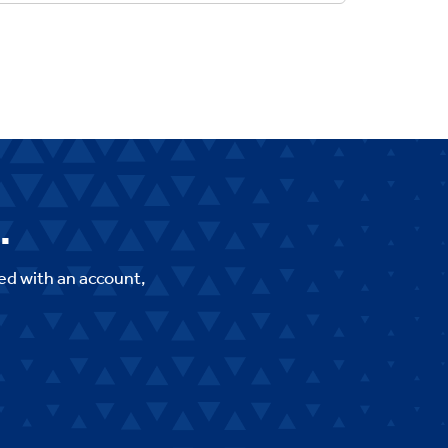
.
ed with an account,