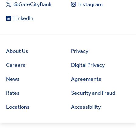
@GateCityBank
Instagram
LinkedIn
About Us
Privacy
Careers
Digital Privacy
News
Agreements
Rates
Security and Fraud
Locations
Accessibility