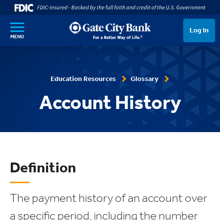
SKIP TO MAIN CONTENT
Log In
MENU
Education Resources
Glossary
Account History
Definition
The payment history of an account over
a specific period, including the number