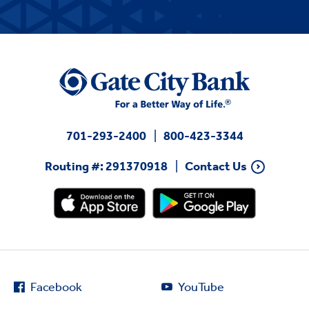
701-293-2400
800-423-3344
Routing #: 291370918
Contact Us
Facebook
YouTube