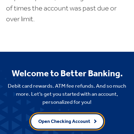
of times the account was past due or
over limit.
Welcome to Better Banking.
Debit card rewards. ATM fee refunds. And so much
more. Let’s get you started with an account,
personalized for you!
Open Checking Account