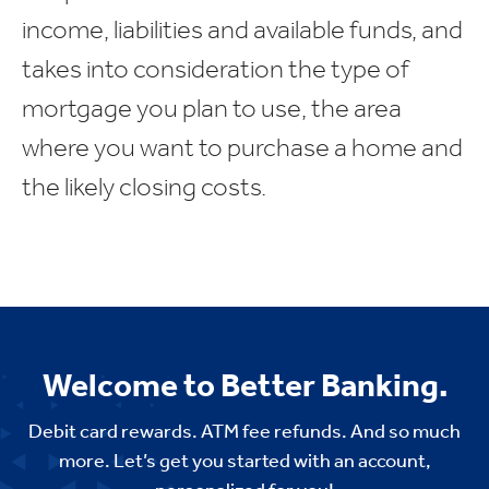
income, liabilities and available funds, and
takes into consideration the type of
mortgage you plan to use, the area
where you want to purchase a home and
the likely closing costs.
Welcome to Better Banking.
Debit card rewards. ATM fee refunds. And so much
more. Let’s get you started with an account,