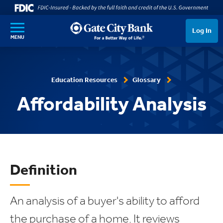
SKIP TO MAIN CONTENT
Log In
MENU
Education Resources
Glossary
Affordability Analysis
Definition
An analysis of a buyer's ability to afford
the purchase of a home. It reviews