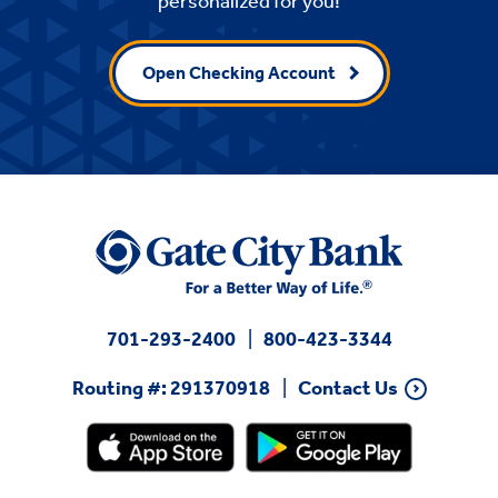
personalized for you!
Open Checking Account
701-293-2400
800-423-3344
Routing #: 291370918
Contact Us