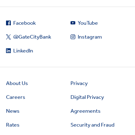
Facebook
YouTube
@GateCityBank
Instagram
LinkedIn
About Us
Privacy
Careers
Digital Privacy
News
Agreements
Rates
Security and Fraud