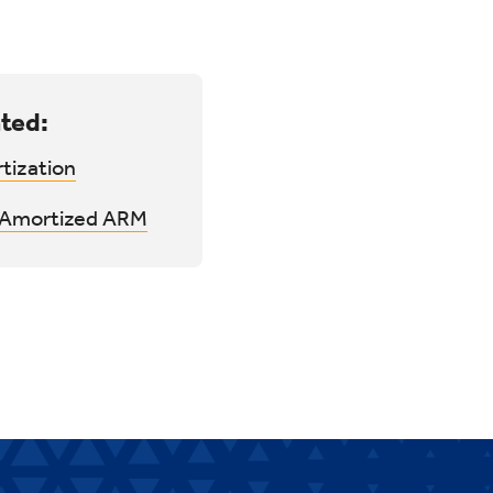
ted:
tization
y Amortized ARM