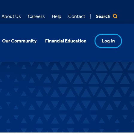
Search
About Us
Careers
Help
Contact
Our Community
Financial Education
Log In