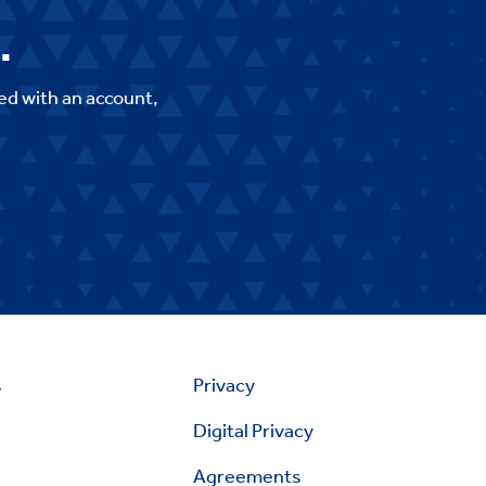
.
ed with an account,
s
Privacy
Digital Privacy
Agreements