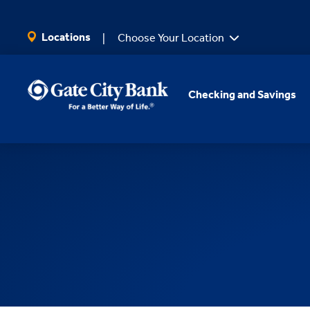
SKIP TO MAIN CONTENT
Locations
Choose Your Location
Checking and Savings