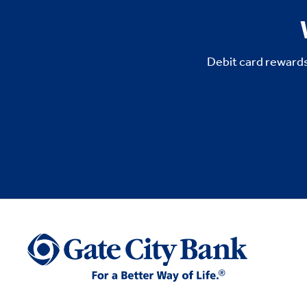
Debit card rewards