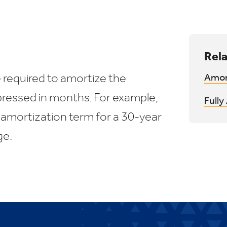
Rela
 required to amortize the
Amor
ressed in months. For example,
Full
 amortization term for a 30-year
ge.