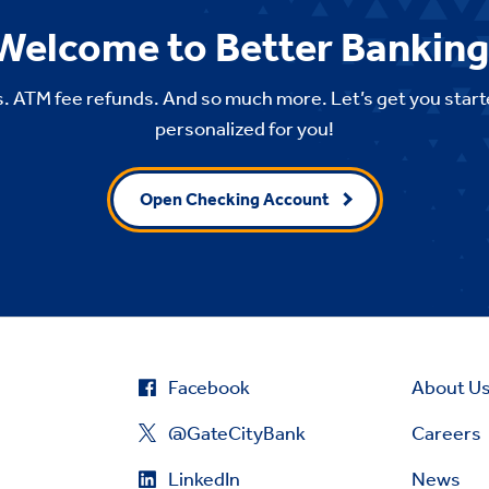
Welcome to Better Banking
. ATM fee refunds. And so much more. Let’s get you start
personalized for you!
Open Checking Account
Facebook
About U
@GateCityBank
Careers
LinkedIn
News