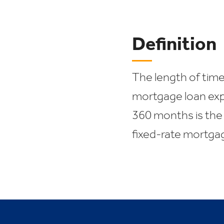
Definition
The length of time
mortgage loan exp
360 months is the
fixed-rate mortga