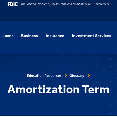
Loans
Business
Insurance
Investment Services
Education Resources
Glossary
Amortization Term